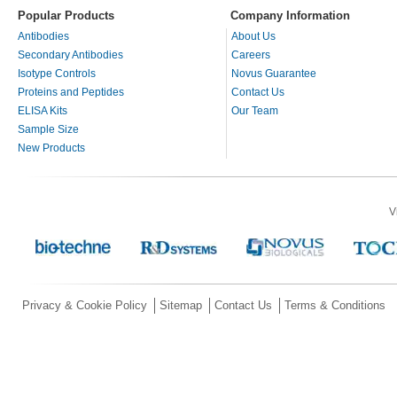
Popular Products
Company Information
Antibodies
About Us
Secondary Antibodies
Careers
Isotype Controls
Novus Guarantee
Proteins and Peptides
Contact Us
ELISA Kits
Our Team
Sample Size
New Products
V
Privacy & Cookie Policy
Sitemap
Contact Us
Terms & Conditions