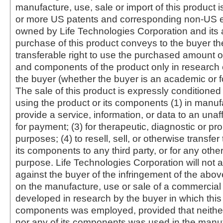
manufacture, use, sale or import of this product i
or more US patents and corresponding non-US e
owned by Life Technologies Corporation and its af
purchase of this product conveys to the buyer th
transferable right to use the purchased amount o
and components of the product only in research
the buyer (whether the buyer is an academic or for
The sale of this product is expressly conditioned
using the product or its components (1) in manufa
provide a service, information, or data to an unaffi
for payment; (3) for therapeutic, diagnostic or pr
purposes; (4) to resell, sell, or otherwise transfer
its components to any third party, or for any oth
purpose. Life Technologies Corporation will not a
against the buyer of the infringement of the abo
on the manufacture, use or sale of a commercial
developed in research by the buyer in which this 
components was employed, provided that neither
nor any of its components was used in the manu