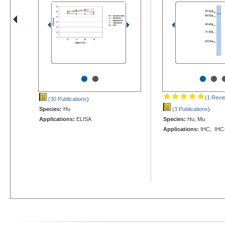
•
•
•
•
(1 Revi
(30 Publications
)
Species:
Hu
(3 Publications
)
Applications:
ELISA
Species:
Hu, Mu
Applications:
IHC, IHC