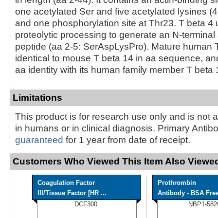
one acetylated Ser and five acetylated lysines (4;
and one phosphorylation site at Thr23. T beta 4
proteolytic processing to generate an N-terminal
peptide (aa 2-5: SerAspLysPro). Mature human T
identical to mouse T beta 14 in aa sequence, an
aa identity with its human family member T beta 
Limitations
This product is for research use only and is not 
in humans or in clinical diagnosis. Primary Antib
guaranteed
for 1 year from date of receipt.
Customers Who Viewed This Item Also Viewed
Coagulation Factor
Prothrombin
III/Tissue Factor [HR ...
Antibody - BSA Fre
DCF300
NBP1-582