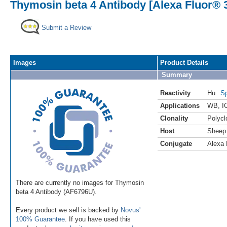
Thymosin beta 4 Antibody [Alexa Fluor® 
Submit a Review
Images
Product Details
Summary
Reactivity
Hu
Sp
Applications
WB
,
I
Clonality
Polycl
Host
Sheep
Conjugate
Alexa 
There are currently no images for Thymosin
beta 4 Antibody (AF6796U).
Every product we sell is backed by
Novus'
100% Guarantee
. If you have used this