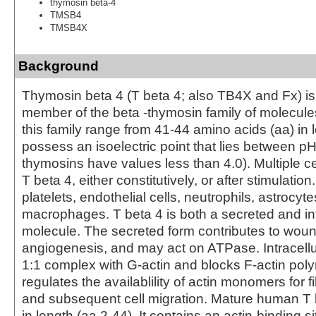
thymosin beta-4
TMSB4
TMSB4X
Background
Thymosin beta 4 (T beta 4; also TB4X and Fx) is
member of the beta -thymosin family of molecul
this family range from 41-44 amino acids (aa) in 
possess an isoelectric point that lies between pH 
thymosins have values less than 4.0). Multiple c
T beta 4, either constitutively, or after stimulatio
platelets, endothelial cells, neutrophils, astrocyt
macrophages. T beta 4 is both a secreted and int
molecule. The secreted form contributes to wou
angiogenesis, and may act on ATPase. Intracellula
1:1 complex with G-actin and blocks F-actin poly
regulates the availablility of actin monomers for 
and subsequent cell migration. Mature human T 
in length (aa 2-44). It contains an actin-binding s