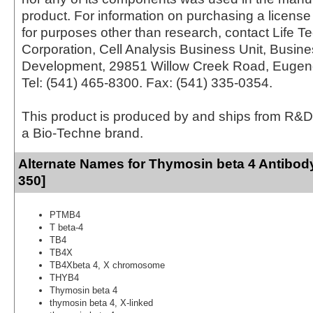
product. For information on purchasing a license 
for purposes other than research, contact Life T
Corporation, Cell Analysis Business Unit, Busin
Development, 29851 Willow Creek Road, Eugen
Tel: (541) 465-8300. Fax: (541) 335-0354.
This product is produced by and ships from R&D
a Bio-Techne brand.
Alternate Names for Thymosin beta 4 Antibod
350]
PTMB4
T beta-4
TB4
TB4X
TB4Xbeta 4, X chromosome
THYB4
Thymosin beta 4
thymosin beta 4, X-linked