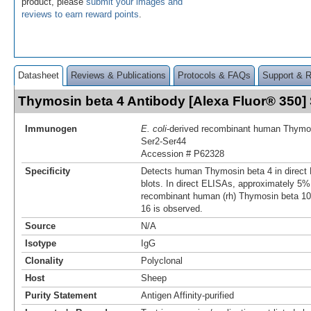
product, please
submit your images and
reviews to earn reward points
.
Datasheet
Reviews & Publications
Protocols & FAQs
Support & 
Thymosin beta 4 Antibody [Alexa Fluor® 350
Immunogen
E. coli
-derived recombinant human Thymo
Ser2-Ser44
Accession # P62328
Specificity
Detects human Thymosin beta 4 in direc
blots. In direct ELISAs, approximately 5% 
recombinant human (rh) Thymosin beta 1
16 is observed.
Source
N/A
Isotype
IgG
Clonality
Polyclonal
Host
Sheep
Purity Statement
Antigen Affinity-purified