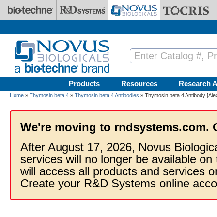
Skip to main content
Products
Resources
Research A
Home
»
Thymosin beta 4
»
Thymosin beta 4 Antibodies
» Thymosin beta 4 Antibody [Ale
We're moving to rndsystems.com. 
After August 17, 2026, Novus Biologic
services will no longer be available on
will access all products and services
Create your R&D Systems online acco