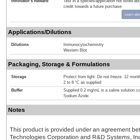
Innovator's Reward
Test in a species/application not listed abo
credit towards a future purchase.
Learn abo
Applications/Dilutions
Dilutions
Immunocytochemistry
Western Blot
Packaging, Storage & Formulations
Storage
Protect from light. Do not freeze. 12 month
2 to 8 °C as supplied
Buffer
Supplied 0.2 mg/mL in a saline solution c
Sodium Azide.
Notes
This product is provided under an agreement be
Technologies Corporation and R&D Systems, Inc