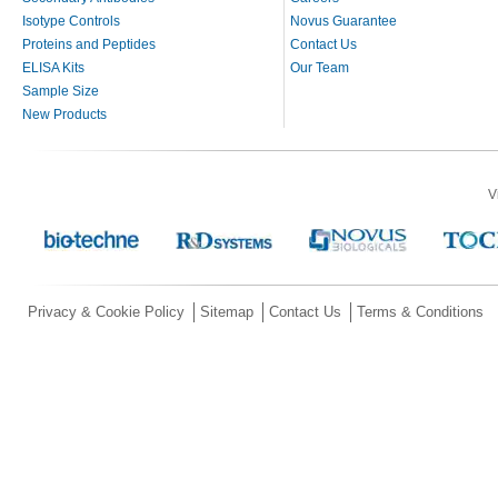
Isotype Controls
Novus Guarantee
Proteins and Peptides
Contact Us
ELISA Kits
Our Team
Sample Size
New Products
V
Privacy & Cookie Policy
Sitemap
Contact Us
Terms & Conditions