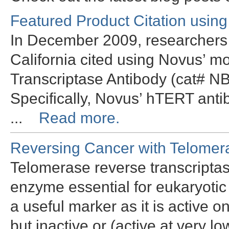
Featured Product Citation usin
In December 2009, researchers a
California cited using Novus’
Transcriptase Antibody (cat# N
Specifically, Novus’ hTERT ant
...
Read more.
Reversing Cancer with Telomer
Telomerase reverse transcriptas
enzyme essential for eukaryotic 
a useful marker as it is active o
but inactive or (active at very lo