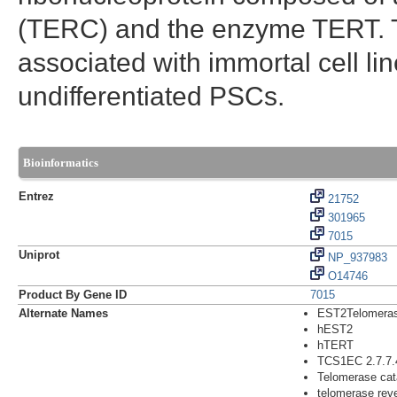
(TERC) and the enzyme TERT. 
associated with immortal cell lin
undifferentiated PSCs.
Bioinformatics
Entrez
21752
301965
7015
Uniprot
NP_937983
O14746
Product By Gene ID
7015
Alternate Names
EST2Telomerase
hEST2
hTERT
TCS1EC 2.7.7.
Telomerase cata
telomerase reve