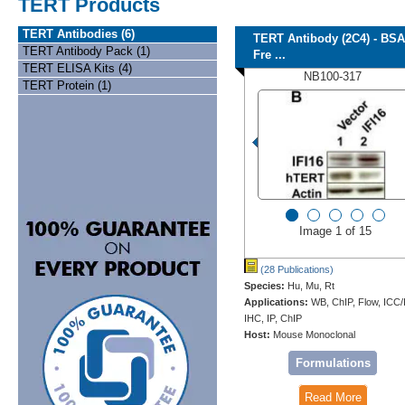
TERT Products
TERT Antibodies (6)
TERT Antibody (2C4) - BSA
TERT Antibody Pack (1)
Fre ...
TERT ELISA Kits (4)
NB100-317
TERT Protein (1)
Image 1 of 15
(28 Publications)
Species:
Hu, Mu, Rt
Applications:
WB, ChIP, Flow, ICC/
IHC, IP, ChIP
Host:
Mouse Monoclonal
Formulations
Read More