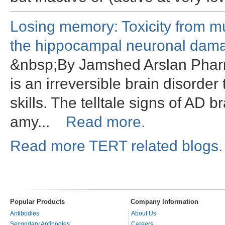
Losing memory: Toxicity from m
the hippocampal neuronal dama
&nbsp;By Jamshed Arslan Pharm
is an irreversible brain disorde
skills. The telltale signs of AD b
amy...
Read more.
Read more TERT related blogs.
Popular Products
Company Information
Antibodies
About Us
Secondary Antibodies
Careers