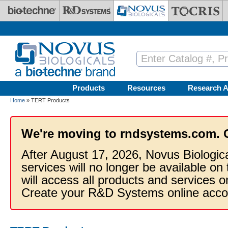
Skip to main content
Products
Resources
Research A
Home
» TERT Products
We're moving to rndsystems.com. 
After August 17, 2026, Novus Biologic
services will no longer be available on
will access all products and services
Create your R&D Systems online acco