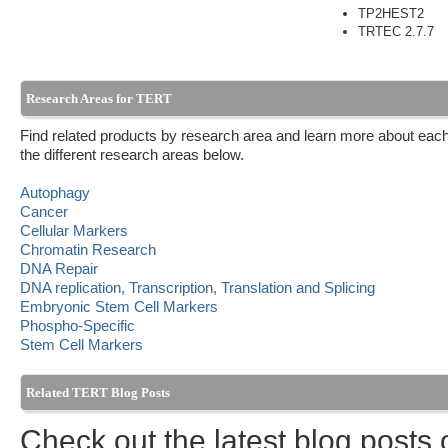
TP2HEST2
TRTEC 2.7.7
Research Areas for TERT
Find related products by research area and learn more about each
the different research areas below.
Autophagy
Cancer
Cellular Markers
Chromatin Research
DNA Repair
DNA replication, Transcription, Translation and Splicing
Embryonic Stem Cell Markers
Phospho-Specific
Stem Cell Markers
Related TERT Blog Posts
Check out the latest blog posts