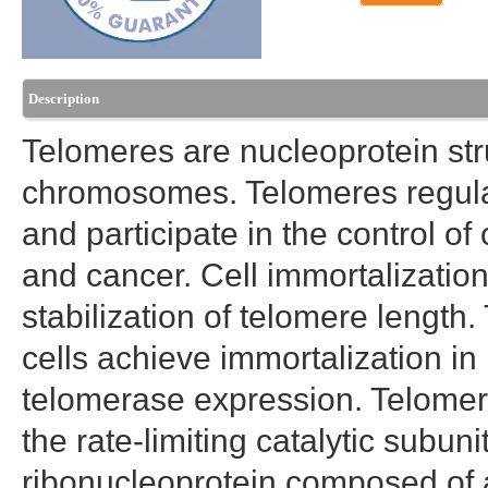
Description
Telomeres are nucleoprotein str
chromosomes. Telomeres regulate
and participate in the control 
and cancer. Cell immortalization
stabilization of telomere length.
cells achieve immortalization in 
telomerase expression. Telomer
the rate-limiting catalytic subun
ribonucleoprotein composed of 