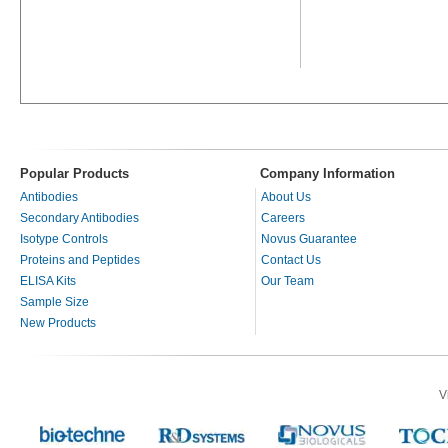
Popular Products
Company Information
Antibodies
About Us
Secondary Antibodies
Careers
Isotype Controls
Novus Guarantee
Proteins and Peptides
Contact Us
ELISA Kits
Our Team
Sample Size
New Products
V