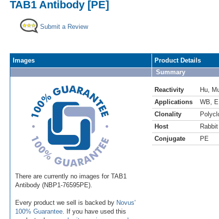
TAB1 Antibody [PE]
Submit a Review
Images
Product Details
Summary
Reactivity
Hu
,
M
Applications
WB
,
E
Clonality
Polycl
Host
Rabbit
Conjugate
PE
There are currently no images for TAB1
Antibody (NBP1-76595PE).
Every product we sell is backed by
Novus'
100% Guarantee
. If you have used this