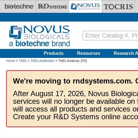
Skip to main content
Products
Resources
Research A
Home
»
TAB1
»
TAB1 Antibodies
» TAB1 Antibody [PE]
We're moving to rndsystems.com. 
After August 17, 2026, Novus Biologic
services will no longer be available on
will access all products and services
Create your R&D Systems online acco