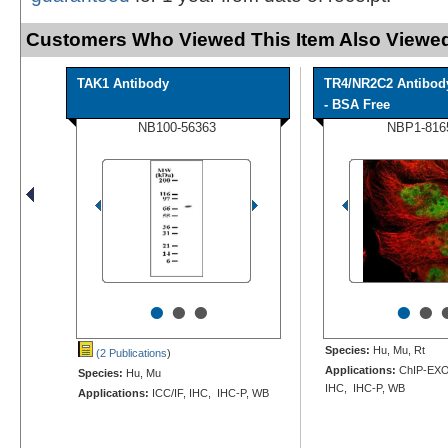
Customers Who Viewed This Item Also Viewed
TAK1 Antibody
TR4/NR2C2 Antibod
- BSA Free
NB100-56363
NBP1-816
•
•
•
•
•
Species:
Hu, Mu, Rt
(2 Publications
)
Applications:
ChIP-EXO-
Species:
Hu, Mu
IHC, IHC-P, WB
Applications:
ICC/IF, IHC, IHC-P, WB