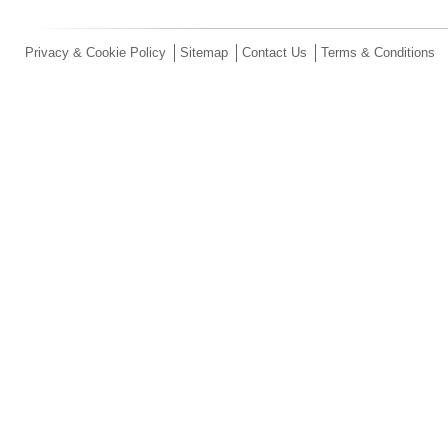
Privacy & Cookie Policy
Sitemap
Contact Us
Terms & Conditions