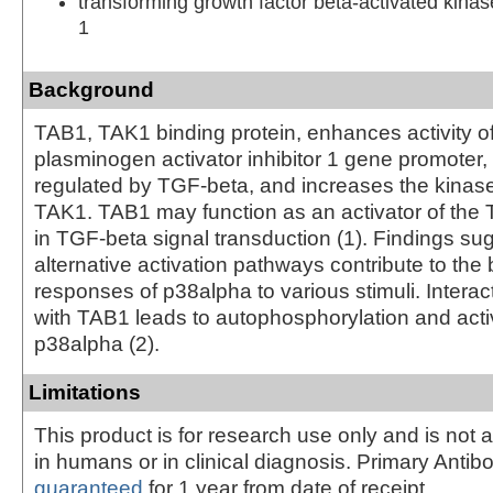
transforming growth factor beta-activated kinas
1
Background
TAB1, TAK1 binding protein, enhances activity of
plasminogen activator inhibitor 1 gene promoter,
regulated by TGF-beta, and increases the kinase 
TAK1. TAB1 may function as an activator of t
in TGF-beta signal transduction (1). Findings sug
alternative activation pathways contribute to the 
responses of p38alpha to various stimuli. Interac
with TAB1 leads to autophosphorylation and acti
p38alpha (2).
Limitations
This product is for research use only and is not 
in humans or in clinical diagnosis. Primary Antib
guaranteed
for 1 year from date of receipt.