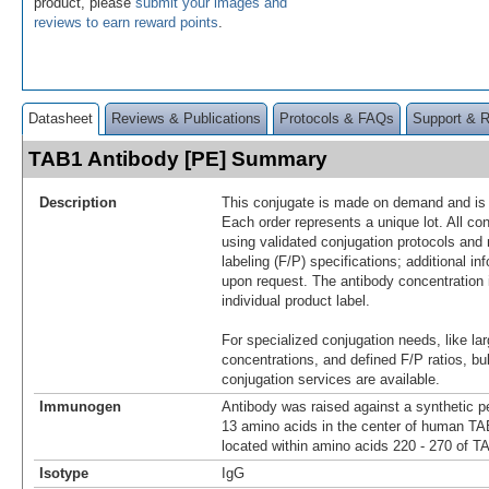
product, please
submit your images and
reviews to earn reward points
.
Datasheet
Reviews & Publications
Protocols & FAQs
Support & 
TAB1 Antibody [PE] Summary
Description
This conjugate is made on demand and is n
Each order represents a unique lot. All co
using validated conjugation protocols and 
labeling (F/P) specifications; additional in
upon request. The antibody concentration 
individual product label.
For specialized conjugation needs, like lar
concentrations, and defined F/P ratios, b
conjugation services are available.
Immunogen
Antibody was raised against a synthetic p
13 amino acids in the center of human T
located within amino acids 220 - 270 of T
Isotype
IgG