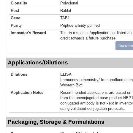
Clonality
Polyclonal
Host
Rabbit
Gene
TAB1
Purity
Peptide affinity purified
Innovator's Reward
Test in a species/application not listed abo
credit towards a future purchase.
Learn abo
Applications/Dilutions
Dilutions
ELISA
Immunocytochemistry/ Immunofluorescen
Western Blot
Application Notes
Recommended applications are based on v
from the unconjugated base product NBP1
conjugated antibody is not kept in invento
using validated conjugation protocols.
Packaging, Storage & Formulations