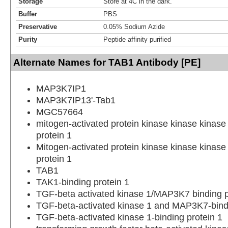
Storage
Store at 4C in the dark.
Buffer
PBS
Preservative
0.05% Sodium Azide
Purity
Peptide affinity purified
Alternate Names for TAB1 Antibody [PE]
MAP3K7IP1
MAP3K7IP13'-Tab1
MGC57664
mitogen-activated protein kinase kinase kinase 
protein 1
Mitogen-activated protein kinase kinase kinase 
protein 1
TAB1
TAK1-binding protein 1
TGF-beta activated kinase 1/MAP3K7 binding p
TGF-beta-activated kinase 1 and MAP3K7-bindi
TGF-beta-activated kinase 1-binding protein 1