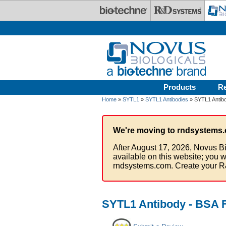
Skip to main content
Products
R
Home
»
SYTL1
»
SYTL1 Antibodies
» SYTL1 Antib
We're moving to rndsystems.
After August 17, 2026, Novus Bi
available on this website; you w
rndsystems.com. Create your R
SYTL1 Antibody - BSA 