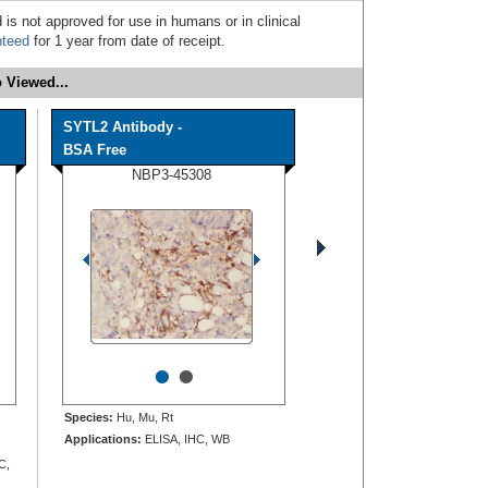
 is not approved for use in humans or in clinical
nteed
for 1 year from date of receipt.
 Viewed...
SYTL2 Antibody -
BSA Free
NBP3-45308
•
•
Species:
Hu, Mu, Rt
Applications:
ELISA, IHC, WB
C,