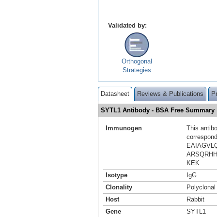
Validated by:
Orthogonal
Strategies
Datasheet
Reviews & Publications
P
SYTL1 Antibody - BSA Free Summary
Immunogen
This antib
correspond
EAIAGVL
ARSQRH
KEK
Isotype
IgG
Clonality
Polyclonal
Host
Rabbit
Gene
SYTL1