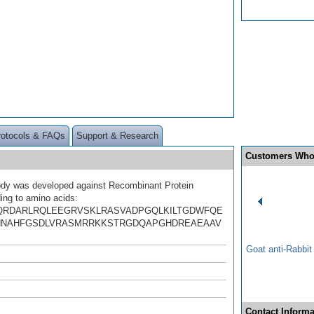
rotocols & FAQs
Support & Research
Customers Who
ody was developed against Recombinant Protein
ing to amino acids:
QRDARLRQLEEGRVSKLRASVADPGQLKILTGDWFQE
HNAHFGSDLVRASMRRKKSTRGDQAPGHDREAEAAV
Goat anti-Rabbi
Contact Informa