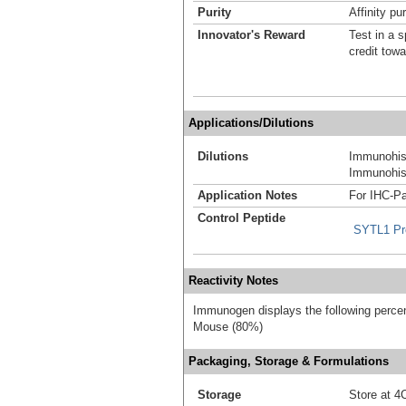
Purity
Affinity pur
Innovator's Reward
Test in a s
credit tow
Applications/Dilutions
Dilutions
Immunohist
Immunohist
Application Notes
For IHC-Pa
Control Peptide
SYTL1 Pr
Reactivity Notes
Immunogen displays the following percen
Mouse (80%)
Packaging, Storage & Formulations
Storage
Store at 4C