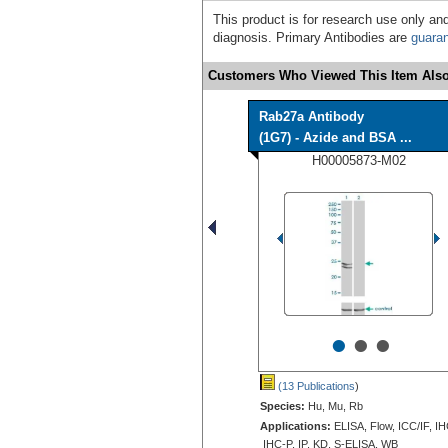
This product is for research use only and
diagnosis. Primary Antibodies are
guara
Customers Who Viewed This Item Also
Rab27a Antibody
(1G7) - Azide and BSA ...
H00005873-M02
•
•
•
(13 Publications
)
Species:
Hu, Mu, Rb
Applications:
ELISA, Flow, ICC/IF, IH
IHC-P, IP, KD, S-ELISA, WB