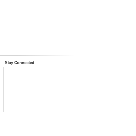
Stay Connected