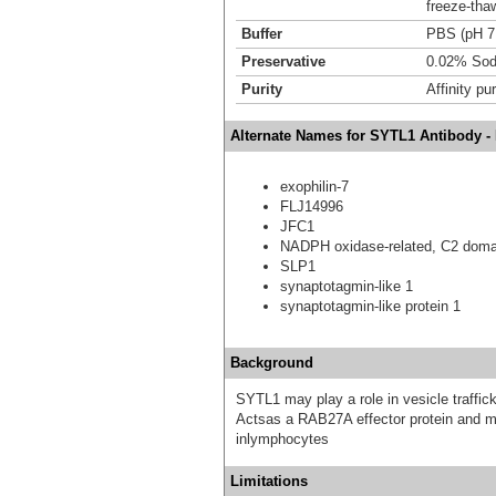
freeze-tha
Buffer
PBS (pH 7
Preservative
0.02% Sod
Purity
Affinity pur
Alternate Names for SYTL1 Antibody -
exophilin-7
FLJ14996
JFC1
NADPH oxidase-related, C2 domai
SLP1
synaptotagmin-like 1
synaptotagmin-like protein 1
Background
SYTL1 may play a role in vesicle traffick
Actsas a RAB27A effector protein and ma
inlymphocytes
Limitations