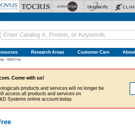
esources
Research Areas
Customer Care
Abou
ody - BSA Free
com. Come with us!
ologicals products and services will no longer be
ill access all products and services on
&D Systems online account today.
Free