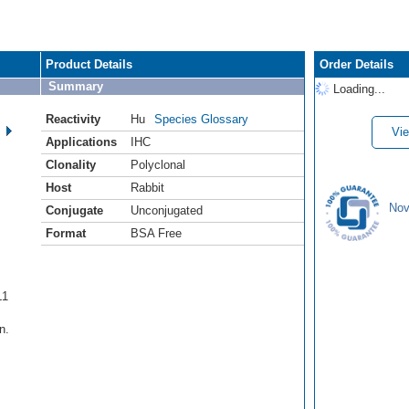
Product Details
Order Details
Summary
Loading...
Reactivity
Hu
Species Glossary
Vie
Applications
IHC
Clonality
Polyclonal
Host
Rabbit
Nov
Conjugate
Unconjugated
Format
BSA Free
L1
n.