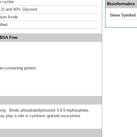
w cycles.
Bioinformatics
.2) and 40% Glycerol
Gene Symbol
ium Azide
ified
 BSA Free
n-containing protein
ing . Binds phosphatidylinositol 3,4,5-triphosphate.
y play a role in cytotoxic granule exocytosis