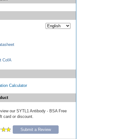
tasheet
t CofA
tion Calculator
duct
 review our SYTL1 Antibody - BSA Free
ft card or discount.
Submit a Review