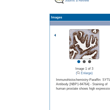
Submit a Review
Images
•
•
•
Image 1 of 3
(
Enlarge)
Immunohistochemistry-Paraffin: SYT
Antibody [NBP1-84764] - Staining of
human prostate shows high expressio