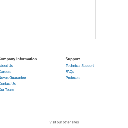
Company Information
Support
About Us
Technical Support
Careers
FAQs
Novus Guarantee
Protocols
Contact Us
Our Team
Visit our other sites