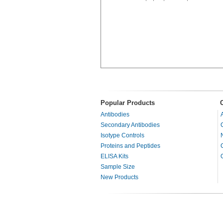
Popular Products
Antibodies
Secondary Antibodies
Isotype Controls
Proteins and Peptides
ELISA Kits
Sample Size
New Products