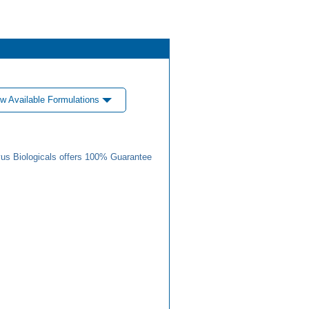
w Available Formulations
us Biologicals offers 100% Guarantee