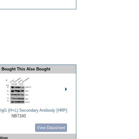
 Bought This Also Bought
t IgG (H+L) Secondary Antibody [HRP]
NB7160
View Datasheet
tion