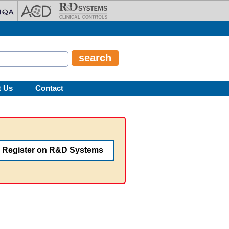
t Us
Contact
Register on R&D Systems