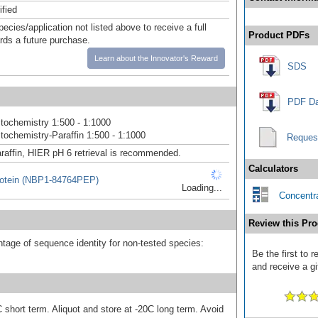
ified
pecies/application not listed above to receive a full
Product PDFs
ards a future purchase.
Learn about the Innovator's Reward
SDS
PDF Da
ochemistry 1:500 - 1:1000
ochemistry-Paraffin 1:500 - 1:1000
Reques
raffin, HIER pH 6 retrieval is recommended.
Calculators
otein (NBP1-84764PEP)
Loading...
Concentra
Review this Pro
tage of sequence identity for non-tested species:
Be the first to
and receive a gi
 short term. Aliquot and store at -20C long term. Avoid