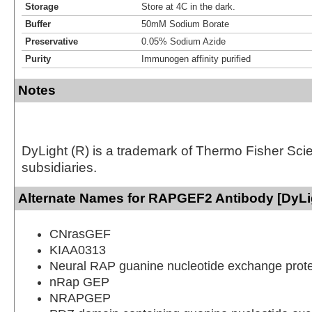
Storage
Store at 4C in the dark.
Buffer
50mM Sodium Borate
Preservative
0.05% Sodium Azide
Purity
Immunogen affinity purified
Notes
DyLight (R) is a trademark of Thermo Fisher Scient
subsidiaries.
Alternate Names for RAPGEF2 Antibody [DyLi
CNrasGEF
KIAA0313
Neural RAP guanine nucleotide exchange prote
nRap GEP
NRAPGEP