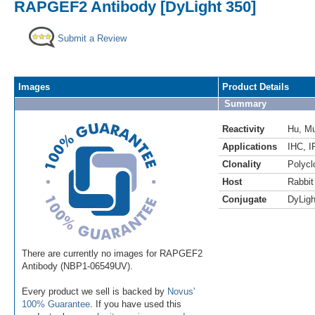
RAPGEF2 Antibody [DyLight 350]
Submit a Review
Images
Product Details
Summary
Reactivity
Hu
,
M
Applications
IHC
,
I
Clonality
Polycl
Host
Rabbit
Conjugate
DyLigh
There are currently no images for RAPGEF2
Antibody (NBP1-06549UV).
Every product we sell is backed by
Novus'
100% Guarantee
. If you have used this