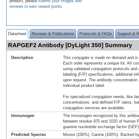
product, please
submit your images and
reviews to earn reward points
.
Datasheet
Reviews & Publications
Protocols & FAQs
Support & 
RAPGEF2 Antibody [DyLight 350] Summary
Description
This conjugate is made on demand and is n
Each order represents a unique lot. All co
using validated conjugation protocols and 
labeling (F/P) specifications; additional in
upon request. The antibody concentration 
individual product label.
For specialized conjugation needs, like lar
concentrations, and defined F/P ratios, b
conjugation services are available.
Immunogen
The immunogen recognized by this antibo
between residue 975 and 1025 of human 
guanine nucleotide exchange factor (GEF)
Predicted Species
Mouse (100%), Canine (100%). Backed b