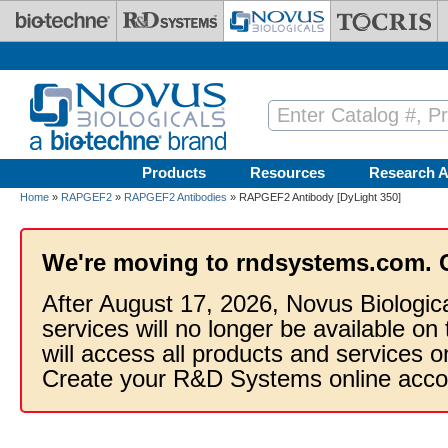
Skip to main content
Products
Resources
Research A
Home
»
RAPGEF2
»
RAPGEF2 Antibodies
» RAPGEF2 Antibody [DyLight 350]
We're moving to rndsystems.com. 
After August 17, 2026, Novus Biologic
services will no longer be available on
will access all products and services
Create your R&D Systems online acco