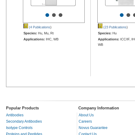
•
•
•
•
•
(4 Publications
)
(23 Publications
)
Species:
Hu, Mu, Rt
Species:
Hu
Applications:
IHC, WB
Applications:
ICC/IF, IH
WB
Popular Products
Company Information
Antibodies
About Us
Secondary Antibodies
Careers
Isotype Controls
Novus Guarantee
Proteins and Peptides
Contact Us