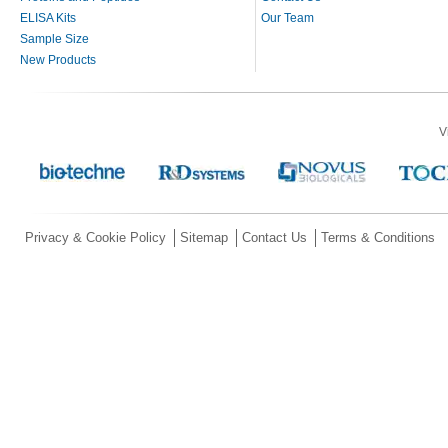
ELISA Kits
Our Team
Sample Size
New Products
V
Privacy & Cookie Policy
Sitemap
Contact Us
Terms & Conditions