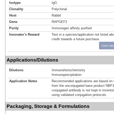
Isotype
IgG
Clonality
Polyclonal
Host
Rabbit
Gene
RAPGEF2
Purity
Immunogen affinity purified
Innovator's Reward
Test in a species/application not listed abo
credit towards a future purchase.
Learn abo
Applications/Dilutions
Dilutions
Immunohistochemistry
Immunoprecipitation
Application Notes
Recommended applications are based on v
from the unconjugated base product NBP1
conjugated antibody is not kept in invento
using validated conjugation protocols.
Packaging, Storage & Formulations