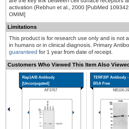
are the key link between cell surface receptors
activation (Rebhun et al., 2000 [PubMed 1093420
OMIM]
Limitations
This product is for research use only and is not 
in humans or in clinical diagnosis. Primary Antib
guaranteed
for 1 year from date of receipt.
Customers Who Viewed This Item Also Viewed
Rap1A/B Antibody
TERF2IP Antibody -
[Unconjugated]
BSA Free
AF3767
NB100-2