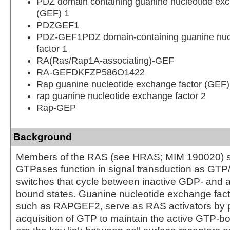
PDZ domain containing guanine nucleotide exc
(GEF) 1
PDZGEF1
PDZ-GEF1PDZ domain-containing guanine nuc
factor 1
RA(Ras/Rap1A-associating)-GEF
RA-GEFDKFZP586O1422
Rap guanine nucleotide exchange factor (GEF)
rap guanine nucleotide exchange factor 2
Rap-GEP
Background
Members of the RAS (see HRAS; MIM 190020) s
GTPases function in signal transduction as GT
switches that cycle between inactive GDP- and 
bound states. Guanine nucleotide exchange fact
such as RAPGEF2, serve as RAS activators by 
acquisition of GTP to maintain the active GTP-b