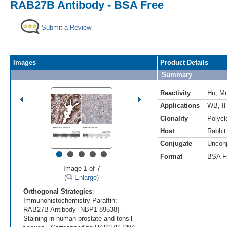
RAB27B Antibody - BSA Free
Submit a Review
Images
Product Details
Summary
Reactivity
Hu
,
M
Applications
WB
,
I
Clonality
Polycl
Host
Rabbit
Conjugate
Uncon
•
•
•
•
•
Format
BSA F
Image 1 of 7
(
Enlarge)
Orthogonal Strategies
:
Immunohistochemistry-Paraffin:
RAB27B Antibody [NBP1-89538] -
Staining in human prostate and tonsil