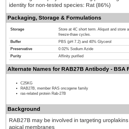
identity for non-tested species: Rat (86%)
Packaging, Storage & Formulations
Storage
Store at 4C short term. Aliquot and store 
freeze-thaw cycles.
Buffer
PBS (pH 7.2) and 40% Glycerol
Preservative
0.02% Sodium Azide
Purity
Affinity purified
Alternate Names for RAB27B Antibody - BSA 
C25KG
RAB27B, member RAS oncogene family
ras-related protein Rab-27B
Background
RAB27B may be involved in targeting uroplakins t
apical membranes