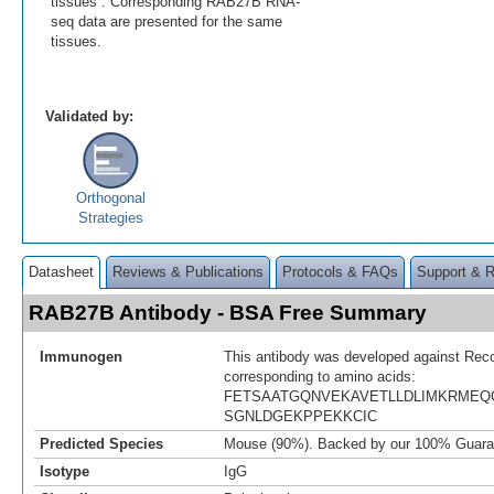
tissues . Corresponding RAB27B RNA-
seq data are presented for the same
tissues.
Validated by:
Orthogonal
Strategies
Datasheet
Reviews & Publications
Protocols & FAQs
Support & 
RAB27B Antibody - BSA Free Summary
Immunogen
This antibody was developed against Rec
corresponding to amino acids:
FETSAATGQNVEKAVETLLDLIMKRMEQ
SGNLDGEKPPEKKCIC
Predicted Species
Mouse (90%). Backed by our 100% Guara
Isotype
IgG