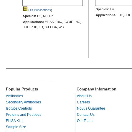
Species:
Hu
(13 Publications
)
Applications:
IHC, IHC
Species:
Hu, Mu, Rb
Applications:
ELISA, Flow, ICC/IF, IHC,
IHC-P, IP, KD, S-ELISA, WB
Popular Products
Company Information
Antibodies
About Us
Secondary Antibodies
Careers
Isotype Controls
Novus Guarantee
Proteins and Peptides
Contact Us
ELISA Kits
Our Team
Sample Size