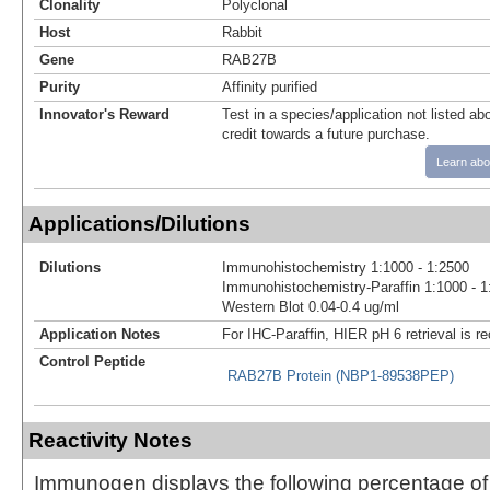
Clonality
Polyclonal
Host
Rabbit
Gene
RAB27B
Purity
Affinity purified
Innovator's Reward
Test in a species/application not listed abo
credit towards a future purchase.
Learn abo
Applications/Dilutions
Dilutions
Immunohistochemistry 1:1000 - 1:2500
Immunohistochemistry-Paraffin 1:1000 - 1
Western Blot 0.04-0.4 ug/ml
Application Notes
For IHC-Paraffin, HIER pH 6 retrieval is
Control Peptide
RAB27B Protein (NBP1-89538PEP)
Reactivity Notes
Immunogen displays the following percentage o