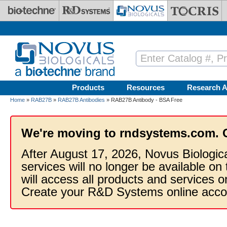
Skip to main content
Products
Resources
Research A
Home
»
RAB27B
»
RAB27B Antibodies
» RAB27B Antibody - BSA Free
We're moving to rndsystems.com. 
After August 17, 2026, Novus Biologic
services will no longer be available on
will access all products and services
Create your R&D Systems online acco