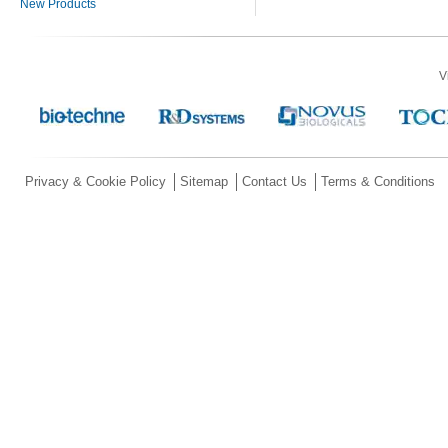
New Products
V
Privacy & Cookie Policy
Sitemap
Contact Us
Terms & Conditions