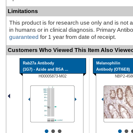
Limitations
This product is for research use only and is not 
in humans or in clinical diagnosis. Primary Antib
guaranteed
for 1 year from date of receipt.
Customers Who Viewed This Item Also Viewed
Rab27a Antibody
Melanophilin
(1G7) - Azide and BSA ...
Antibody (OTI6E8)
H00005873-M02
NBP2-458
•
•
•
•
•