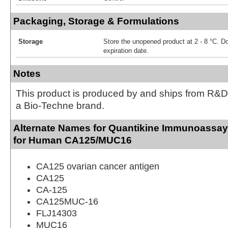
Packaging, Storage & Formulations
Storage
Store the unopened product at 2 - 8 °C. D
expiration date.
Notes
This product is produced by and ships from R&D
a Bio-Techne brand.
Alternate Names for Quantikine Immunoassay 
for Human CA125/MUC16
CA125 ovarian cancer antigen
CA125
CA-125
CA125MUC-16
FLJ14303
MUC16