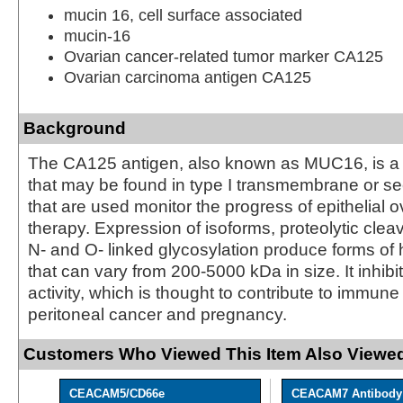
mucin 16, cell surface associated
mucin-16
Ovarian cancer-related tumor marker CA125
Ovarian carcinoma antigen CA125
Background
The CA125 antigen, also known as MUC16, is a 
that may be found in type I transmembrane or se
that are used monitor the progress of epithelial 
therapy. Expression of isoforms, proteolytic cle
N- and O- linked glycosylation produce forms 
that can vary from 200-5000 kDa in size. It inhibi
activity, which is thought to contribute to immune
peritoneal cancer and pregnancy.
Customers Who Viewed This Item Also Viewed
CEACAM5/CD66e
CEACAM7 Antibody