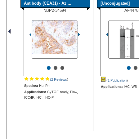
Antibody (CEA31) - Az ...
[Unconjugated]
NBP2-34594
AF4478
•
•
•
•
•
(2 Reviews
)
(1 Publication
)
Species:
Hu, Pm
Applications:
IHC, WB
Applications:
CyTOF-ready, Flow,
ICC/IF, IHC, IHC-P