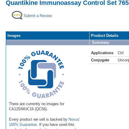
Quantikine Immunoassay Control Set 7
Submit a Review
Images
Product Details
Summary
Applications
Ctrl
Conjugate
Uncon
There are currently no images for
CA125/MUC16 (QC56).
Every product we sell is backed by
Novus'
100% Guarantee
. If you have used this