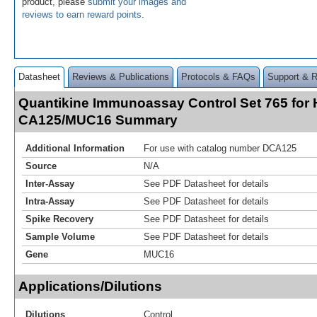
product, please
submit your images and
reviews to earn reward points
.
Datasheet
Reviews & Publications
Protocols & FAQs
Support & 
Quantikine Immunoassay Control Set 765 for
CA125/MUC16 Summary
Additional Information
For use with catalog number DCA125
Source
N/A
Inter-Assay
See PDF Datasheet for details
Intra-Assay
See PDF Datasheet for details
Spike Recovery
See PDF Datasheet for details
Sample Volume
See PDF Datasheet for details
Gene
MUC16
Applications/Dilutions
Dilutions
Control