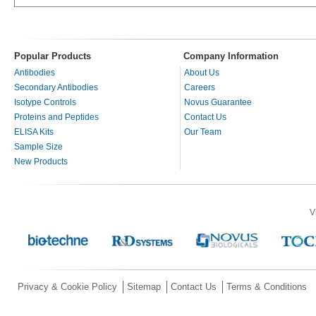
Popular Products
Company Information
Antibodies
About Us
Secondary Antibodies
Careers
Isotype Controls
Novus Guarantee
Proteins and Peptides
Contact Us
ELISA Kits
Our Team
Sample Size
New Products
V
Privacy & Cookie Policy
Sitemap
Contact Us
Terms & Conditions