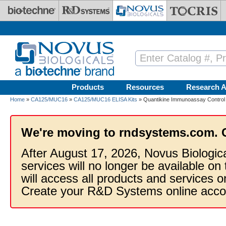
Skip to main content
Products
Resources
Research A
Home
»
CA125/MUC16
»
CA125/MUC16 ELISA Kits
» Quantikine Immunoassay Contro
We're moving to rndsystems.com. 
After August 17, 2026, Novus Biologic
services will no longer be available on
will access all products and services
Create your R&D Systems online acco