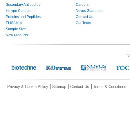
Secondary Antibodies
Careers
Isotype Controls
Novus Guarantee
Proteins and Peptides
Contact Us
ELISA Kits
Our Team
Sample Size
New Products
V
Privacy & Cookie Policy
Sitemap
Contact Us
Terms & Conditions