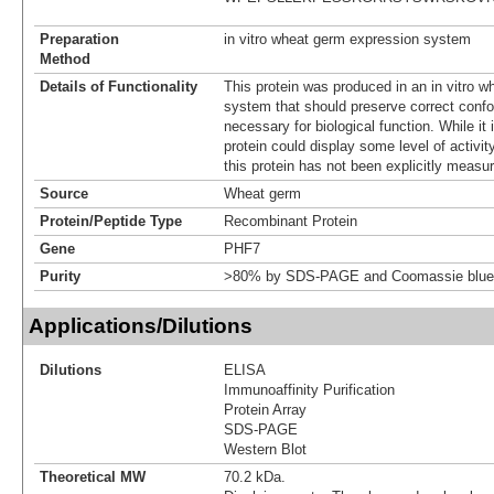
Preparation
in vitro wheat germ expression system
Method
Details of Functionality
This protein was produced in an in vitro 
system that should preserve correct confor
necessary for biological function. While it 
protein could display some level of activity
this protein has not been explicitly measur
Source
Wheat germ
Protein/Peptide Type
Recombinant Protein
Gene
PHF7
Purity
>80% by SDS-PAGE and Coomassie blue 
Applications/Dilutions
Dilutions
ELISA
Immunoaffinity Purification
Protein Array
SDS-PAGE
Western Blot
Theoretical MW
70.2 kDa.