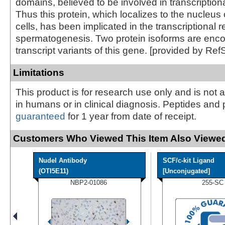
domains, believed to be involved in transcriptiona
Thus this protein, which localizes to the nucleus 
cells, has been implicated in the transcriptional r
spermatogenesis. Two protein isoforms are enc
transcript variants of this gene. [provided by Ref
Limitations
This product is for research use only and is not 
in humans or in clinical diagnosis. Peptides and 
guaranteed
for 1 year from date of receipt.
Customers Who Viewed This Item Also Viewed
Nudel Antibody
SCF/c-kit Ligand
(OTI5E11)
[Unconjugated]
NBP2-01086
255-SC