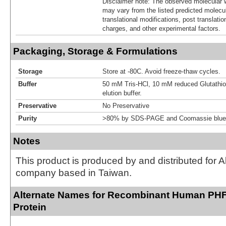
Disclaimer note: The observed molecular w
may vary from the listed predicted molecu
translational modifications, post translatio
charges, and other experimental factors.
Packaging, Storage & Formulations
Storage
Store at -80C. Avoid freeze-thaw cycles.
Buffer
50 mM Tris-HCl, 10 mM reduced Glutathion
elution buffer.
Preservative
No Preservative
Purity
>80% by SDS-PAGE and Coomassie blue 
Notes
This product is produced by and distributed for 
company based in Taiwan.
Alternate Names for Recombinant Human PHF
Protein