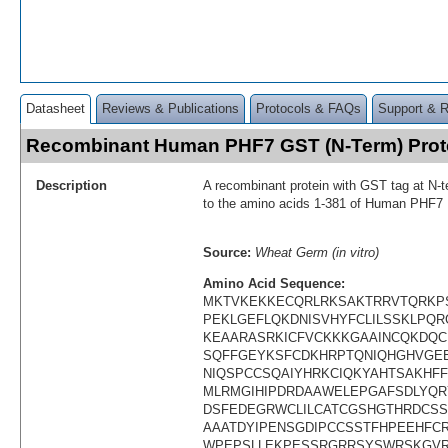
Datasheet
Reviews & Publications
Protocols & FAQs
Support & 
Recombinant Human PHF7 GST (N-Term) Pro
Description
A recombinant protein with GST tag at N-t
to the amino acids 1-381 of Human PHF7
Source:
Wheat Germ (in vitro)
Amino Acid Sequence:
MKTVKEKKECQRLRKSAKTRRVTQRKP
PEKLGEFLQKDNISVHYFCLILSSKLPQ
KEAARASRKICFVCKKKGAAINCQKDQC
SQFFGEYKSFCDKHRPTQNIQHGHVGE
NIQSPCCSQAIYHRKCIQKYAHTSAKHF
MLRMGIHIPDRDAAWELEPGAFSDLYQR
DSFEDEGRWCLILCATCGSHGTHRDCS
AAATDYIPENSGDIPCCSSTFHPEEHFC
WPEPSLLEKPESSRGRRSYSWRSKGVR