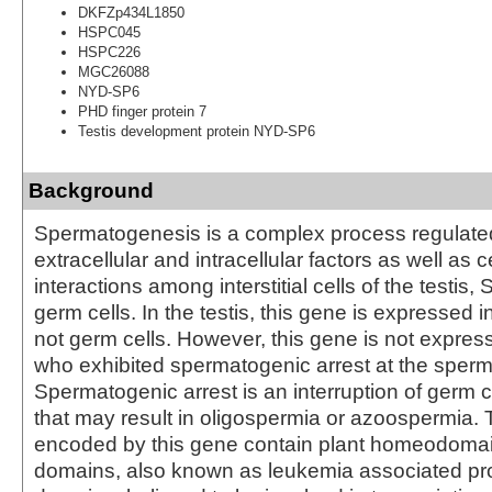
DKFZp434L1850
HSPC045
HSPC226
MGC26088
NYD-SP6
PHD finger protein 7
Testis development protein NYD-SP6
Background
Spermatogenesis is a complex process regulate
extracellular and intracellular factors as well as ce
interactions among interstitial cells of the testis, S
germ cells. In the testis, this gene is expressed in
not germ cells. However, this gene is not express
who exhibited spermatogenic arrest at the sperm
Spermatogenic arrest is an interruption of germ cel
that may result in oligospermia or azoospermia. 
encoded by this gene contain plant homeodomai
domains, also known as leukemia associated pr