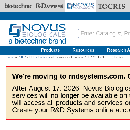
Skip to main content
Products
Resources
Research A
Home
»
PHF7
»
PHF7 Proteins
» Recombinant Human PHF7 GST (N-Term) Protein
We're moving to rndsystems.com. 
After August 17, 2026, Novus Biologic
services will no longer be available on
will access all products and services
Create your R&D Systems online acco