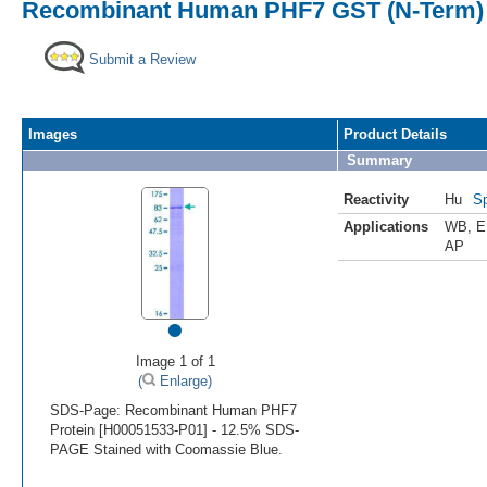
Recombinant Human PHF7 GST (N-Term) 
Submit a Review
Images
Product Details
Summary
Reactivity
Hu
Sp
Applications
WB
,
E
AP
•
Image 1 of 1
(
Enlarge)
SDS-Page: Recombinant Human PHF7
Protein [H00051533-P01] - 12.5% SDS-
PAGE Stained with Coomassie Blue.