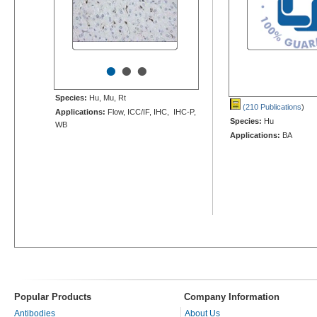
•
•
•
Species:
Hu, Mu, Rt
(210 Publications
)
Applications:
Flow, ICC/IF, IHC, IHC-P,
Species:
Hu
WB
Applications:
BA
Popular Products
Company Information
Antibodies
About Us