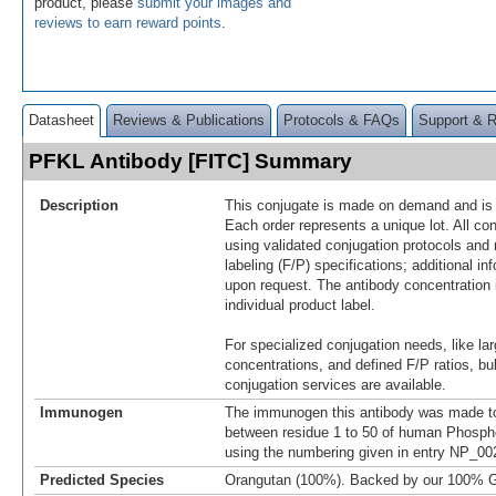
product, please
submit your images and
reviews to earn reward points
.
Datasheet
Reviews & Publications
Protocols & FAQs
Support & 
PFKL Antibody [FITC] Summary
Description
This conjugate is made on demand and is n
Each order represents a unique lot. All co
using validated conjugation protocols and 
labeling (F/P) specifications; additional in
upon request. The antibody concentration 
individual product label.
For specialized conjugation needs, like lar
concentrations, and defined F/P ratios, b
conjugation services are available.
Immunogen
The immunogen this antibody was made to
between residue 1 to 50 of human Phospho
using the numbering given in entry NP_00
Predicted Species
Orangutan (100%). Backed by our 100% G