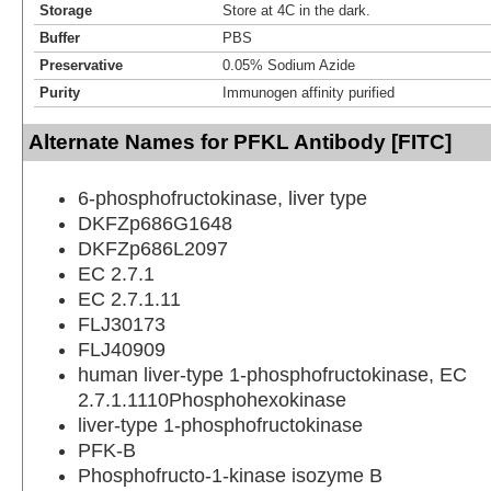
Storage
Store at 4C in the dark.
Buffer
PBS
Preservative
0.05% Sodium Azide
Purity
Immunogen affinity purified
Alternate Names for PFKL Antibody [FITC]
6-phosphofructokinase, liver type
DKFZp686G1648
DKFZp686L2097
EC 2.7.1
EC 2.7.1.11
FLJ30173
FLJ40909
human liver-type 1-phosphofructokinase, EC
2.7.1.1110Phosphohexokinase
liver-type 1-phosphofructokinase
PFK-B
Phosphofructo-1-kinase isozyme B