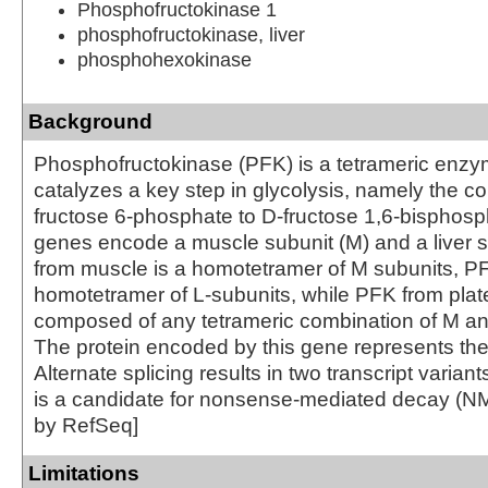
Phosphofructokinase 1
phosphofructokinase, liver
phosphohexokinase
Background
Phosphofructokinase (PFK) is a tetrameric enzy
catalyzes a key step in glycolysis, namely the co
fructose 6-phosphate to D-fructose 1,6-bisphos
genes encode a muscle subunit (M) and a liver s
from muscle is a homotetramer of M subunits, PFK
homotetramer of L-subunits, while PFK from plat
composed of any tetrameric combination of M an
The protein encoded by this gene represents the
Alternate splicing results in two transcript varian
is a candidate for nonsense-mediated decay (NM
by RefSeq]
Limitations