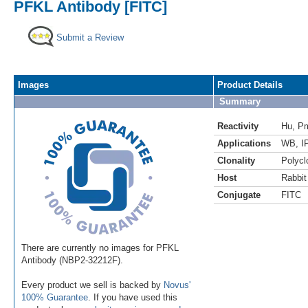
PFKL Antibody [FITC]
Submit a Review
Images
Product Details
Summary
Reactivity
Hu
,
P
Applications
WB
,
I
Clonality
Polycl
Host
Rabbit
Conjugate
FITC
There are currently no images for PFKL
Antibody (NBP2-32212F).
Every product we sell is backed by
Novus'
100% Guarantee
. If you have used this