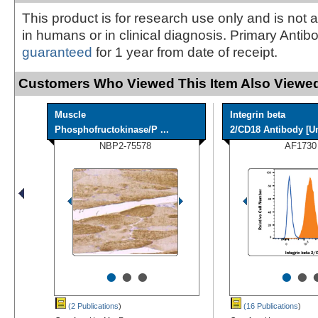
This product is for research use only and is not 
in humans or in clinical diagnosis. Primary Antib
guaranteed
for 1 year from date of receipt.
Customers Who Viewed This Item Also Viewed
Muscle
Integrin beta
Phosphofructokinase/P ...
2/CD18 Antibody [Un
NBP2-75578
AF1730
•
•
•
•
•
(2 Publications
)
(16 Publications
)