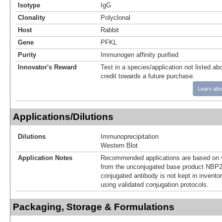
Isotype
IgG
Clonality
Polyclonal
Host
Rabbit
Gene
PFKL
Purity
Immunogen affinity purified
Innovator's Reward
Test in a species/application not listed abo
credit towards a future purchase.
Learn abo
Applications/Dilutions
Dilutions
Immunoprecipitation
Western Blot
Application Notes
Recommended applications are based on v
from the unconjugated base product NBP2
conjugated antibody is not kept in invento
using validated conjugation protocols.
Packaging, Storage & Formulations