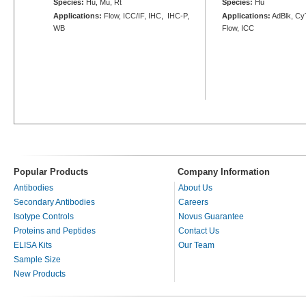
Species:
Hu, Mu, Rt
Species:
Hu
Applications:
Flow, ICC/IF, IHC, IHC-P,
Applications:
AdBlk, Cy
WB
Flow, ICC
Popular Products
Company Information
Antibodies
About Us
Secondary Antibodies
Careers
Isotype Controls
Novus Guarantee
Proteins and Peptides
Contact Us
ELISA Kits
Our Team
Sample Size
New Products