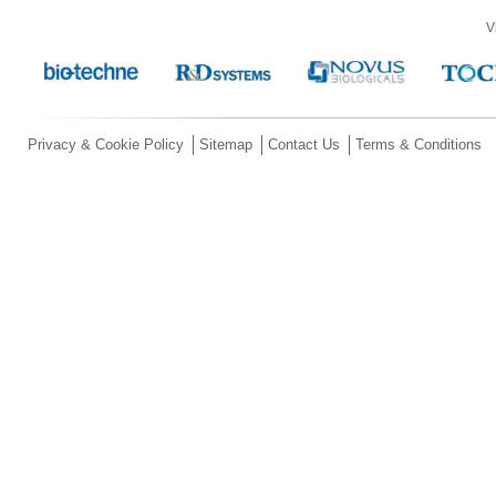
V
Privacy & Cookie Policy
Sitemap
Contact Us
Terms & Conditions