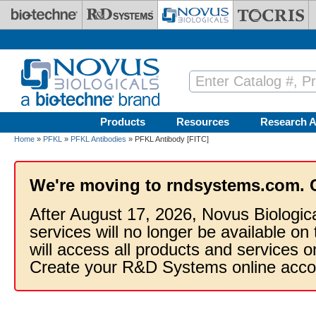
Skip to main content
Products
Resources
Research A
Home
»
PFKL
»
PFKL Antibodies
» PFKL Antibody [FITC]
We're moving to rndsystems.com. 
After August 17, 2026, Novus Biologic
services will no longer be available on
will access all products and services
Create your R&D Systems online acco