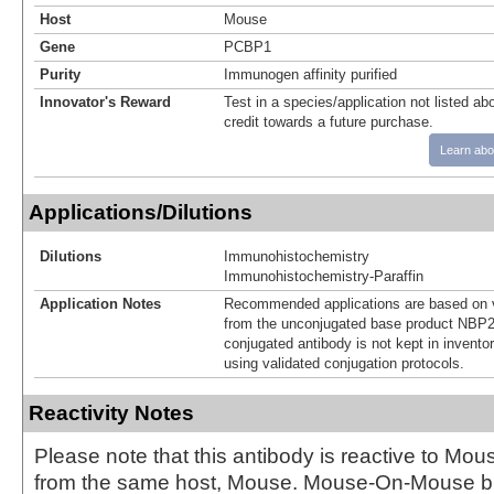
Host
Mouse
Gene
PCBP1
Purity
Immunogen affinity purified
Innovator's Reward
Test in a species/application not listed abo
credit towards a future purchase.
Learn abo
Applications/Dilutions
Dilutions
Immunohistochemistry
Immunohistochemistry-Paraffin
Application Notes
Recommended applications are based on v
from the unconjugated base product NBP2
conjugated antibody is not kept in invento
using validated conjugation protocols.
Reactivity Notes
Please note that this antibody is reactive to Mo
from the same host, Mouse. Mouse-On-Mouse bl