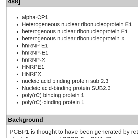
488]
alpha-CP1
Heterogeneous nuclear ribonucleoprotein E1
heterogenous nuclear ribonucleoprotein E1
heterogenous nuclear ribonucleoprotein X
hnRNP E1
hnRNP-E1
hnRNP-X
HNRPE1
HNRPX
nucleic acid binding protein sub 2.3
Nucleic acid-binding protein SUB2.3
poly(rC) binding protein 1
poly(rC)-binding protein 1
Background
PCBP1 is thought to have been generated by ret