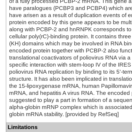
of a fully processed PCBP-2 mRNA. This gene
have paralogues (PCBP3 and PCBP4) which are
have arisen as a result of duplication events of 
protein encoded by this gene appears to be multif
along with PCBP-2 and hnRNPK corresponds to 
cellular poly(rC)-binding protein. It contains th
(KH) domains which may be involved in RNA bin
encoded protein together with PCBP-2 also func
translational coactivators of poliovirus RNA via 
specific interaction with stem-loop IV of the IR
poliovirus RNA replication by binding to its 5'-ter
structure. It has also been implicated in translatio
the 15-lipoxygenase mRNA, human Papillomavir
mRNA, and hepatitis A virus RNA. The encoded p
suggested to play a part in formation of a seque
alpha-globin mRNP complex which is associated
globin mRNA stability. [provided by RefSeq]
Limitations