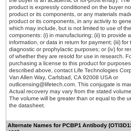
the buyer is an academic or for-profit entity). The 
product is expressly conditioned on the buyer no
product or its components, or any materials mad
product or its components, in any activity to gen
which may include, but is not limited to use of the
components: (i) in manufacturing; (ii) to provide a
information, or data in return for payment; (iii) for
diagnostic or prophylactic purposes; or (iv) for r
of whether they are resold for use in research. F
purchasing a license to this product for purposes
described above, contact Life Technologies Cor
Van Allen Way, Carlsbad, CA 92008 USA or
outlicensing@lifetech.com. This conjugate is m
Actual recovery may vary from the stated volume 
The volume will be greater than or equal to the un
the datasheet.
Alternate Names for PCBP1 Antibody (OTI3D12