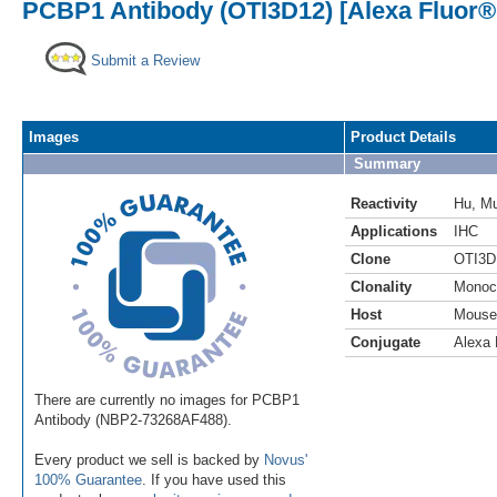
PCBP1 Antibody (OTI3D12) [Alexa Fluor®
Submit a Review
Images
Product Details
Summary
Reactivity
Hu
,
M
Applications
IHC
Clone
OTI3D
Clonality
Monoc
Host
Mouse
Conjugate
Alexa 
There are currently no images for PCBP1
Antibody (NBP2-73268AF488).
Every product we sell is backed by
Novus'
100% Guarantee
. If you have used this