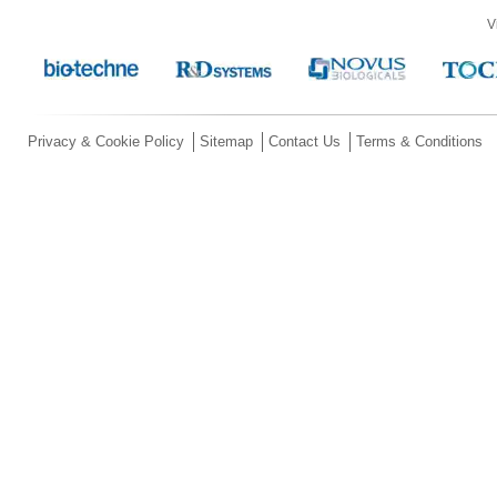
V
Privacy & Cookie Policy
Sitemap
Contact Us
Terms & Conditions