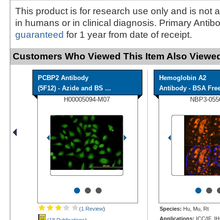
This product is for research use only and is not 
in humans or in clinical diagnosis. Primary Antib
guaranteed
for 1 year from date of receipt.
Customers Who Viewed This Item Also Viewed
PCBP2 Antibody
Hemoglobin A2
(5F12) - Azide and BS ...
Antibody - BSA Fre
H00005094-M07
NBP3-055
•
•
•
•
•
(1 Review
)
Species:
Hu, Mu, Rt
Applications:
ICC/IF, I
(18 Publications
)