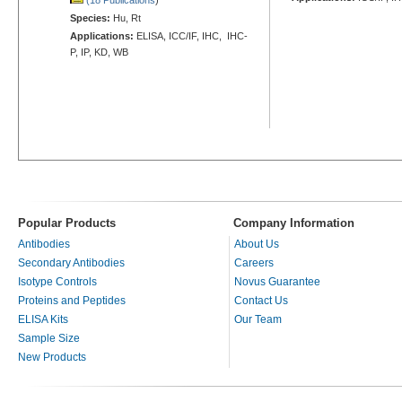
Species:
Hu, Rt
Applications:
ELISA, ICC/IF, IHC, IHC-
P, IP, KD, WB
Popular Products
Company Information
Antibodies
About Us
Secondary Antibodies
Careers
Isotype Controls
Novus Guarantee
Proteins and Peptides
Contact Us
ELISA Kits
Our Team
Sample Size
New Products