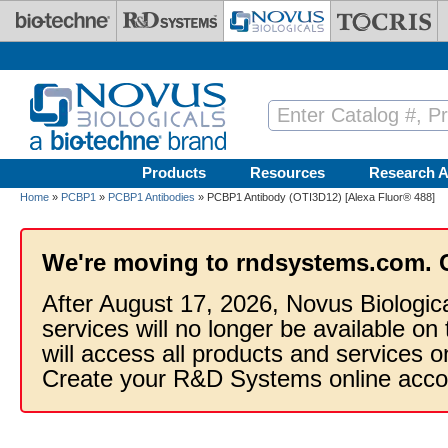
Skip to main content
Products
Resources
Research A
Home
»
PCBP1
»
PCBP1 Antibodies
» PCBP1 Antibody (OTI3D12) [Alexa Fluor® 488]
We're moving to rndsystems.com. 
After August 17, 2026, Novus Biologic
services will no longer be available on
will access all products and services
Create your R&D Systems online acco