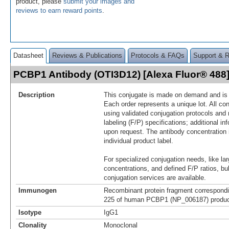
product, please
submit your images and
reviews to earn reward points
.
Datasheet
Reviews & Publications
Protocols & FAQs
Support & 
PCBP1 Antibody (OTI3D12) [Alexa Fluor® 48
Description
This conjugate is made on demand and is n
Each order represents a unique lot. All co
using validated conjugation protocols and 
labeling (F/P) specifications; additional in
upon request. The antibody concentration 
individual product label.
For specialized conjugation needs, like lar
concentrations, and defined F/P ratios, b
conjugation services are available.
Immunogen
Recombinant protein fragment correspondi
225 of human PCBP1 (NP_006187) produce
Isotype
IgG1
Clonality
Monoclonal