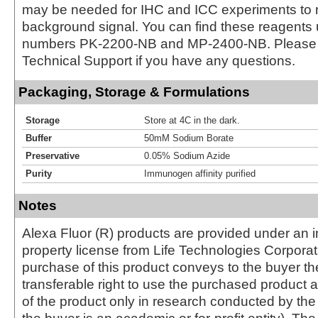
may be needed for IHC and ICC experiments to 
background signal. You can find these reagents 
numbers PK-2200-NB and MP-2400-NB. Please 
Technical Support if you have any questions.
Packaging, Storage & Formulations
Storage
Store at 4C in the dark.
Buffer
50mM Sodium Borate
Preservative
0.05% Sodium Azide
Purity
Immunogen affinity purified
Notes
Alexa Fluor (R) products are provided under an in
property license from Life Technologies Corporat
purchase of this product conveys to the buyer th
transferable right to use the purchased produc
of the product only in research conducted by th