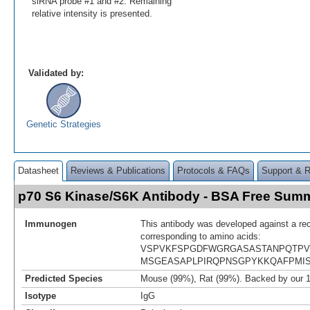
siRNA probe #1 and #2. Remaining
relative intensity is presented.
Validated by:
Genetic Strategies
Datasheet
Reviews & Publications
Protocols & FAQs
Support & 
p70 S6 Kinase/S6K Antibody - BSA Free Sum
Immunogen
This antibody was developed against a re
corresponding to amino acids:
VSPVKFSPGDFWGRGASASTANPQTPV
MSGEASAPLPIRQPNSGPYKKQAFPMI
Predicted Species
Mouse (99%), Rat (99%). Backed by our 
Isotype
IgG