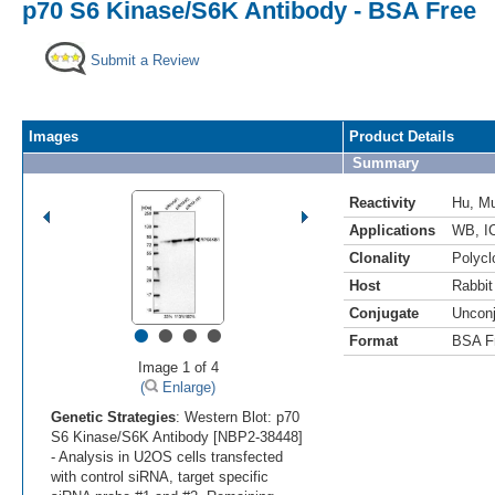
p70 S6 Kinase/S6K Antibody - BSA Free
Submit a Review
Images
Product Details
Summary
Reactivity
Hu
,
M
Applications
WB
,
I
Clonality
Polycl
Host
Rabbit
Conjugate
Uncon
•
•
•
•
Format
BSA F
Image 1 of 4
(
Enlarge)
Genetic Strategies
: Western Blot: p70
S6 Kinase/S6K Antibody [NBP2-38448]
- Analysis in U2OS cells transfected
with control siRNA, target specific