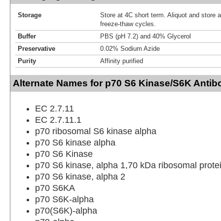
Storage
Store at 4C short term. Aliquot and store 
freeze-thaw cycles.
Buffer
PBS (pH 7.2) and 40% Glycerol
Preservative
0.02% Sodium Azide
Purity
Affinity purified
Alternate Names for p70 S6 Kinase/S6K Antib
EC 2.7.11
EC 2.7.11.1
p70 ribosomal S6 kinase alpha
p70 S6 kinase alpha
p70 S6 Kinase
p70 S6 kinase, alpha 1,70 kDa ribosomal prote
p70 S6 kinase, alpha 2
p70 S6KA
p70 S6K-alpha
p70(S6K)-alpha