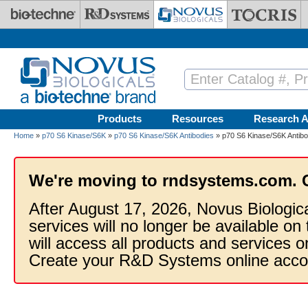
Skip to main content
Products
Resources
Research A
Home
»
p70 S6 Kinase/S6K
»
p70 S6 Kinase/S6K Antibodies
» p70 S6 Kinase/S6K Antibo
We're moving to rndsystems.com. 
After August 17, 2026, Novus Biologic
services will no longer be available on
will access all products and services
Create your R&D Systems online acco