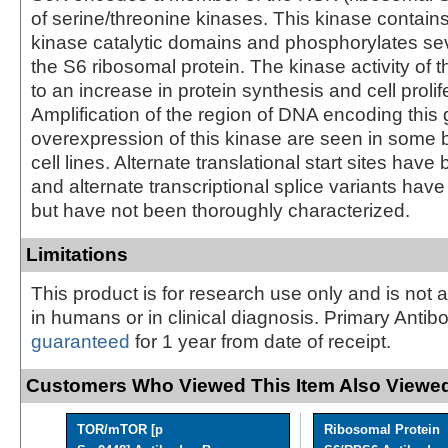
of serine/threonine kinases. This kinase contains
kinase catalytic domains and phosphorylates sev
the S6 ribosomal protein. The kinase activity of t
to an increase in protein synthesis and cell prolif
Amplification of the region of DNA encoding this
overexpression of this kinase are seen in some 
cell lines. Alternate translational start sites hav
and alternate transcriptional splice variants ha
but have not been thoroughly characterized.
Limitations
This product is for research use only and is not 
in humans or in clinical diagnosis. Primary Antib
guaranteed
for 1 year from date of receipt.
Customers Who Viewed This Item Also Viewed
TOR/mTOR [p
Ribosomal Protein