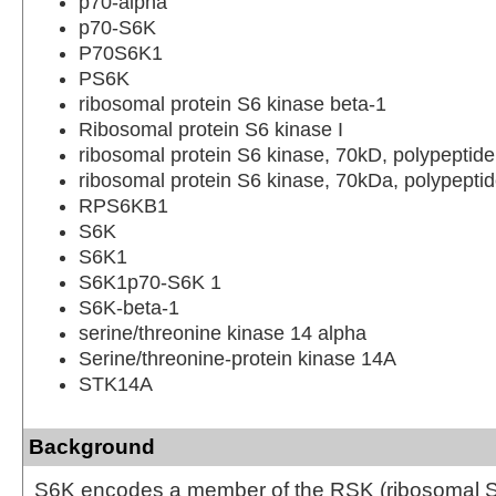
p70-alpha
p70-S6K
P70S6K1
PS6K
ribosomal protein S6 kinase beta-1
Ribosomal protein S6 kinase I
ribosomal protein S6 kinase, 70kD, polypeptide
ribosomal protein S6 kinase, 70kDa, polypeptid
RPS6KB1
S6K
S6K1
S6K1p70-S6K 1
S6K-beta-1
serine/threonine kinase 14 alpha
Serine/threonine-protein kinase 14A
STK14A
Background
S6K encodes a member of the RSK (ribosomal S6