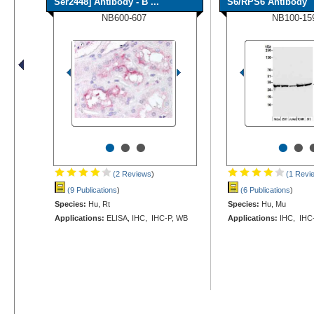
Ser2448] Antibody - B ...
S6/RPS6 Antibody
NB600-607
NB100-15
•
•
•
•
•
(2 Reviews
)
(1 Revi
(9 Publications
)
(6 Publications
)
Species:
Hu, Rt
Species:
Hu, Mu
Applications:
ELISA, IHC, IHC-P, WB
Applications:
IHC, IHC-