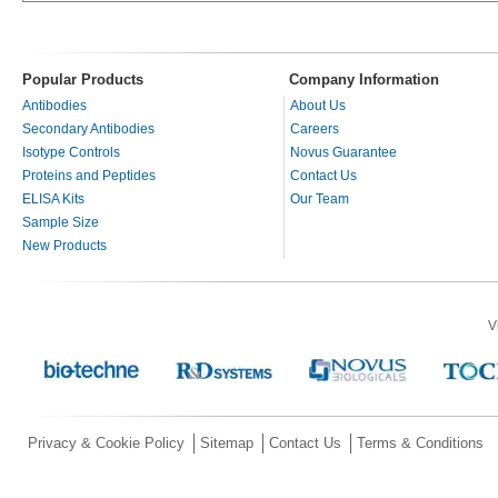
Popular Products
Company Information
Antibodies
About Us
Secondary Antibodies
Careers
Isotype Controls
Novus Guarantee
Proteins and Peptides
Contact Us
ELISA Kits
Our Team
Sample Size
New Products
V
Privacy & Cookie Policy
Sitemap
Contact Us
Terms & Conditions