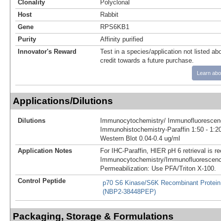
Clonality
Polyclonal
Host
Rabbit
Gene
RPS6KB1
Purity
Affinity purified
Innovator's Reward
Test in a species/application not listed abo
credit towards a future purchase.
Learn abo
Applications/Dilutions
Dilutions
Immunocytochemistry/ Immunofluorescenc
Immunohistochemistry-Paraffin 1:50 - 1:2
Western Blot 0.04-0.4 ug/ml
Application Notes
For IHC-Paraffin, HIER pH 6 retrieval is
Immunocytochemistry/Immunofluorescenc
Permeabilization: Use PFA/Triton X-100.
Control Peptide
p70 S6 Kinase/S6K Recombinant Protein
(NBP2-38448PEP)
Packaging, Storage & Formulations