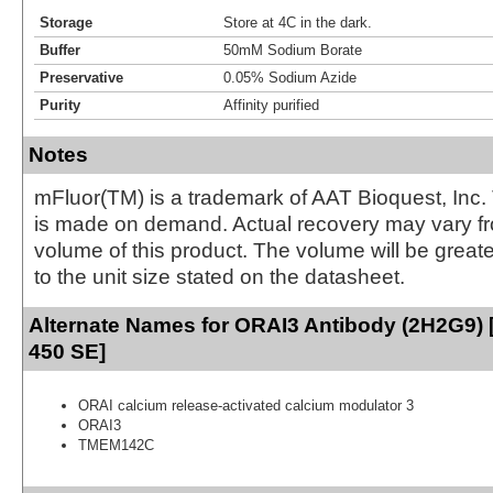
Storage
Store at 4C in the dark.
Buffer
50mM Sodium Borate
Preservative
0.05% Sodium Azide
Purity
Affinity purified
Notes
mFluor(TM) is a trademark of AAT Bioquest, Inc.
is made on demand. Actual recovery may vary fr
volume of this product. The volume will be greate
to the unit size stated on the datasheet.
Alternate Names for ORAI3 Antibody (2H2G9) [
450 SE]
ORAI calcium release-activated calcium modulator 3
ORAI3
TMEM142C