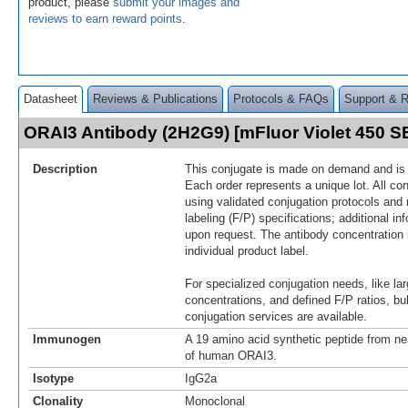
product, please
submit your images and
reviews to earn reward points
.
Datasheet
Reviews & Publications
Protocols & FAQs
Support & 
ORAI3 Antibody (2H2G9) [mFluor Violet 450 
Description
This conjugate is made on demand and is n
Each order represents a unique lot. All co
using validated conjugation protocols and 
labeling (F/P) specifications; additional in
upon request. The antibody concentration 
individual product label.
For specialized conjugation needs, like lar
concentrations, and defined F/P ratios, b
conjugation services are available.
Immunogen
A 19 amino acid synthetic peptide from ne
of human ORAI3.
Isotype
IgG2a
Clonality
Monoclonal