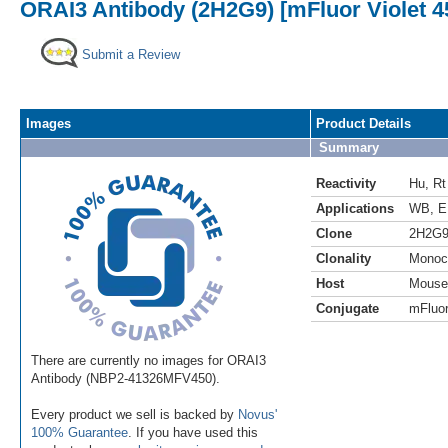
ORAI3 Antibody (2H2G9) [mFluor Violet 4
Submit a Review
Images
Product Details
Summary
Reactivity
Hu
,
Rt
Applications
WB
,
E
Clone
2H2G
Clonality
Monoc
Host
Mouse
Conjugate
mFluor
There are currently no images for ORAI3
Antibody (NBP2-41326MFV450).
Every product we sell is backed by
Novus'
100% Guarantee
. If you have used this