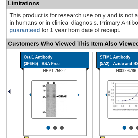
Limitations
This product is for research use only and is not 
in humans or in clinical diagnosis. Primary Antib
guaranteed
for 1 year from date of receipt.
Customers Who Viewed This Item Also Viewed
Orai1 Antibody
STIM1 Antibody
(3F6H5) - BSA Free
(5A2) - Azide and BS
NBP1-75522
H00006786
•
•
•
•
•