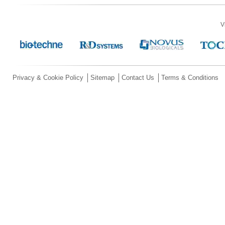
V
Privacy & Cookie Policy
Sitemap
Contact Us
Terms & Conditions