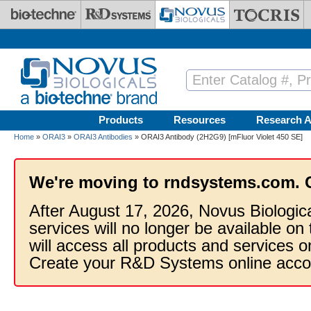
Skip to main content
Products
Resources
Research A
Home
»
ORAI3
»
ORAI3 Antibodies
» ORAI3 Antibody (2H2G9) [mFluor Violet 450 SE]
We're moving to rndsystems.com. 
After August 17, 2026, Novus Biologic
services will no longer be available on
will access all products and services
Create your R&D Systems online acco