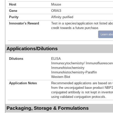
Host
Mouse
Gene
ORAI3
Purity
Affinity purified
Innovator's Reward
Test in a species/application not listed abo
credit towards a future purchase.
Learn abo
Applications/Dilutions
Dilutions
ELISA
Immunocytochemistry/ Immunofluorescen
Immunohistochemistry
Immunohistochemistry-Paraffin
Western Blot
Application Notes
Recommended applications are based on v
from the unconjugated base product NBP2
conjugated antibody is not kept in invento
using validated conjugation protocols.
Packaging, Storage & Formulations