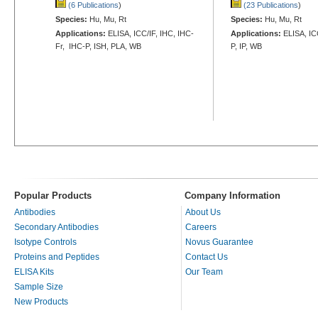
(6 Publications
)
(23 Publications
)
Species:
Hu, Mu, Rt
Species:
Hu, Mu, Rt
Applications:
ELISA, ICC/IF, IHC, IHC-
Applications:
ELISA, IC
Fr, IHC-P, ISH, PLA, WB
P, IP, WB
Popular Products
Company Information
Antibodies
About Us
Secondary Antibodies
Careers
Isotype Controls
Novus Guarantee
Proteins and Peptides
Contact Us
ELISA Kits
Our Team
Sample Size
New Products