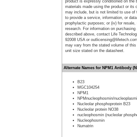
product is expressly conditioned on the 
materials made using the product or its 
may include, but is not limited to use of 
to provide a service, information, or data 
prophylactic purposes; or (iv) for resale,
research. For information on purchasing 
described above, contact Life Technolog
92008 USA or outlicensing@lifetech.com
may vary from the stated volume of this 
unit size stated on the datasheet.
Alternate Names for NPM1 Antibody (N
B23
MGC104254
NPM1
NPMnucleophosmin/nucleoplasmi
Nucleolar phosphoprotein B23
Nucleolar protein NO38
nucleophosmin (nucleolar phospho
Nucleophosmin
Numatrin