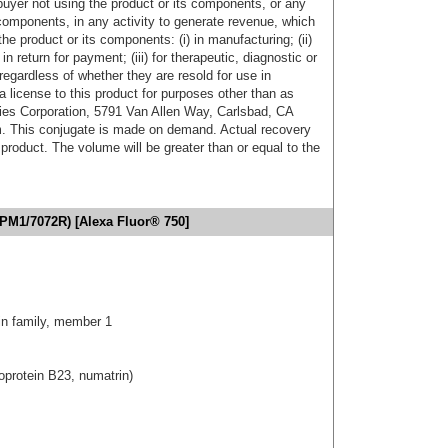
buyer not using the product or its components, or any
components, in any activity to generate revenue, which
the product or its components: (i) in manufacturing; (ii)
in return for payment; (iii) for therapeutic, diagnostic or
 regardless of whether they are resold for use in
a license to this product for purposes other than as
ies Corporation, 5791 Van Allen Way, Carlsbad, CA
. This conjugate is made on demand. Actual recovery
product. The volume will be greater than or equal to the
PM1/7072R) [Alexa Fluor® 750]
n family, member 1
protein B23, numatrin)