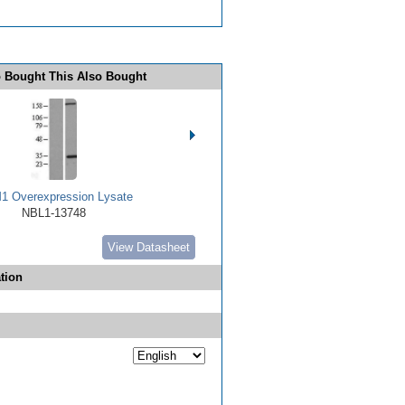
 Bought This Also Bought
 Overexpression Lysate
NBL1-13748
View Datasheet
tion