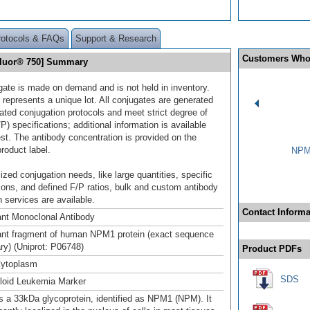
rotocols & FAQs
Support & Research
Customers Who
Fluor® 750] Summary
gate is made on demand and is not held in inventory.
 represents a unique lot. All conjugates are generated
dated conjugation protocols and meet strict degree of
/P) specifications; additional information is available
st. The antibody concentration is provided on the
product label.
NPM1
ized conjugation needs, like large quantities, specific
ions, and defined F/P ratios, bulk and custom antibody
 services are available.
Contact Informa
nt Monoclonal Antibody
nt fragment of human NPM1 protein (exact sequence
ary) (Uniprot: P06748)
Product PDFs
Cytoplasm
SDS
loid Leukemia Marker
 a 33kDa glycoprotein, identified as NPM1 (NPM). It