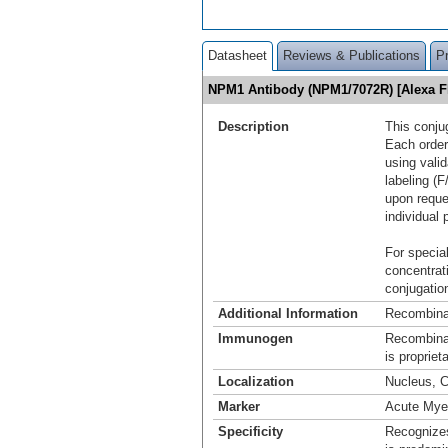
Datasheet
Reviews & Publications
P
NPM1 Antibody (NPM1/7072R) [Alexa 
Description
This conju
Each order
using vali
labeling (F
upon reque
individual 
For special
concentrat
conjugation
Additional Information
Recombina
Immunogen
Recombina
is propriet
Localization
Nucleus, 
Marker
Acute Mye
Specificity
Recognizes