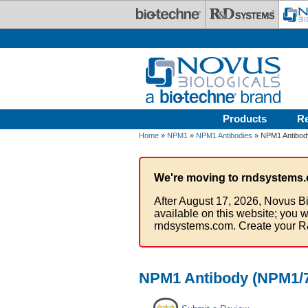
Skip to main content
Products
R
Home
»
NPM1
»
NPM1 Antibodies
» NPM1 Antibod
We're moving to rndsystems.
After August 17, 2026, Novus Bi
available on this website; you w
rndsystems.com. Create your R
NPM1 Antibody (NPM1/7