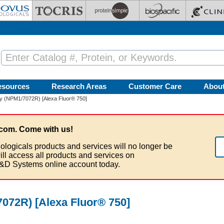
esources
Research Areas
Customer Care
Abou
y (NPM1/7072R) [Alexa Fluor® 750]
com. Come with us!
ologicals products and services will no longer be
ill access all products and services on
&D Systems online account today.
072R) [Alexa Fluor® 750]