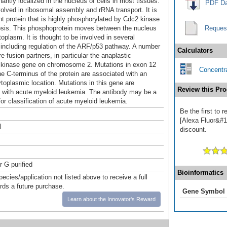
antly localized in the nucleus of cells in most tissues.
PDF Da
olved in ribosomal assembly and rRNA transport. It is
t protein that is highly phosphorylated by Cdc2 kinase
osis. This phosphoprotein moves between the nucleus
Reques
oplasm. It is thought to be involved in several
including regulation of the ARF/p53 pathway. A number
Calculators
e fusion partners, in particular the anaplastic
kinase gene on chromosome 2. Mutations in exon 12
Concentra
he C-terminus of the protein are associated with an
ytoplasmic location. Mutations in this gene are
Review this Pro
 with acute myeloid leukemia. The antibody may be a
for classification of acute myeloid leukemia.
Be the first to
[Alexa Fluor&#17
l
discount.
r G purified
Bioinformatics
pecies/application not listed above to receive a full
ards a future purchase.
Gene Symbol
Learn about the Innovator's Reward