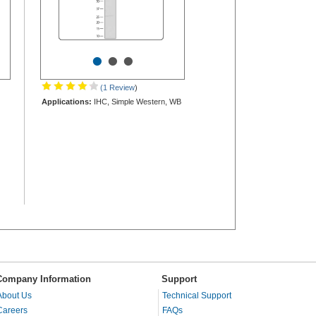
•
•
•
(1 Review
)
Applications:
IHC, Simple Western, WB
Company Information
Support
About Us
Technical Support
Careers
FAQs