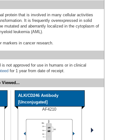
 protein that is involved in many cellular activities
ransformation. It is frequently overexpressed in solid
e mutated and aberrantly localized in the cytoplasm of
 myeloid leukemia (AML).
r markers in cancer research.
 is not approved for use in humans or in clinical
nteed
for 1 year from date of receipt.
 Viewed...
ALK/CD246 Antibody
[Unconjugated]
AF4210