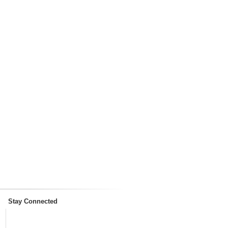
Stay Connected