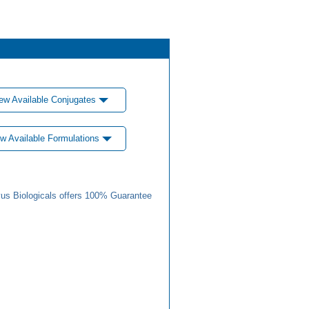
ew Available Conjugates
w Available Formulations
us Biologicals offers 100% Guarantee