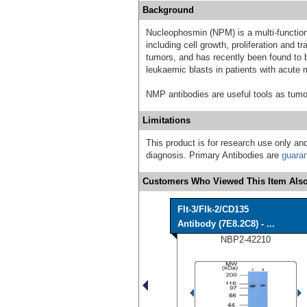
Background
Nucleophosmin (NPM) is a multi-functional
including cell growth, proliferation and t
tumors, and has recently been found to b
leukaemic blasts in patients with acute
NMP antibodies are useful tools as tumo
Limitations
This product is for research use only and
diagnosis. Primary Antibodies are
guara
Customers Who Viewed This Item Also
Flt-3/Flk-2/CD135
Antibody (7E8.2C8) - ...
NBP2-42210