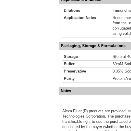
Dilutions
Immunohist
Application Notes
Recommende
from the u
conjugated
using vali
Packaging, Storage & Formulations
Storage
Store at 4C
Buffer
50mM Sodi
Preservative
0.05% Sod
Purity
Protein A o
Notes
Alexa Fluor (R) products are provided und
Technologies Corporation. The purchase 
transferable right to use the purchased 
conducted by the buyer (whether the buyer