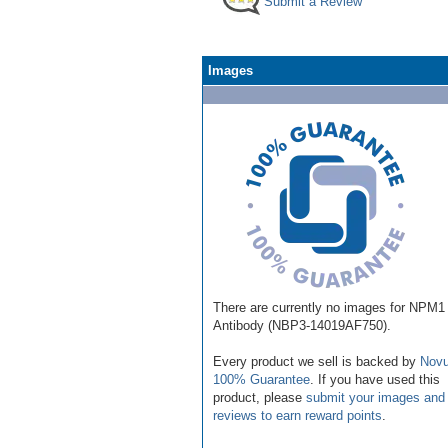
Submit a Review
Images
There are currently no images for NPM1
Antibody (NBP3-14019AF750).
Every product we sell is backed by
Novu
100% Guarantee
. If you have used this
product, please
submit your images and
reviews to earn reward points
.