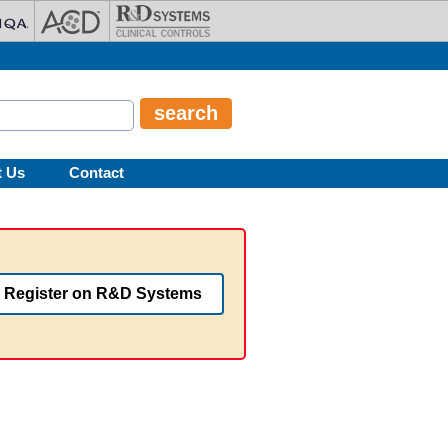
t Us
Contact
Register on R&D Systems