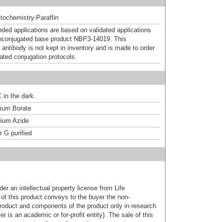
ochemistry-Paraffin
d applications are based on validated applications
nconjugated base product NBP3-14019. This
 antibody is not kept in inventory and is made to order
dated conjugation protocols.
 in the dark.
um Borate
ium Azide
r G purified
er an intellectual property license from Life
of this product conveys to the buyer the non-
product and components of the product only in research
 is an academic or for-profit entity). The sale of this