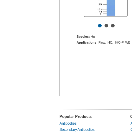
•
•
•
Species:
Hu
Applications:
Flow, IHC, IHC-P, WB
Popular Products
Antibodies
Secondary Antibodies