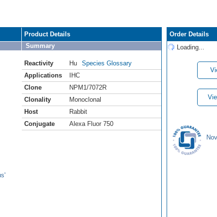
Product Details
Order Details
Summary
Loading...
Reactivity
Hu
Species Glossary
Vi
Applications
IHC
Clone
NPM1/7072R
Vie
Clonality
Monoclonal
Host
Rabbit
Conjugate
Alexa Fluor 750
Nov
s'