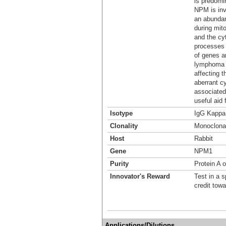
is predomin
NPM is inv
an abundan
during mit
and the cyt
processes 
of genes ar
lymphoma 
affecting t
aberrant c
associated
useful aid 
Isotype
IgG Kappa
Clonality
Monoclona
Host
Rabbit
Gene
NPM1
Purity
Protein A o
Innovator's Reward
Test in a s
credit tow
Applications/Dilutions