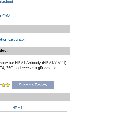
tasheet
t CofA
tion Calculator
duct
 review our NPM1 Antibody (NPM1/7072R)
4; 750] and receive a gift card or
Submit a Review
NPM1