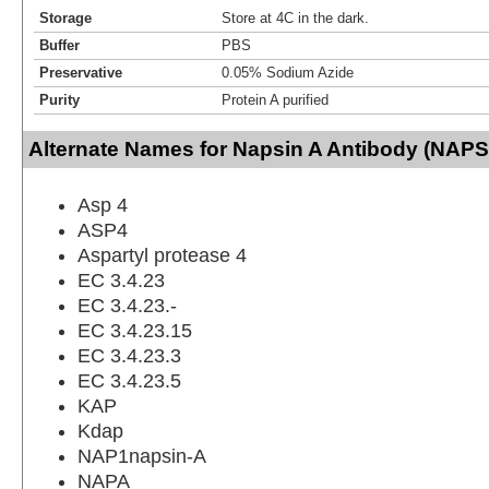
Storage
Store at 4C in the dark.
Buffer
PBS
Preservative
0.05% Sodium Azide
Purity
Protein A purified
Alternate Names for Napsin A Antibody (NAPS
Asp 4
ASP4
Aspartyl protease 4
EC 3.4.23
EC 3.4.23.-
EC 3.4.23.15
EC 3.4.23.3
EC 3.4.23.5
KAP
Kdap
NAP1napsin-A
NAPA