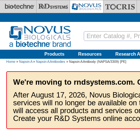
Skip to main content
Products
Resources
Research A
Home
»
Napsin A
»
Napsin A Antibodies
» Napsin A Antibody (NAPSA/3309) [PE]
We're moving to rndsystems.com. 
After August 17, 2026, Novus Biologic
services will no longer be available on
will access all products and services
Create your R&D Systems online acco