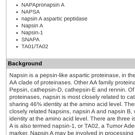
NAPApronapsin A
NAPSA
napsin A aspartic peptidase
Napsin A
Napsin-1
SNAPA
TA01/TA02
Background
Napsin is a pepsin-like aspartic proteinase, in th
AA clade of proteinases. Other AA family protein
Pepsin, cathepsin-D, cathepsin-E and rennin. Of
proteinases, napsin is most closely related to ca
sharing 46% identity at the amino acid level. The
closely related Napsins, napsin A and napsin B, 
identity at the amino acid level. There are three 
A is also termed napsin-1, or TA02, a Tumor A
marker. Napsin A may be involved in processin