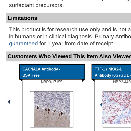
surfactant precursors.
Limitations
This product is for research use only and is not 
in humans or in clinical diagnosis. Primary Antib
guaranteed
for 1 year from date of receipt.
Customers Who Viewed This Item Also Viewed
CACNA1A Antibody -
TTF-1 / NKX2-1
BSA Free
Antibody (8G7G3/1 +
NBP3-17155
NBP2-445