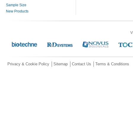
Sample Size
New Products
V
Privacy & Cookie Policy
Sitemap
Contact Us
Terms & Conditions