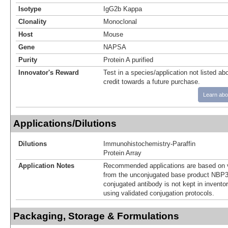
Isotype
IgG2b Kappa
Clonality
Monoclonal
Host
Mouse
Gene
NAPSA
Purity
Protein A purified
Innovator's Reward
Test in a species/application not listed abo
credit towards a future purchase.
Learn abo
Applications/Dilutions
Dilutions
Immunohistochemistry-Paraffin
Protein Array
Application Notes
Recommended applications are based on v
from the unconjugated base product NBP3
conjugated antibody is not kept in invento
using validated conjugation protocols.
Packaging, Storage & Formulations