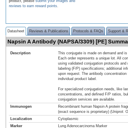
product, please
submit your images and
reviews to earn reward points
.
Datasheet
Reviews & Publications
Protocols & FAQs
Support & 
Napsin A Antibody (NAPSA/3309) [PE] Summa
Description
This conjugate is made on demand and is n
Each order represents a unique lot. All co
using validated conjugation protocols and 
labeling (F/P) specifications; additional in
upon request. The antibody concentration 
individual product label.
For specialized conjugation needs, like lar
concentrations, and defined F/P ratios, b
conjugation services are available.
Immunogen
Recombinant human Napsin A protein frag
(exact sequence is proprietary) (Uniprot: 
Localization
Cytoplasmic
Marker
Lung Adenocarcinoma Marker