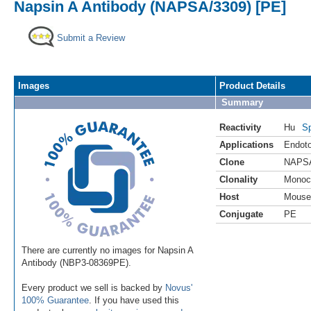
Napsin A Antibody (NAPSA/3309) [PE]
Submit a Review
Images
Product Details
Summary
Reactivity
Hu
Sp
Applications
Endoto
Clone
NAPSA
Clonality
Monoc
Host
Mouse
Conjugate
PE
There are currently no images for Napsin A
Antibody (NBP3-08369PE).
Every product we sell is backed by
Novus'
100% Guarantee
. If you have used this