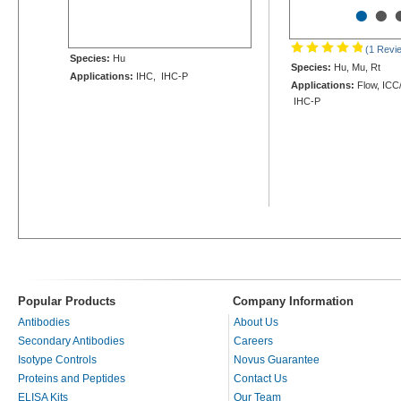
•
•
(1 Revi
Species:
Hu
Species:
Hu, Mu, Rt
Applications:
IHC, IHC-P
Applications:
Flow, ICC/
IHC-P
Popular Products
Company Information
Antibodies
About Us
Secondary Antibodies
Careers
Isotype Controls
Novus Guarantee
Proteins and Peptides
Contact Us
ELISA Kits
Our Team