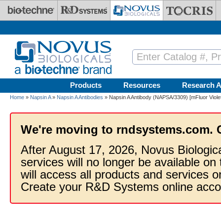
Skip to main content
Products
Resources
Research A
Home
»
Napsin A
»
Napsin A Antibodies
» Napsin A Antibody (NAPSA/3309) [mFluor Viole
We're moving to rndsystems.com. 
After August 17, 2026, Novus Biologic
services will no longer be available on
will access all products and services
Create your R&D Systems online acco