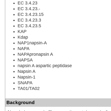
EC 3.4.23
EC 3.4.23.-
EC 3.4.23.15
EC 3.4.23.3
EC 3.4.23.5
KAP
Kdap
NAP1napsin-A
NAPA
NAPApronapsin A
NAPSA
napsin A aspartic peptidase
Napsin A
Napsin-1
SNAPA
TA01/TA02
Background