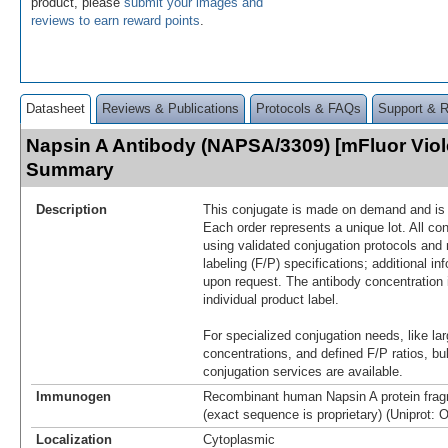
product, please
submit your images and
reviews to earn reward points
.
Datasheet
Reviews & Publications
Protocols & FAQs
Support & 
Napsin A Antibody (NAPSA/3309) [mFluor Viol
Summary
Description
This conjugate is made on demand and is n
Each order represents a unique lot. All co
using validated conjugation protocols and 
labeling (F/P) specifications; additional in
upon request. The antibody concentration 
individual product label.
For specialized conjugation needs, like lar
concentrations, and defined F/P ratios, b
conjugation services are available.
Immunogen
Recombinant human Napsin A protein frag
(exact sequence is proprietary) (Uniprot: 
Localization
Cytoplasmic