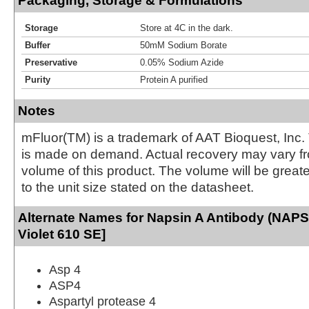
Packaging, Storage & Formulations
Storage
Store at 4C in the dark.
Buffer
50mM Sodium Borate
Preservative
0.05% Sodium Azide
Purity
Protein A purified
Notes
mFluor(TM) is a trademark of AAT Bioquest, Inc.
is made on demand. Actual recovery may vary fr
volume of this product. The volume will be greate
to the unit size stated on the datasheet.
Alternate Names for Napsin A Antibody (NAPS
Violet 610 SE]
Asp 4
ASP4
Aspartyl protease 4