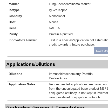
Marker
Lung Adenocarcinoma Marker
Isotype
IgG2b Kappa
Clonality
Monoclonal
Host
Mouse
Gene
NAPSA
Purity
Protein A purified
Innovator's Reward
Test in a species/application not listed abo
credit towards a future purchase.
Learn abo
Applications/Dilutions
Dilutions
Immunohistochemistry-Paraffin
Protein Array
Application Notes
Recommended applications are based on v
from the unconjugated base product NBP3
conjugated antibody is not kept in invento
using validated conjugation protocols.