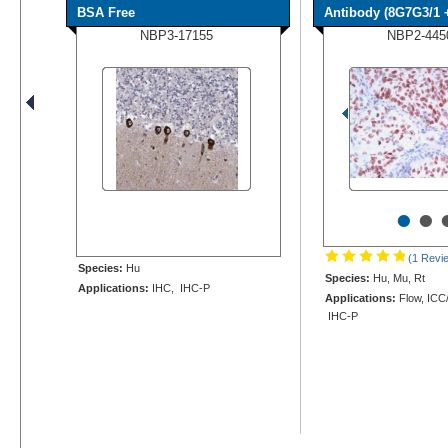
BSA Free
Antibody (8G7G3/1 +
NBP3-17155
NBP2-445
•
•
(1 Revi
Species:
Hu
Species:
Hu, Mu, Rt
Applications:
IHC, IHC-P
Applications:
Flow, ICC/
IHC-P