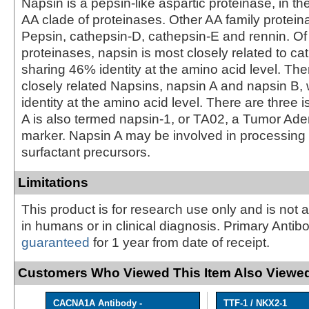
Napsin is a pepsin-like aspartic proteinase, in th
AA clade of proteinases. Other AA family protein
Pepsin, cathepsin-D, cathepsin-E and rennin. Of
proteinases, napsin is most closely related to ca
sharing 46% identity at the amino acid level. The
closely related Napsins, napsin A and napsin B, 
identity at the amino acid level. There are three 
A is also termed napsin-1, or TA02, a Tumor A
marker. Napsin A may be involved in processin
surfactant precursors.
Limitations
This product is for research use only and is not 
in humans or in clinical diagnosis. Primary Antib
guaranteed
for 1 year from date of receipt.
Customers Who Viewed This Item Also Viewed
CACNA1A Antibody -
TTF-1 / NKX2-1