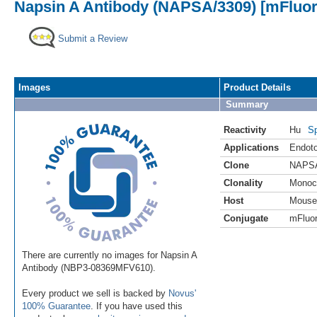
Napsin A Antibody (NAPSA/3309) [mFluor 
Submit a Review
Images
Product Details
Summary
Reactivity
Hu
Sp
Applications
Endoto
Clone
NAPSA
Clonality
Monoc
Host
Mouse
Conjugate
mFluor
There are currently no images for Napsin A
Antibody (NBP3-08369MFV610).
Every product we sell is backed by
Novus'
100% Guarantee
. If you have used this