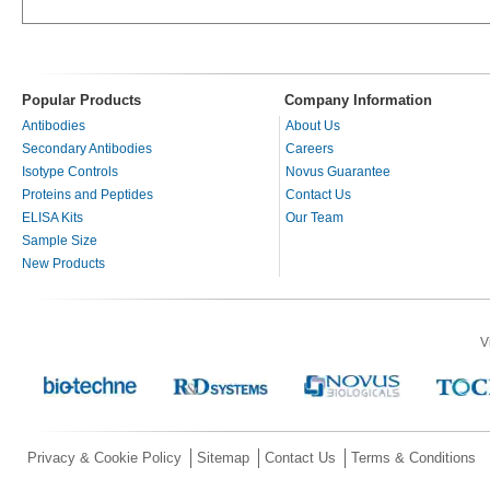
Popular Products
Company Information
Antibodies
About Us
Secondary Antibodies
Careers
Isotype Controls
Novus Guarantee
Proteins and Peptides
Contact Us
ELISA Kits
Our Team
Sample Size
New Products
V
Privacy & Cookie Policy
Sitemap
Contact Us
Terms & Conditions