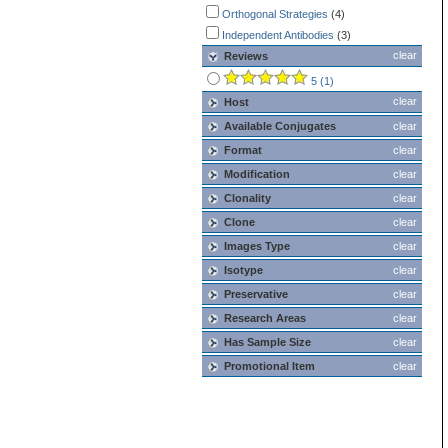
Orthogonal Strategies
(4)
Independent Antibodies
(3)
clear
Reviews
5 (1)
clear
Host
Available Conjugates
clear
Format
clear
Modification
clear
Clonality
clear
Clone
clear
Images Type
clear
Isotype
clear
Preservative
clear
Research Areas
clear
Has Sample Size
clear
Promotional Item
clear