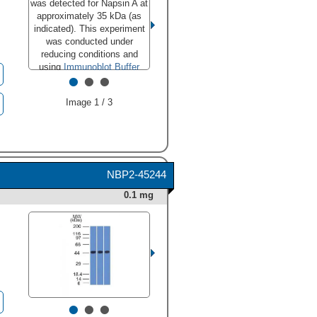
was detected for Napsin A at
approximately 35 kDa (as
approximately 35 kDa (as
indicated). This experiment
indicated). This experiment
was conducted under
was conducted under
reducing conditions and
reducing conditions and
using
Immunoblot Buffer
using
Immunoblot Buffer
•
•
•
Group 1
." class="big_thumb"
Group 1
."
/>
class="big_lightbox">
Image 1 / 3
NBP2-45244
0.1 mg
•
•
•