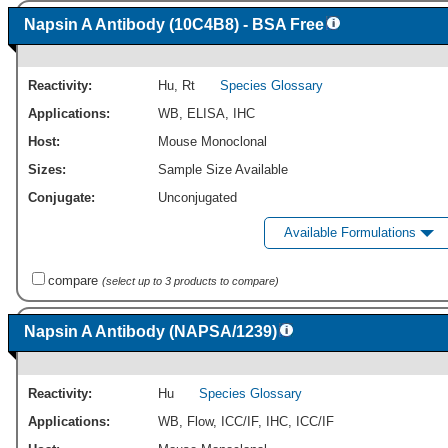
Napsin A Antibody (10C4B8) - BSA Free
Reactivity:
Hu
,
Rt
Species Glossary
Applications:
WB
,
ELISA
,
IHC
Host:
Mouse Monoclonal
Sizes:
Sample Size Available
Conjugate:
Unconjugated
Available Formulations
compare
(select up to 3 products to compare)
Napsin A Antibody (NAPSA/1239)
Reactivity:
Hu
Species Glossary
Applications:
WB
,
Flow
,
ICC/IF
,
IHC
,
ICC/IF