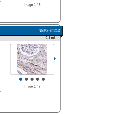
Image 1 / 3
HAF008). A specific band
was detected for Napsin A at
approximately 35 kDa (as
NBP2-34213
indicated). This experiment
0.1 ml
was conducted under
reducing conditions and
using
Immunoblot Buffer
Group 1
." alt="Western blot
shows lysates of human lung
tissue and human kidney
tissue. PVDF membrane was
probed with 0.5 µg/mL of
•
•
•
•
•
Rabbit Anti-Human Napsin A
Monoclonal Antibody
(Catalog # MAB8489)
Image 1 / 7
followed by HRP-conjugated
Anti-Rabbit IgG Secondary
Antibody (Catalog #
HAF008
). A specific band
was detected for Napsin A at
approximately 35 kDa (as