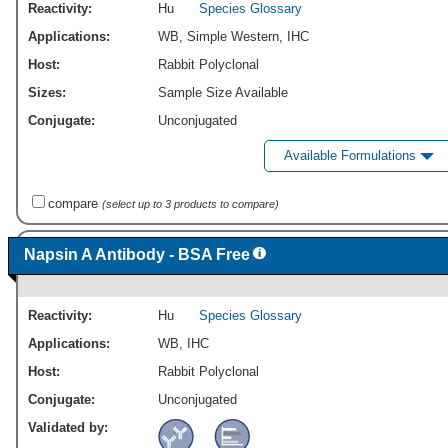
Reactivity:
Hu
Species Glossary
Applications:
WB
,
Simple Western
,
IHC
Host:
Rabbit Polyclonal
Sizes:
Sample Size Available
Conjugate:
Unconjugated
Available Formulations
compare
(select up to 3 products to compare)
Napsin A Antibody - BSA Free
Reactivity:
Hu
Species Glossary
Applications:
WB
,
IHC
Host:
Rabbit Polyclonal
Conjugate:
Unconjugated
Validated by: