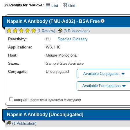
29 Results for "NAPSA"
List
Grid
Napsin A Antibody (TMU-Ad02) - BSA Free
(1 Review)
(3 Publications)
Reactivity:
Hu
Species Glossary
Applications:
WB
,
IHC
Host:
Mouse Monoclonal
Sizes:
Sample Size Available
Conjugate:
Unconjugated
Available Conjugates:
Available Formulations
compare
(select up to 3 products to compare)
Napsin A Antibody [Unconjugated]
(1 Publication)