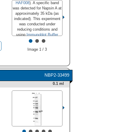
HAF008
). A specific band
was detected for Napsin A at
approximately 35 kDa (as
indicated). This experiment
was conducted under
reducing conditions and
using
Immunoblot Buffer
•
•
•
Group 1
."
class="big_lightbox">
Image 1 / 3
NBP2-33499
0.1 ml
•
•
•
•
•