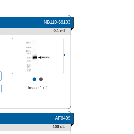
NB110-68133
0.1 ml
•
•
Image 1 / 2
AF8489
100 uL