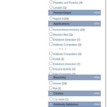
Peptides and Proteins
(4)
Lysates
(1)
clear
Protein/Target
Napsin A
(29)
clear
Applications
Immunohistochemistry
(24)
Western Blot
(11)
Endotoxin Detection
(7)
Antibody Competition
(3)
-------------- All A - Z ---------------
Antibody Competition
(3)
ELISA
(1)
Endotoxin Detection
(7)
Enzyme Activity
(1)
Flow Cytometry
(3)
clear
Reactivity
Immunocytochemistry /
Immunofluorescence
Human
(29)
(3)
Immunohistochemistry
Rat
(1)
(24)
clear
Simple Western
Citation
(2)
Western Blot
(11)
1 or more (2)
clear
Antibody Validation