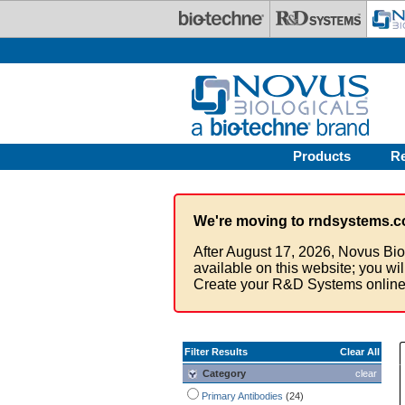
Skip to main content
Products
R
We're moving to rndsystems.c
After August 17, 2026, Novus Bio
available on this website; you wi
Create your R&D Systems online
Filter Results
Clear All
Category
clear
Primary Antibodies
(24)