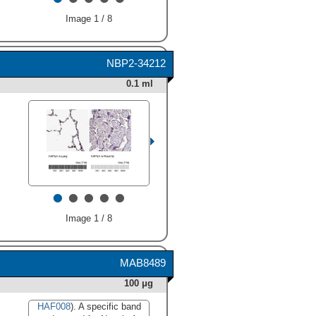
Image 1 / 8
NBP2-34212
HAF008). A specific band
0.1 ml
was detected for Napsin A at
approximately 35 kDa (as
indicated). This experiment
was conducted under
reducing conditions and
using
Immunoblot Buffer
Group 1
." alt="Western blot
shows lysates of human lung
•
•
•
•
•
tissue and human kidney
tissue. PVDF membrane was
probed with 1:1000 dilution of
Image 1 / 8
Rabbit Anti-Human Napsin A
Antigen Affinity-purified
Polyclonal Antibody (Catalog
MAB8489
# AF8489) followed by HRP-
conjugated Anti-Rabbit IgG
100 μg
Secondary Antibody (Catalog
#
HAF008
). A specific band
HAF008
). A specific band
was detected for Napsin A at