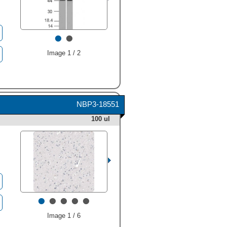
•
•
Image 1 / 2
NBP3-18551
100 ul
•
•
•
•
•
Image 1 / 6