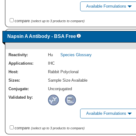
Available Formulations
compare
(select up to 3 products to compare)
Napsin A Antibody - BSA Free
Reactivity:
Hu
Species Glossary
Applications:
IHC
Host:
Rabbit Polyclonal
Sizes:
Sample Size Available
Conjugate:
Unconjugated
Validated by:
Available Formulations
compare
(select up to 3 products to compare)