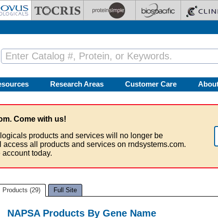
esources
Research Areas
Customer Care
Abou
om. Come with us!
logicals products and services will no longer be
ll access all products and services on rndsystems.com.
 account today.
Products (29)
Full Site
NAPSA Products By Gene Name