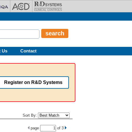
t Us
Contact
Register on R&D Systems
Sort By:
page
of
3