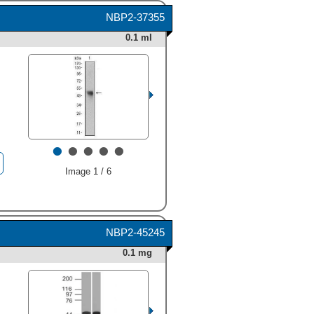
indicated). This experiment
NBP2-37355
was conducted under
reducing conditions and
0.1 ml
using
Immunoblot Buffer
Group 1
." class="big_thumb"
/>
•
•
•
•
•
Image 1 / 6
NBP2-45245
0.1 mg