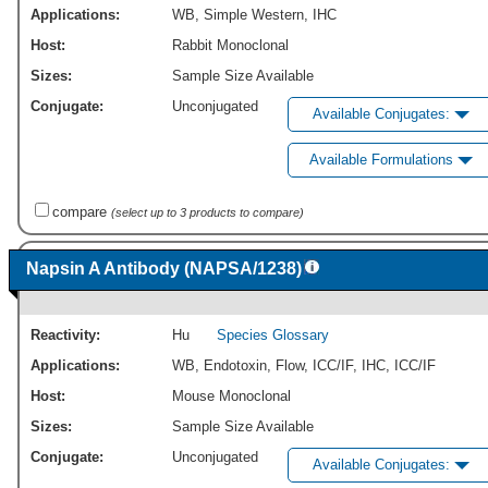
Applications:
WB
,
Simple Western
,
IHC
Host:
Rabbit Monoclonal
Sizes:
Sample Size Available
Conjugate:
Unconjugated
Available Conjugates:
Available Formulations
compare
(select up to 3 products to compare)
Napsin A Antibody (NAPSA/1238)
Reactivity:
Hu
Species Glossary
Applications:
WB
,
Endotoxin
,
Flow
,
ICC/IF
,
IHC
,
ICC/IF
Host:
Mouse Monoclonal
Sizes:
Sample Size Available
Conjugate:
Unconjugated
Available Conjugates: