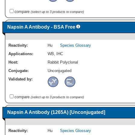
compare
(select up to 3 products to compare)
Napsin A Antibody - BSA Free
Reactivity:
Hu
Species Glossary
Applications:
WB
,
IHC
Host:
Rabbit Polyclonal
Conjugate:
Unconjugated
Validated by:
compare
(select up to 3 products to compare)
Napsin A Antibody (1265A) [Unconjugated]
Reactivity:
Hu
Species Glossary