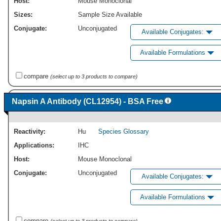
Host:
Mouse Monoclonal
Sizes:
Sample Size Available
Conjugate:
Unconjugated
Available Conjugates:
Available Formulations
compare
(select up to 3 products to compare)
Napsin A Antibody (CL12954) - BSA Free
Reactivity:
Hu
Species Glossary
Applications:
IHC
Host:
Mouse Monoclonal
Conjugate:
Unconjugated
Available Conjugates:
Available Formulations
compare
(select up to 3 products to compare)