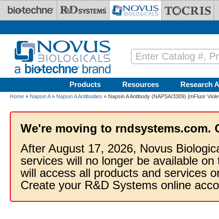
Skip to main content
Products
Resources
Research A
Home
»
Napsin A
»
Napsin A Antibodies
» Napsin A Antibody (NAPSA/3309) [mFluor Viole
We're moving to rndsystems.com. 
After August 17, 2026, Novus Biologic
services will no longer be available on
will access all products and services
Create your R&D Systems online acco