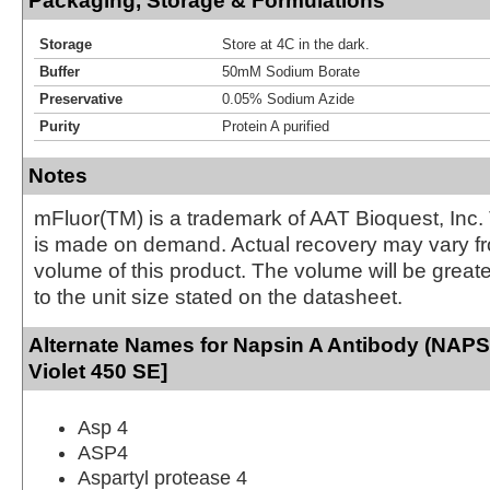
Packaging, Storage & Formulations
Storage
Store at 4C in the dark.
Buffer
50mM Sodium Borate
Preservative
0.05% Sodium Azide
Purity
Protein A purified
Notes
mFluor(TM) is a trademark of AAT Bioquest, Inc.
is made on demand. Actual recovery may vary fr
volume of this product. The volume will be greate
to the unit size stated on the datasheet.
Alternate Names for Napsin A Antibody (NAPS
Violet 450 SE]
Asp 4
ASP4
Aspartyl protease 4