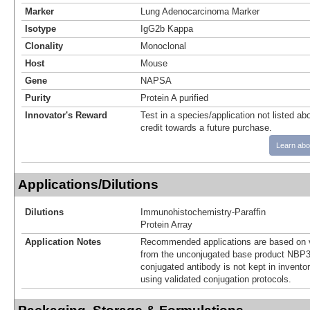
Marker
Lung Adenocarcinoma Marker
Isotype
IgG2b Kappa
Clonality
Monoclonal
Host
Mouse
Gene
NAPSA
Purity
Protein A purified
Innovator's Reward
Test in a species/application not listed abo
credit towards a future purchase.
Learn abo
Applications/Dilutions
Dilutions
Immunohistochemistry-Paraffin
Protein Array
Application Notes
Recommended applications are based on v
from the unconjugated base product NBP3
conjugated antibody is not kept in invento
using validated conjugation protocols.