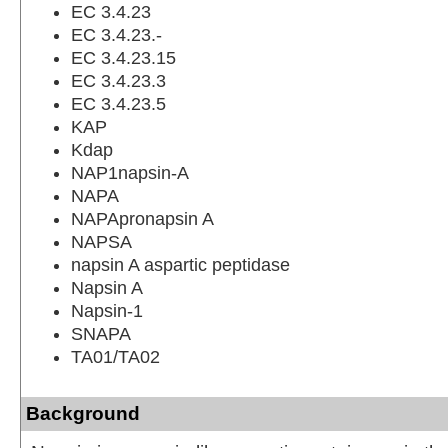
EC 3.4.23
EC 3.4.23.-
EC 3.4.23.15
EC 3.4.23.3
EC 3.4.23.5
KAP
Kdap
NAP1napsin-A
NAPA
NAPApronapsin A
NAPSA
napsin A aspartic peptidase
Napsin A
Napsin-1
SNAPA
TA01/TA02
Background