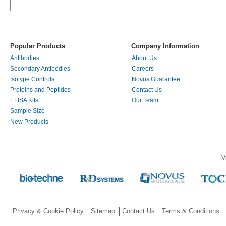
Popular Products
Company Information
Antibodies
About Us
Secondary Antibodies
Careers
Isotype Controls
Novus Guarantee
Proteins and Peptides
Contact Us
ELISA Kits
Our Team
Sample Size
New Products
V
Privacy & Cookie Policy
Sitemap
Contact Us
Terms & Conditions