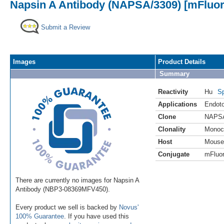
Napsin A Antibody (NAPSA/3309) [mFluor 
Submit a Review
Images
Product Details
Summary
Reactivity
Hu
Sp
Applications
Endoto
Clone
NAPSA
Clonality
Monoc
Host
Mouse
Conjugate
mFluor
There are currently no images for Napsin A
Antibody (NBP3-08369MFV450).
Every product we sell is backed by
Novus'
100% Guarantee
. If you have used this