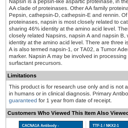
Napsin is a pepsin-like aspartic proteinase, in th
AA clade of proteinases. Other AA family protein
Pepsin, cathepsin-D, cathepsin-E and rennin. Of
proteinases, napsin is most closely related to ca
sharing 46% identity at the amino acid level. The
closely related Napsins, napsin A and napsin B, 
identity at the amino acid level. There are three 
A is also termed napsin-1, or TA02, a Tumor A
marker. Napsin A may be involved in processin
surfactant precursors.
Limitations
This product is for research use only and is not 
in humans or in clinical diagnosis. Primary Antib
guaranteed
for 1 year from date of receipt.
Customers Who Viewed This Item Also Viewed
CACNA1A Antibody -
TTF-1 / NKX2-1