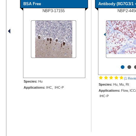
BSA Free
Antibody (8G7G3/1 +
NBP3-17155
NBP2-445
•
•
(1 Revi
Species:
Hu
Species:
Hu, Mu, Rt
Applications:
IHC, IHC-P
Applications:
Flow, ICC/
IHC-P