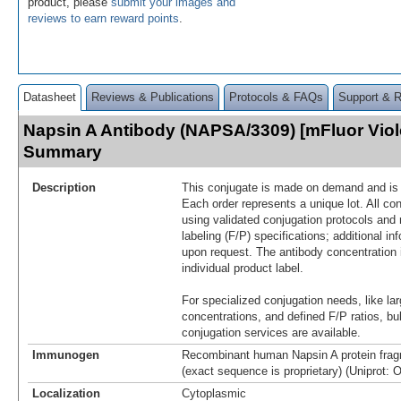
product, please
submit your images and
reviews to earn reward points
.
Datasheet
Reviews & Publications
Protocols & FAQs
Support & 
Napsin A Antibody (NAPSA/3309) [mFluor Viol
Summary
Description
This conjugate is made on demand and is n
Each order represents a unique lot. All co
using validated conjugation protocols and 
labeling (F/P) specifications; additional in
upon request. The antibody concentration 
individual product label.
For specialized conjugation needs, like lar
concentrations, and defined F/P ratios, b
conjugation services are available.
Immunogen
Recombinant human Napsin A protein frag
(exact sequence is proprietary) (Uniprot: 
Localization
Cytoplasmic