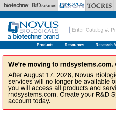
Skip to main content
Products
Resources
Research A
We're moving to rndsystems.com. 
After August 17, 2026, Novus Biologi
services will no longer be available o
you will access all products and serv
rndsystems.com. Create your R&D S
account today.