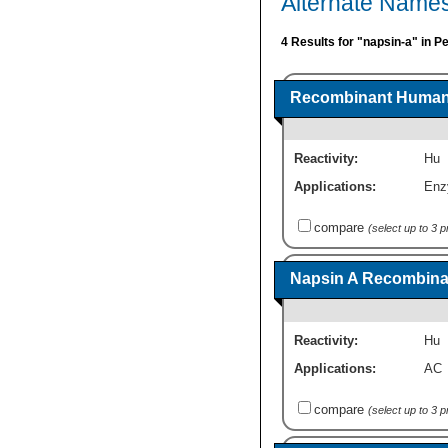
Alternate Names
4 Results for "napsin-a" in P
Recombinant Human 
Reactivity:
Hu
Applications:
Enz
compare
(select up to 3 
Napsin A Recombinan
Reactivity:
Hu
Applications:
AC
compare
(select up to 3 