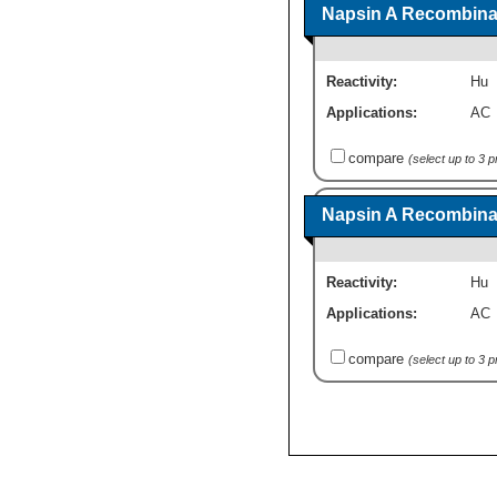
Napsin A Recombinan
Reactivity:
Hu
Applications:
AC
compare
(select up to 3 
Napsin A Recombinan
Reactivity:
Hu
Applications:
AC
compare
(select up to 3 