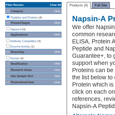
Filter Results
Clear All
Products (4)
Full Site
Category
clear
Napsin-A P
Peptides and Proteins
(4)
clear
Protein/Target
We offer Napsin
Napsin A
(4)
common research
clear
Applications
ELISA, Protein 
Antibody Competition
(3)
Enzyme Activity
(1)
Peptide and Naps
clear
Reactivity
Guarantee+, to 
Human
(4)
support when yo
clear
Modification
Proteins can be
Research Areas
clear
the list below 
Has Sample Size
clear
Promotional Item
clear
Protein which is
click on each one
references, rev
Napsin-A Peptid