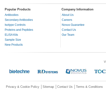
Popular Products
Company Information
Antibodies
About Us
Secondary Antibodies
Careers
Isotype Controls
Novus Guarantee
Proteins and Peptides
Contact Us
ELISA Kits
Our Team
Sample Size
New Products
V
Privacy & Cookie Policy
Sitemap
Contact Us
Terms & Conditions