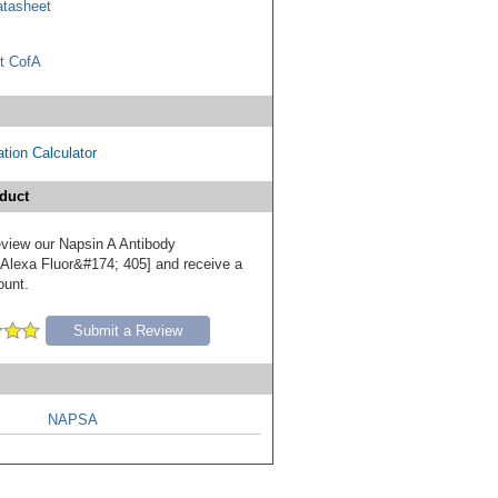
tasheet
t CofA
tion Calculator
duct
review our Napsin A Antibody
Alexa Fluor&#174; 405] and receive a
ount.
Submit a Review
NAPSA