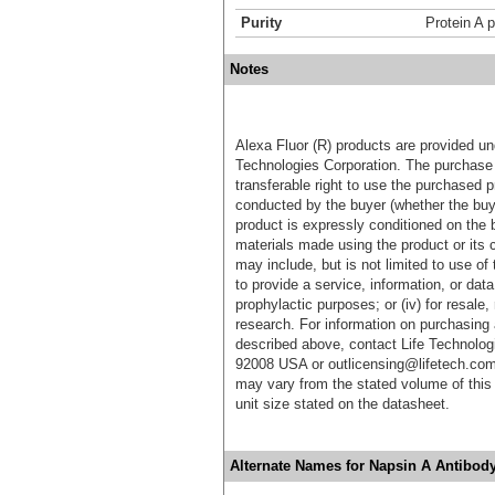
Purity
Protein A p
Notes
Alexa Fluor (R) products are provided und
Technologies Corporation. The purchase 
transferable right to use the purchased 
conducted by the buyer (whether the buyer
product is expressly conditioned on the 
materials made using the product or its 
may include, but is not limited to use of 
to provide a service, information, or data 
prophylactic purposes; or (iv) for resale,
research. For information on purchasing 
described above, contact Life Technolog
92008 USA or outlicensing@lifetech.com
may vary from the stated volume of this 
unit size stated on the datasheet.
Alternate Names for Napsin A Antibod