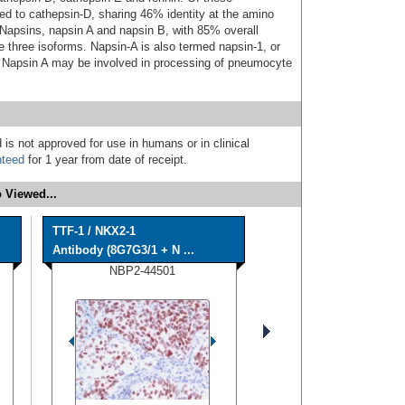
ted to cathepsin-D, sharing 46% identity at the amino
d Napsins, napsin A and napsin B, with 85% overall
re three isoforms. Napsin-A is also termed napsin-1, or
Napsin A may be involved in processing of pneumocyte
 is not approved for use in humans or in clinical
nteed
for 1 year from date of receipt.
 Viewed...
TTF-1 / NKX2-1
Antibody (8G7G3/1 + N ...
NBP2-44501