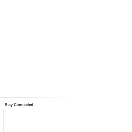
Stay Connected