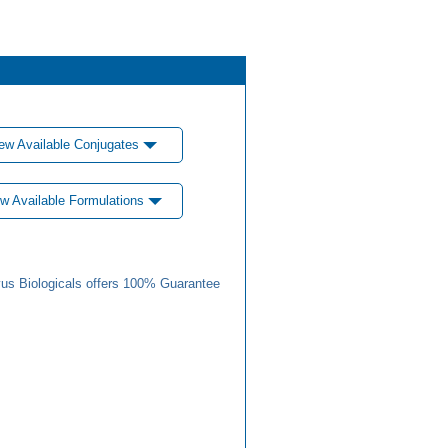
ew Available Conjugates
w Available Formulations
us Biologicals offers 100% Guarantee