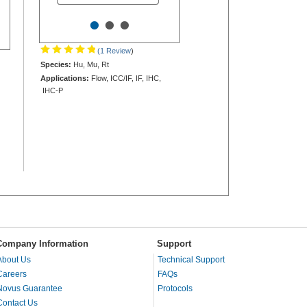
•
•
•
(1 Review
)
Species:
Hu, Mu, Rt
Applications:
Flow, ICC/IF, IF, IHC,
IHC-P
Company Information
Support
About Us
Technical Support
Careers
FAQs
Novus Guarantee
Protocols
Contact Us