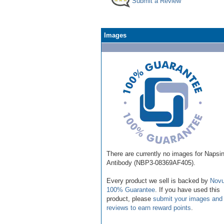
Submit a Review
Images
There are currently no images for Napsi
Antibody (NBP3-08369AF405).
Every product we sell is backed by
Novu
100% Guarantee
. If you have used this
product, please
submit your images and
reviews to earn reward points
.