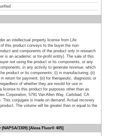
urified
er an intellectual property license from Life
of this product conveys to the buyer the non-
product and components of the product only in research
 is an academic or for-profit entity). The sale of this
buyer not using the product or its components, or any
components, in any activity to generate revenue, which
the product or its components: (i) in manufacturing; (ii)
in return for payment; (iii) for therapeutic, diagnostic or
 regardless of whether they are resold for use in
a license to this product for purposes other than as
ies Corporation, 5791 Van Allen Way, Carlsbad, CA
. This conjugate is made on demand. Actual recovery
product. The volume will be greater than or equal to the
y (NAPSA/3309) [Alexa Fluor® 405]