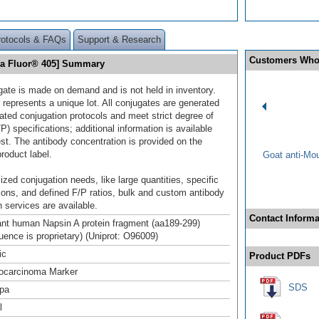
rotocols & FAQs
Support & Research
Customers Who
xa Fluor® 405] Summary
gate is made on demand and is not held in inventory.
 represents a unique lot. All conjugates are generated
dated conjugation protocols and meet strict degree of
/P) specifications; additional information is available
st. The antibody concentration is provided on the
product label.
Goat anti-Mo
ized conjugation needs, like large quantities, specific
ions, and defined F/P ratios, bulk and custom antibody
 services are available.
Contact Informa
t human Napsin A protein fragment (aa189-299)
uence is proprietary) (Uniprot: O96009)
ic
Product PDFs
ocarcinoma Marker
SDS
pa
l