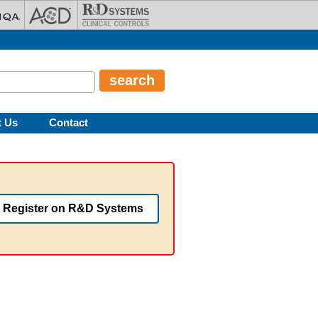
t Us
Contact
Register on R&D Systems