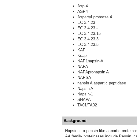
Asp 4
ASP4
Aspartyl protease 4
EC 3.4.23
EC 3.4.23.-
EC 3.4.23.15
EC 3.4.23.3
EC 3.4.23.5
KAP
Kdap
NAP1napsin-A
NAPA
NAPApronapsin A
NAPSA
napsin A aspartic peptidase
Napsin A
Napsin-1
SNAPA
TA01/TA02
Background
Napsin is a pepsin-like aspartic proteina
AA family proteinases include Pepsin, c