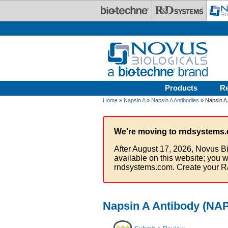
Skip to main content
Products
R
Home
»
Napsin A
»
Napsin A Antibodies
» Napsin A
We're moving to rndsystems.
After August 17, 2026, Novus Bi
available on this website; you w
rndsystems.com. Create your R
Napsin A Antibody (NAP