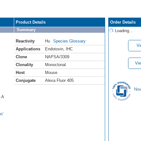
Product Details
Order Details
Summary
Loading...
Reactivity
Hu
Species Glossary
Vi
Applications
Endotoxin
,
IHC
Clone
NAPSA/3309
Vie
Clonality
Monoclonal
Host
Mouse
Conjugate
Alexa Fluor 405
Nov
n A
s'