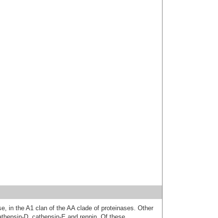
se, in the A1 clan of the AA clade of proteinases. Other
athepsin-D, cathepsin-E and rennin. Of these