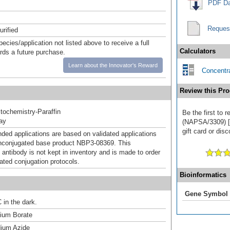
PDF Da
Reques
urified
pecies/application not listed above to receive a full
Calculators
ards a future purchase.
Learn about the Innovator's Reward
Concentra
Review this Pro
ochemistry-Paraffin
Be the first to 
ray
(NAPSA/3309) [
gift card or disc
d applications are based on validated applications
nconjugated base product NBP3-08369. This
 antibody is not kept in inventory and is made to order
dated conjugation protocols.
Bioinformatics
Gene Symbol
 in the dark.
um Borate
ium Azide