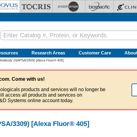
esources
Research Areas
Customer Care
Abou
 Antibody (NAPSA/3309) [Alexa Fluor® 405]
com. Come with us!
ologicals products and services will no longer be
ill access all products and services on
&D Systems online account today.
SA/3309) [Alexa Fluor® 405]