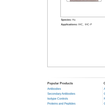
Species:
Hu
Applications:
IHC, IHC-P
Popular Products
Antibodies
Secondary Antibodies
Isotype Controls
Proteins and Peptides