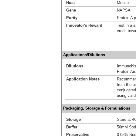
Host
Mouse
Gene
NAPSA
Purity
Protein A p
Innovator's Reward
Test in a s
credit tow
Applications/Dilutions
Dilutions
Immunohist
Protein Ar
Application Notes
Recommende
from the u
conjugated
using vali
Packaging, Storage & Formulations
Storage
Store at 4C
Buffer
50mM Sodi
Preservative
0.05% Sod