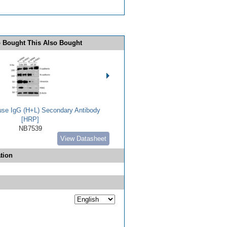
 Bought This Also Bought
use IgG (H+L) Secondary Antibody
[HRP]
NB7539
View Datasheet
tion