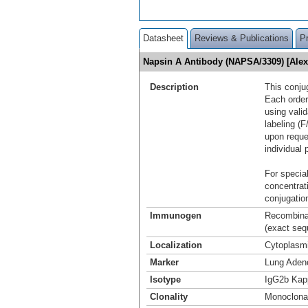
Datasheet
Reviews & Publications
P
Napsin A Antibody (NAPSA/3309) [Ale
Description
This conju
Each order
using vali
labeling (F
upon reque
individual 
For special
concentrat
conjugation
Immunogen
Recombinan
(exact seq
Localization
Cytoplasm
Marker
Lung Aden
Isotype
IgG2b Kap
Clonality
Monoclona