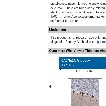
proteinases, napsin is most closely rela
acid level. There are two closely relate
identity at the amino acid level. There a
TA02, a Tumor Adenocarcinoma marker. 
surfactant precursors.
Limitations
This product is for research use only and
diagnosis. Primary Antibodies are
guara
Customers Who Viewed This Item Also
CACNA1A Antibody -
BSA Free
NBP3-17155