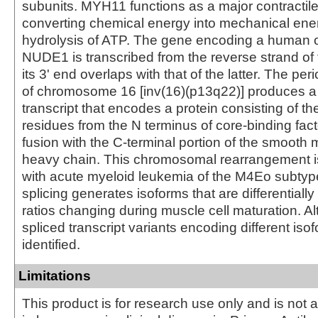
subunits. MYH11 functions as a major contractile
converting chemical energy into mechanical ene
hydrolysis of ATP. The gene encoding a human or
NUDE1 is transcribed from the reverse strand of 
its 3' end overlaps with that of the latter. The per
of chromosome 16 [inv(16)(p13q22)] produces a
transcript that encodes a protein consisting of the
residues from the N terminus of core-binding fact
fusion with the C-terminal portion of the smooth
heavy chain. This chromosomal rearrangement i
with acute myeloid leukemia of the M4Eo subtype
splicing generates isoforms that are differentiall
ratios changing during muscle cell maturation. Al
spliced transcript variants encoding different is
identified.
Limitations
This product is for research use only and is not 