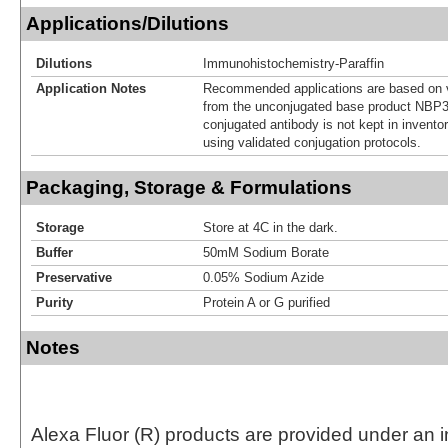
Applications/Dilutions
Dilutions
Immunohistochemistry-Paraffin
Application Notes
Recommended applications are based on v
from the unconjugated base product NBP3
conjugated antibody is not kept in invento
using validated conjugation protocols.
Packaging, Storage & Formulations
Storage
Store at 4C in the dark.
Buffer
50mM Sodium Borate
Preservative
0.05% Sodium Azide
Purity
Protein A or G purified
Notes
Alexa Fluor (R) products are provided under an in