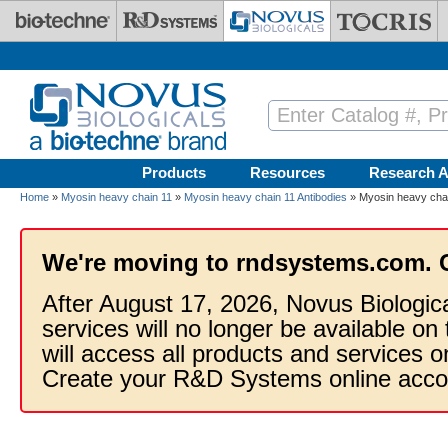
Skip to main content
Products
Resources
Research A
Home
»
Myosin heavy chain 11
»
Myosin heavy chain 11 Antibodies
» Myosin heavy chai
We're moving to rndsystems.com. 
After August 17, 2026, Novus Biologic
services will no longer be available on
will access all products and services
Create your R&D Systems online acco