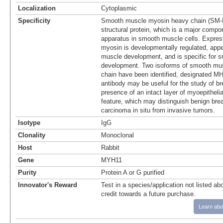
Localization
Cytoplasmic
Specificity
Smooth muscle myosin heavy chain (SM-
structural protein, which is a major compon
apparatus in smooth muscle cells. Expre
myosin is developmentally regulated, appe
muscle development, and is specific for 
development. Two isoforms of smooth mu
chain have been identified, designated 
antibody may be useful for the study of b
presence of an intact layer of myoepithelia
feature, which may distinguish benign bre
carcinoma in situ from invasive tumors.
Isotype
IgG
Clonality
Monoclonal
Host
Rabbit
Gene
MYH11
Purity
Protein A or G purified
Innovator's Reward
Test in a species/application not listed abo
credit towards a future purchase.
Learn abo