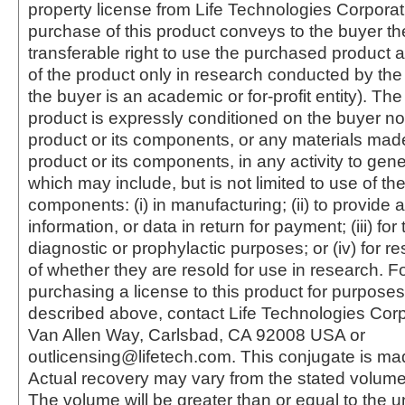
property license from Life Technologies Corporat
purchase of this product conveys to the buyer th
transferable right to use the purchased produc
of the product only in research conducted by th
the buyer is an academic or for-profit entity). The 
product is expressly conditioned on the buyer no
product or its components, or any materials mad
product or its components, in any activity to gen
which may include, but is not limited to use of the
components: (i) in manufacturing; (ii) to provide a
information, or data in return for payment; (iii) for
diagnostic or prophylactic purposes; or (iv) for r
of whether they are resold for use in research. F
purchasing a license to this product for purposes
described above, contact Life Technologies Cor
Van Allen Way, Carlsbad, CA 92008 USA or
outlicensing@lifetech.com. This conjugate is m
Actual recovery may vary from the stated volume 
The volume will be greater than or equal to the un