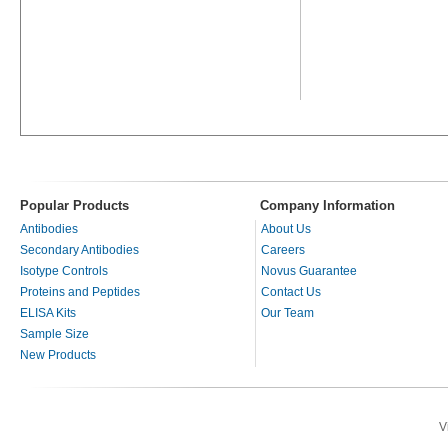
Popular Products
Company Information
Antibodies
About Us
Secondary Antibodies
Careers
Isotype Controls
Novus Guarantee
Proteins and Peptides
Contact Us
ELISA Kits
Our Team
Sample Size
New Products
V