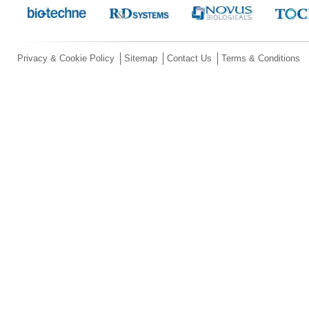
Privacy & Cookie Policy
Sitemap
Contact Us
Terms & Conditions