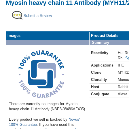
Myosin heavy chain 11 Antibody (MYH11/2
Submit a Review
Images
Product Details
Summary
Reactivity
Hu
,
Rt
Rb
Sp
Applications
IHC
Clone
MYH11
Clonality
Monoc
Host
Rabbit
Conjugate
Alexa 
There are currently no images for Myosin
heavy chain 11 Antibody (NBP3-08486AF405).
Every product we sell is backed by
Novus'
100% Guarantee
. If you have used this