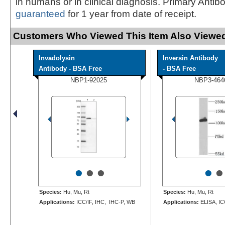
in humans or in clinical diagnosis. Primary Antib
guaranteed
for 1 year from date of receipt.
Customers Who Viewed This Item Also Viewed
Invadolysin
Inversin Antibody
Antibody - BSA Free
- BSA Free
NBP1-92025
NBP3-464
•
•
•
•
•
Species:
Hu, Mu, Rt
Species:
Hu, Mu, Rt
Applications:
ICC/IF, IHC, IHC-P, WB
Applications:
ELISA, IC