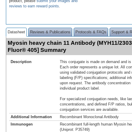
product, please
submit your images and
reviews to earn reward points
.
Datasheet
Reviews & Publications
Protocols & FAQs
Support & 
Myosin heavy chain 11 Antibody (MYH11/2303
Fluor® 405] Summary
Description
This conjugate is made on demand and is n
Each order represents a unique lot. All co
using validated conjugation protocols and 
labeling (F/P) specifications; additional in
upon request. The antibody concentration 
individual product label.
For specialized conjugation needs, like lar
concentrations, and defined F/P ratios, b
conjugation services are available.
Additional Information
Recombinant Monoclonal Antibody
Immunogen
Recombinant full-length human Myosin hea
(Uniprot: P35749)