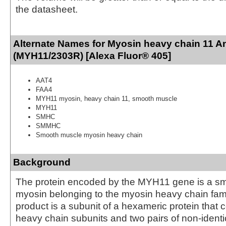
the datasheet.
Alternate Names for Myosin heavy chain 11 A
(MYH11/2303R) [Alexa Fluor® 405]
AAT4
FAA4
MYH11 myosin, heavy chain 11, smooth muscle
MYH11
SMHC
SMMHC
Smooth muscle myosin heavy chain
Background
The protein encoded by the MYH11 gene is a s
myosin belonging to the myosin heavy chain fam
product is a subunit of a hexameric protein that c
heavy chain subunits and two pairs of non-identic