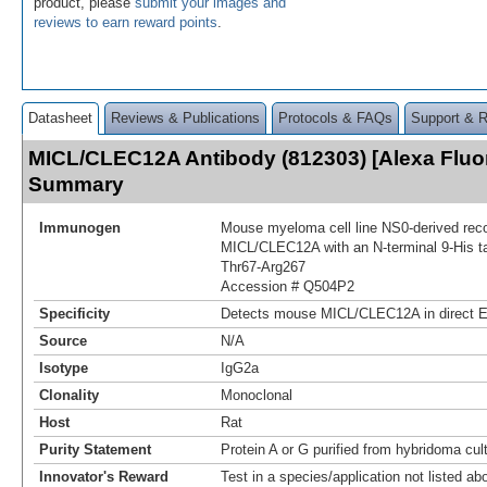
product, please
submit your images and
reviews to earn reward points
.
Datasheet
Reviews & Publications
Protocols & FAQs
Support & 
MICL/CLEC12A Antibody (812303) [Alexa Fluo
Summary
Immunogen
Mouse myeloma cell line NS0-derived re
MICL/CLEC12A with an N-terminal 9-His t
Thr67-Arg267
Accession # Q504P2
Specificity
Detects mouse MICL/CLEC12A in direct 
Source
N/A
Isotype
IgG2a
Clonality
Monoclonal
Host
Rat
Purity Statement
Protein A or G purified from hybridoma cul
Innovator's Reward
Test in a species/application not listed abo