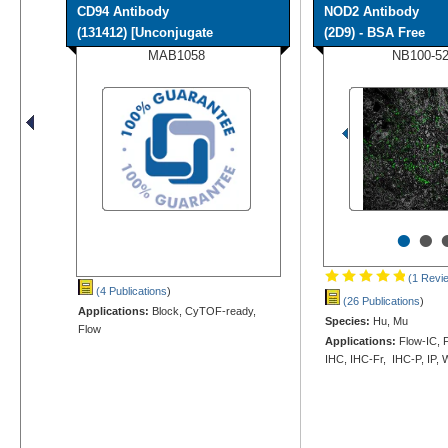
CD94 Antibody
NOD2 Antibody
(131412) [Unconjugate
(2D9) - BSA Free
MAB1058
NB100-5
•
•
(1 Revi
(4 Publications
)
(26 Publications
)
Applications:
Block, CyTOF-ready,
Species:
Hu, Mu
Flow
Applications:
Flow-IC, F
IHC, IHC-Fr, IHC-P, IP,