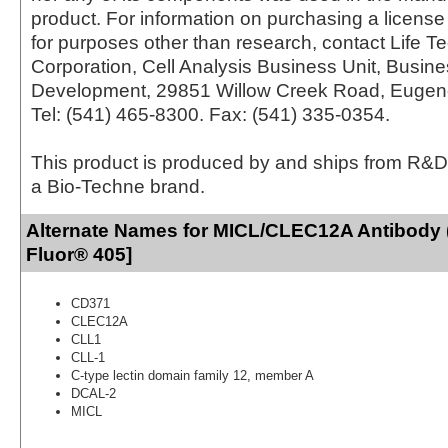
product. For information on purchasing a license 
for purposes other than research, contact Life T
Corporation, Cell Analysis Business Unit, Busin
Development, 29851 Willow Creek Road, Eugen
Tel: (541) 465-8300. Fax: (541) 335-0354.
This product is produced by and ships from R&D
a Bio-Techne brand.
Alternate Names for MICL/CLEC12A Antibody 
Fluor® 405]
CD371
CLEC12A
CLL1
CLL-1
C-type lectin domain family 12, member A
DCAL-2
MICL