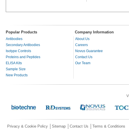
Popular Products
Company Information
Antibodies
About Us
Secondary Antibodies
Careers
Isotype Controls
Novus Guarantee
Proteins and Peptides
Contact Us
ELISA Kits
Our Team
Sample Size
New Products
V
Privacy & Cookie Policy
Sitemap
Contact Us
Terms & Conditions