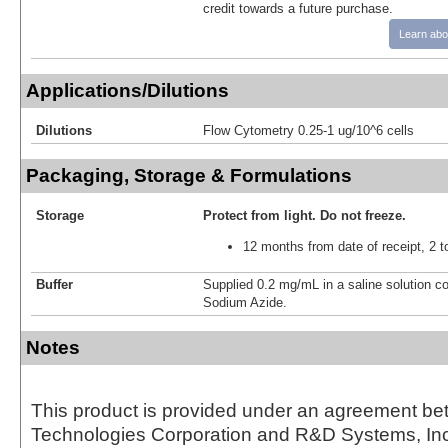
credit towards a future purchase.
Learn abo
Applications/Dilutions
Dilutions
Flow Cytometry 0.25-1 ug/10^6 cells
Packaging, Storage & Formulations
Storage
Protect from light.
Do not freeze.
12 months from date of receipt, 2 t
Buffer
Supplied 0.2 mg/mL in a saline solution c
Sodium Azide.
Notes
This product is provided under an agreement be
Technologies Corporation and R&D Systems, Inc