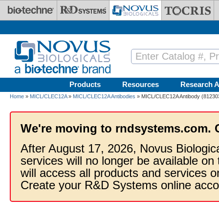
Skip to main content
Products
Resources
Research A
Home
»
MICL/CLEC12A
»
MICL/CLEC12A Antibodies
» MICL/CLEC12A Antibody (812303)
We're moving to rndsystems.com. 
After August 17, 2026, Novus Biologic
services will no longer be available on
will access all products and services
Create your R&D Systems online acco