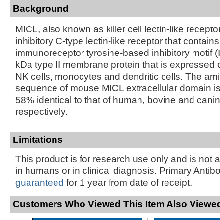
Background
MICL, also known as killer cell lectin-like recepto
inhibitory C-type lectin-like receptor that contain
immunoreceptor tyrosine-based inhibitory motif (IT
kDa type II membrane protein that is expressed o
NK cells, monocytes and dendritic cells. The am
sequence of mouse MICL extracellular domain 
58% identical to that of human, bovine and cani
respectively.
Limitations
This product is for research use only and is not 
in humans or in clinical diagnosis. Primary Antib
guaranteed
for 1 year from date of receipt.
Customers Who Viewed This Item Also Viewed