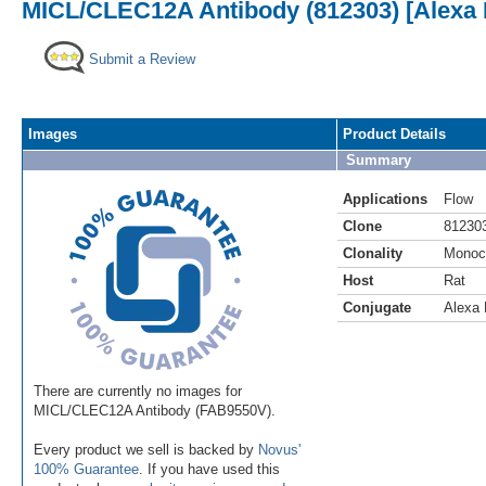
MICL/CLEC12A Antibody (812303) [Alexa 
Submit a Review
Images
Product Details
Summary
Applications
Flow
Clone
81230
Clonality
Monoc
Host
Rat
Conjugate
Alexa 
There are currently no images for
MICL/CLEC12A Antibody (FAB9550V).
Every product we sell is backed by
Novus'
100% Guarantee
. If you have used this