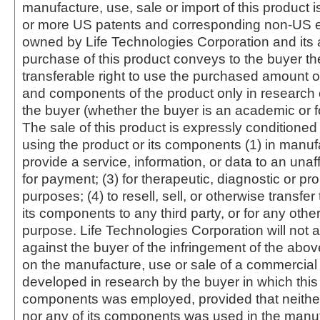
manufacture, use, sale or import of this product i
or more US patents and corresponding non-US e
owned by Life Technologies Corporation and its af
purchase of this product conveys to the buyer th
transferable right to use the purchased amount o
and components of the product only in research
the buyer (whether the buyer is an academic or for
The sale of this product is expressly conditioned
using the product or its components (1) in manufa
provide a service, information, or data to an unaffi
for payment; (3) for therapeutic, diagnostic or pr
purposes; (4) to resell, sell, or otherwise transfer
its components to any third party, or for any oth
purpose. Life Technologies Corporation will not a
against the buyer of the infringement of the abo
on the manufacture, use or sale of a commercial
developed in research by the buyer in which this 
components was employed, provided that neither
nor any of its components was used in the manu