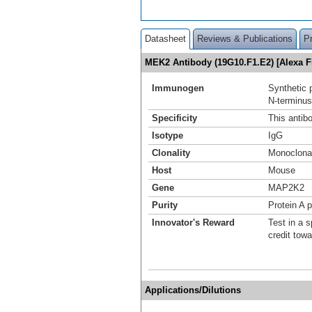
Datasheet
Reviews & Publications
P
MEK2 Antibody (19G10.F1.E2) [Alexa F
Immunogen
Synthetic 
N-terminus
Specificity
This antib
Isotype
IgG
Clonality
Monoclona
Host
Mouse
Gene
MAP2K2
Purity
Protein A p
Innovator's Reward
Test in a s
credit tow
Applications/Dilutions