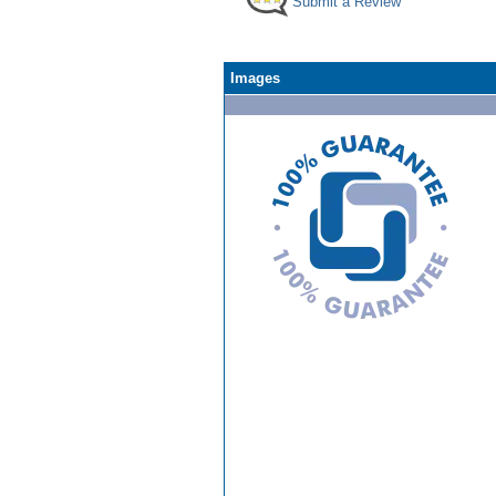
Submit a Review
Images