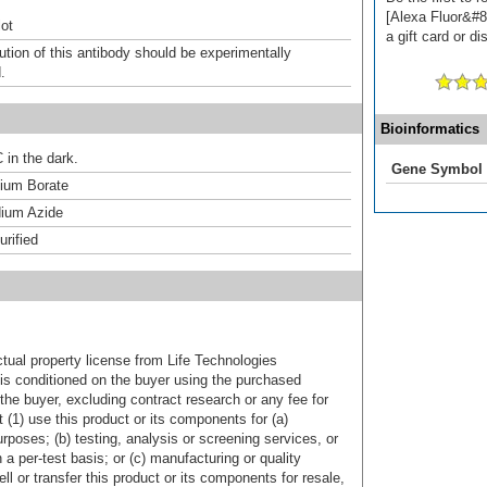
[Alexa Fluor&#8
ot
a gift card or di
ution of this antibody should be experimentally
.
Bioinformatics
 in the dark.
Gene Symbol
um Borate
ium Azide
urified
ctual property license from Life Technologies
t is conditioned on the buyer using the purchased
the buyer, excluding contract research or any fee for
 (1) use this product or its components for (a)
urposes; (b) testing, analysis or screening services, or
 a per-test basis; or (c) manufacturing or quality
ell or transfer this product or its components for resale,