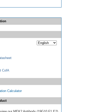
tion
tasheet
t CofA
tion Calculator
duct
 review our MEK2 Antibody (19G10.F1.E2)