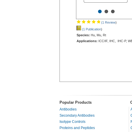
•
•
•
(1 Review
)
(1 Publication
)
Species:
Hu, Mu, Rt
Applications:
ICC/IF, IHC, IHC-P, W
Popular Products
Antibodies
Secondary Antibodies
Isotype Controls
Proteins and Peptides