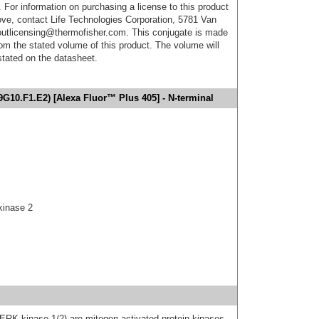
. For information on purchasing a license to this product
ove, contact Life Technologies Corporation, 5781 Van
utlicensing@thermofisher.com. This conjugate is made
m the stated volume of this product. The volume will
 stated on the datasheet.
G10.F1.E2) [Alexa Fluor™ Plus 405] - N-terminal
kinase 2
K kinase 1/2) are mitogen-activated protein kinases