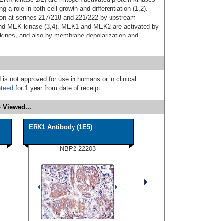
g a role in both cell growth and differentiation (1,2).
tion at serines 217/218 and 221/222 by upstream
s and MEK kinase (3,4). MEK1 and MEK2 are activated by
tokines, and also by membrane depolarization and
 is not approved for use in humans or in clinical
nteed
for 1 year from date of receipt.
 Viewed...
ERK1 Antibody (1E5)
NBP2-22203