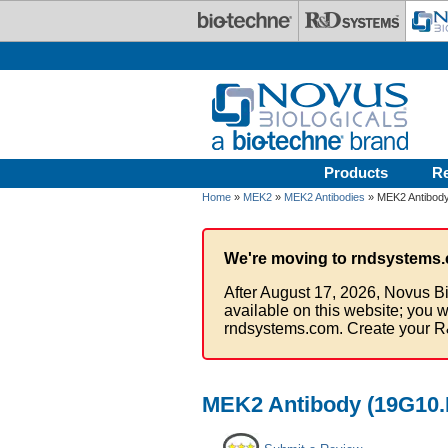
Skip to main content
Products
R
Home
»
MEK2
»
MEK2 Antibodies
» MEK2 Antibody 
We're moving to rndsystems.
After August 17, 2026, Novus Bi
available on this website; you w
rndsystems.com. Create your R
MEK2 Antibody (19G10.F