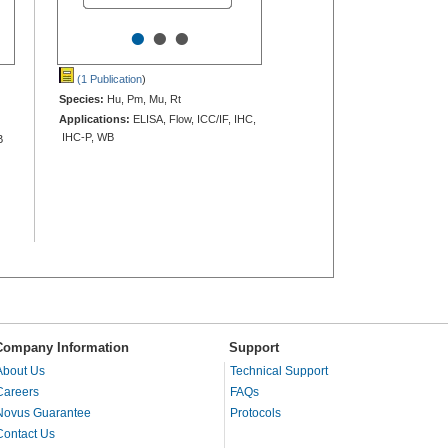
•
•
•
(1 Publication
)
Species:
Hu, Pm, Mu, Rt
Applications:
ELISA, Flow, ICC/IF, IHC,
IHC-P, WB
B
Company Information
Support
About Us
Technical Support
Careers
FAQs
Novus Guarantee
Protocols
Contact Us