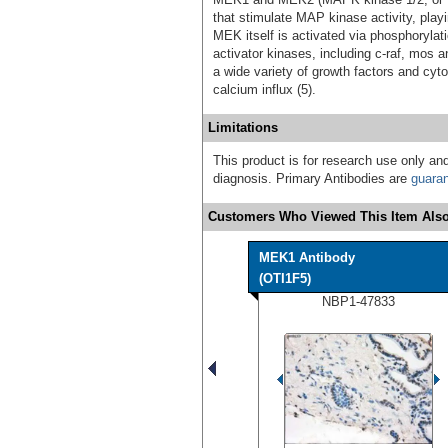
that stimulate MAP kinase activity, playin
MEK itself is activated via phosphoryla
activator kinases, including c-raf, mo
a wide variety of growth factors and cy
calcium influx (5).
Limitations
This product is for research use only and
diagnosis. Primary Antibodies are
guara
Customers Who Viewed This Item Also
MEK1 Antibody
(OTI1F5)
NBP1-47833