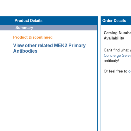
Product Details
Order Details
Summary
Catalog Numbe
Product Discontinued
Availability
View other related MEK2 Primary
Can't find what 
Antibodies
Concierge Serv
antibody!
Or feel free to
c