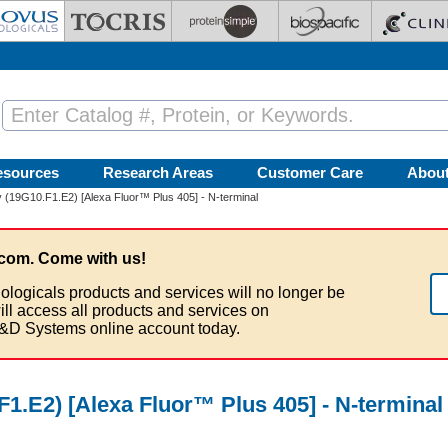
esources
Research Areas
Customer Care
Abou
(19G10.F1.E2) [Alexa Fluor™ Plus 405] - N-terminal
com. Come with us!
ologicals products and services will no longer be
ill access all products and services on
&D Systems online account today.
1.E2) [Alexa Fluor™ Plus 405] - N-terminal