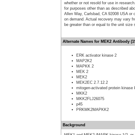
whether or not resold for use in research
for purposes other than as described ab
Allen Way, Carlsbad, CA 92008 USA or o
on demand. Actual recovery may vary fro
be greater than or equal to the unit size
Alternate Names for MEK2 Antibody (19
ERK activator kinase 2
MAP2K2
MAPKK 2
MEK 2
MEK2
MEK2EC 2.7.12.2
mitogen-activated protein kinase 
MKK2
MKK2FLJ26075
p45
PRKMK2MAPKK2
Background
MEK1 and MEK2 (MAPK kinase 1/2, or ER