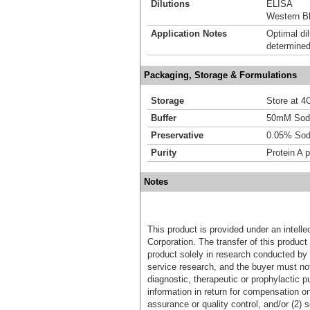
Dilutions
ELISA
Western Bl
Application Notes
Optimal dil
determined
Packaging, Storage & Formulations
Storage
Store at 4C
Buffer
50mM Sodi
Preservative
0.05% Sod
Purity
Protein A p
Notes
This product is provided under an intelle
Corporation. The transfer of this produc
product solely in research conducted by 
service research, and the buyer must not
diagnostic, therapeutic or prophylactic p
information in return for compensation on
assurance or quality control, and/or (2) s