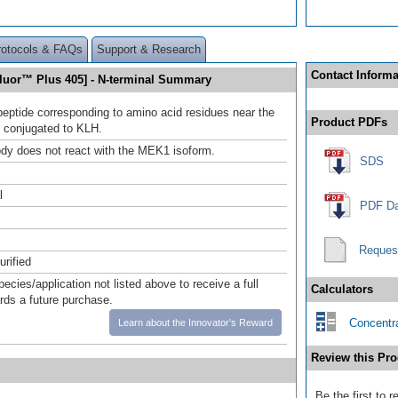
rotocols & FAQs
Support & Research
Contact Informa
luor™ Plus 405] - N-terminal Summary
peptide corresponding to amino acid residues near the
Product PDFs
 conjugated to KLH.
ody does not react with the MEK1 isoform.
SDS
l
PDF Da
Reques
urified
pecies/application not listed above to receive a full
Calculators
ards a future purchase.
Concentra
Learn about the Innovator's Reward
Review this Pro
Be the first to