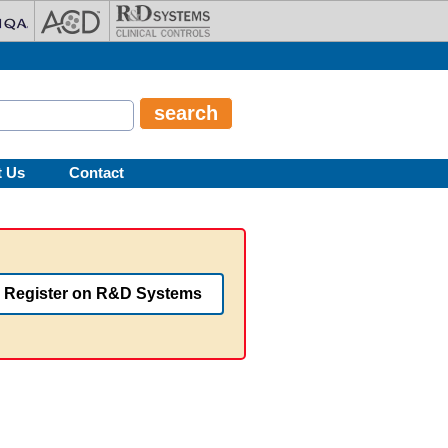
t Us
Contact
Register on R&D Systems