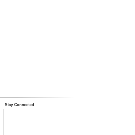
Stay Connected