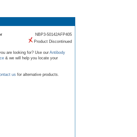
r
NBP3-50142AFP405
Product Discontinued
you are looking for? Use our
Antibody
ice
& we will help you locate your
ontact us
for alternative products.