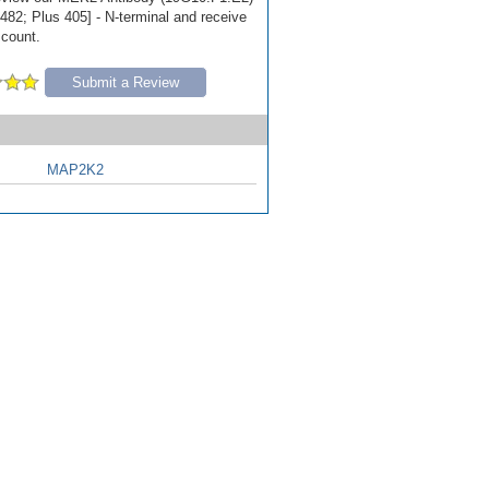
482; Plus 405] - N-terminal and receive
scount.
Submit a Review
MAP2K2