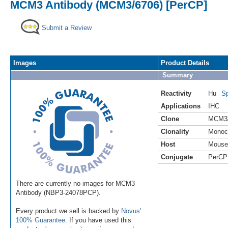
MCM3 Antibody (MCM3/6706) [PerCP]
Submit a Review
Images
Product Details
Summary
Reactivity
Hu
Sp
Applications
IHC
Clone
MCM3/
Clonality
Monoc
Host
Mouse
Conjugate
PerCP
There are currently no images for MCM3
Antibody (NBP3-24078PCP).
Every product we sell is backed by
Novus'
100% Guarantee
. If you have used this