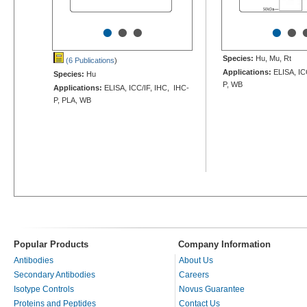
•
•
•
•
•
Species:
Hu, Mu, Rt
(6 Publications
)
Applications:
ELISA, IC
Species:
Hu
P, WB
Applications:
ELISA, ICC/IF, IHC, IHC-
P, PLA, WB
Popular Products
Company Information
Antibodies
About Us
Secondary Antibodies
Careers
Isotype Controls
Novus Guarantee
Proteins and Peptides
Contact Us