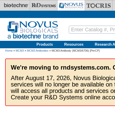
Skip to main content
Products
Resources
Research A
Home
»
MCM3
»
MCM3 Antibodies
» MCM3 Antibody (MCM3/6706) [PerCP]
We're moving to rndsystems.com. 
After August 17, 2026, Novus Biologic
services will no longer be available on
will access all products and services
Create your R&D Systems online acco