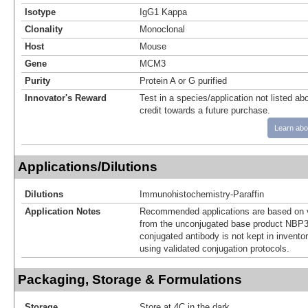
Isotype
IgG1 Kappa
Clonality
Monoclonal
Host
Mouse
Gene
MCM3
Purity
Protein A or G purified
Innovator's Reward
Test in a species/application not listed abo
credit towards a future purchase.
Learn abo
Applications/Dilutions
Dilutions
Immunohistochemistry-Paraffin
Application Notes
Recommended applications are based on v
from the unconjugated base product NBP3
conjugated antibody is not kept in invento
using validated conjugation protocols.
Packaging, Storage & Formulations
Storage
Store at 4C in the dark.