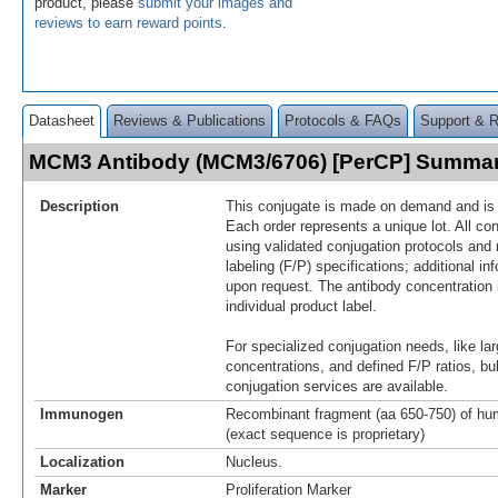
product, please
submit your images and
reviews to earn reward points
.
Datasheet
Reviews & Publications
Protocols & FAQs
Support & 
MCM3 Antibody (MCM3/6706) [PerCP] Summa
Description
This conjugate is made on demand and is n
Each order represents a unique lot. All co
using validated conjugation protocols and 
labeling (F/P) specifications; additional in
upon request. The antibody concentration 
individual product label.
For specialized conjugation needs, like lar
concentrations, and defined F/P ratios, b
conjugation services are available.
Immunogen
Recombinant fragment (aa 650-750) of h
(exact sequence is proprietary)
Localization
Nucleus.
Marker
Proliferation Marker