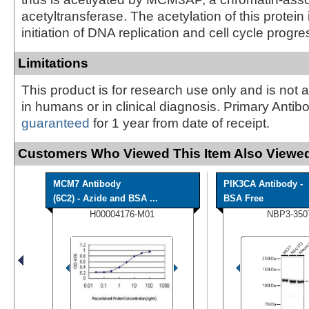
acetyltransferase. The acetylation of this protein 
initiation of DNA replication and cell cycle progre
Limitations
This product is for research use only and is not 
in humans or in clinical diagnosis. Primary Antib
guaranteed
for 1 year from date of receipt.
Customers Who Viewed This Item Also Viewed
MCM7 Antibody
PIK3CA Antibody -
(6C2) - Azide and BSA ...
BSA Free
H00004176-M01
NBP3-350