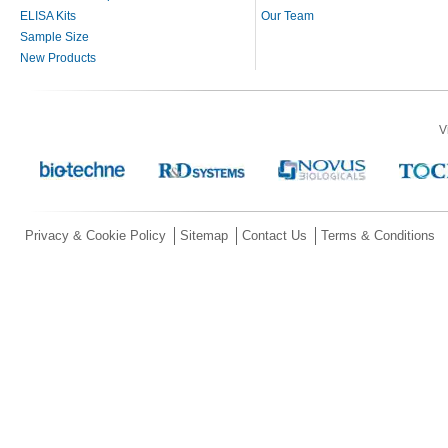
ELISA Kits
Our Team
Sample Size
New Products
V
Privacy & Cookie Policy
Sitemap
Contact Us
Terms & Conditions