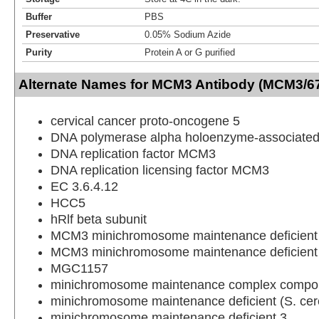
Buffer
PBS
Preservative
0.05% Sodium Azide
Purity
Protein A or G purified
Alternate Names for MCM3 Antibody (MCM3/67
cervical cancer proto-oncogene 5
DNA polymerase alpha holoenzyme-associated
DNA replication factor MCM3
DNA replication licensing factor MCM3
EC 3.6.4.12
HCC5
hRlf beta subunit
MCM3 minichromosome maintenance deficient 3
MCM3 minichromosome maintenance deficient
MGC1157
minichromosome maintenance complex compo
minichromosome maintenance deficient (S. cere
minichromosome maintenance deficient 3