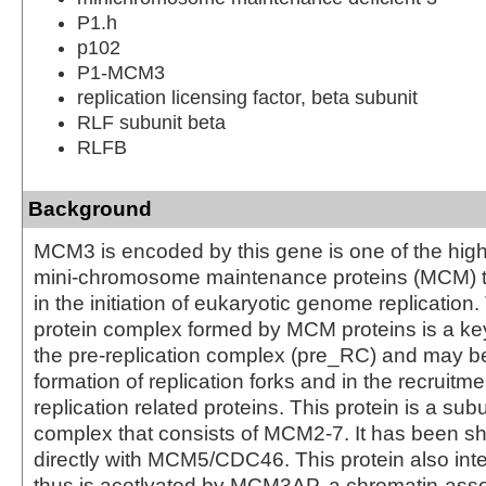
P1.h
p102
P1-MCM3
replication licensing factor, beta subunit
RLF subunit beta
RLFB
Background
MCM3 is encoded by this gene is one of the hig
mini-chromosome maintenance proteins (MCM) th
in the initiation of eukaryotic genome replicatio
protein complex formed by MCM proteins is a k
the pre-replication complex (pre_RC) and may be
formation of replication forks and in the recruitm
replication related proteins. This protein is a subu
complex that consists of MCM2-7. It has been sh
directly with MCM5/CDC46. This protein also inte
thus is acetlyated by MCM3AP, a chromatin-ass