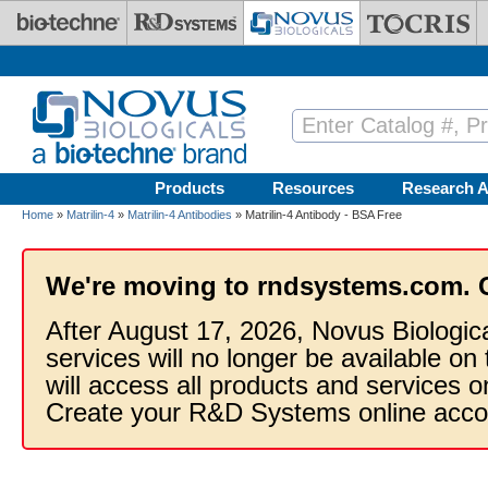
Skip to main content
Products
Resources
Research A
Home
»
Matrilin-4
»
Matrilin-4 Antibodies
» Matrilin-4 Antibody - BSA Free
We're moving to rndsystems.com. 
After August 17, 2026, Novus Biologic
services will no longer be available on
will access all products and services
Create your R&D Systems online acco