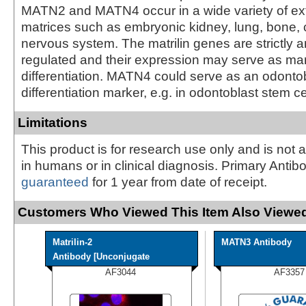
MATN2 and MATN4 occur in a wide variety of ext
matrices such as embryonic kidney, lung, bone, 
nervous system. The matrilin genes are strictly an
regulated and their expression may serve as mark
differentiation. MATN4 could serve as an odonto
differentiation marker, e.g. in odontoblast stem ce
Limitations
This product is for research use only and is not 
in humans or in clinical diagnosis. Primary Antib
guaranteed
for 1 year from date of receipt.
Customers Who Viewed This Item Also Viewed
Matrilin-2
MATN3 Antibody
Antibody [Unconjugate
AF3044
AF3357