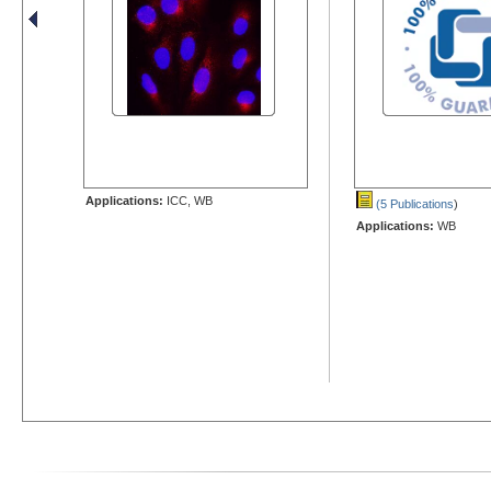
Applications:
ICC, WB
(5 Publications
)
Applications:
WB