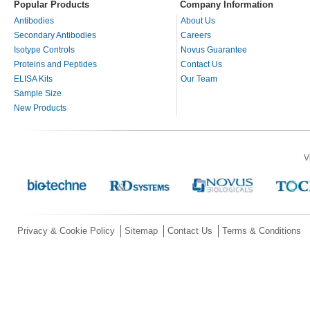
Popular Products
Company Information
Antibodies
About Us
Secondary Antibodies
Careers
Isotype Controls
Novus Guarantee
Proteins and Peptides
Contact Us
ELISA Kits
Our Team
Sample Size
New Products
V
Privacy & Cookie Policy
Sitemap
Contact Us
Terms & Conditions