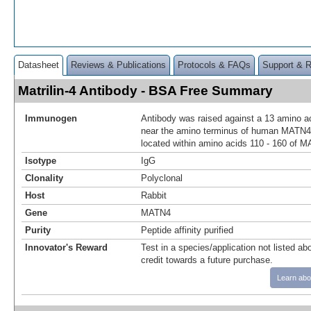
Datasheet
Reviews & Publications
Protocols & FAQs
Support & 
Matrilin-4 Antibody - BSA Free Summary
Immunogen
Antibody was raised against a 13 amino ac
near the amino terminus of human MATN4
located within amino acids 110 - 160 of 
Isotype
IgG
Clonality
Polyclonal
Host
Rabbit
Gene
MATN4
Purity
Peptide affinity purified
Innovator's Reward
Test in a species/application not listed abo
credit towards a future purchase.
Learn abo