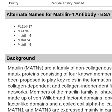
Purity
Peptide affinity purified
Alternate Names for Matrilin-4 Antibody - BSA
FLJ14417
MATN4
matrilin 4
Matrilin4
Matrilin-4
Background
Matrilin (MATNs) are a family of non-collagenous 
matrix proteins consisting of four known member
been proposed to play key roles in the formation
collagen-dependent and collagen-independent f
networks. Members of the matrilin family all share
made up of von Willebrand factor A domains, ep
factor-like domains and a coiled coil alpha-helic
MATN1 and MATN3 are expressed mainly in carti