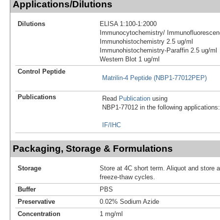
Applications/Dilutions
Dilutions
ELISA 1:100-1:2000
Immunocytochemistry/ Immunofluorescen
Immunohistochemistry 2.5 ug/ml
Immunohistochemistry-Paraffin 2.5 ug/ml
Western Blot 1 ug/ml
Control Peptide
Matrilin-4 Peptide (NBP1-77012PEP)
Publications
Read
Publication
using
NBP1-77012 in the following applications:
IF/IHC
Packaging, Storage & Formulations
Storage
Store at 4C short term. Aliquot and store 
freeze-thaw cycles.
Buffer
PBS
Preservative
0.02% Sodium Azide
Concentration
1 mg/ml