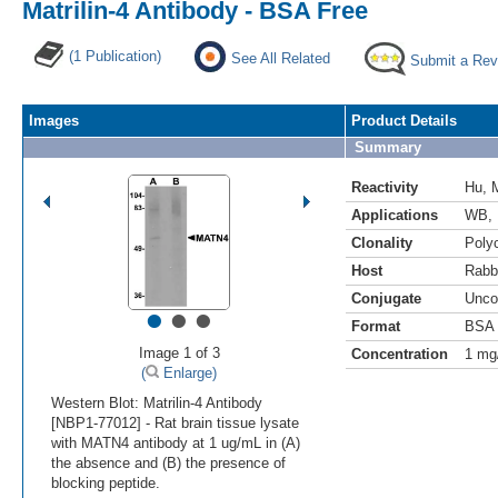
Matrilin-4 Antibody - BSA Free
(1 Publication)
See All Related
Submit a Rev
Images
Product Details
Summary
Reactivity
Hu
,
Applications
WB
,
Clonality
Polyc
Host
Rabb
Conjugate
Unco
•
•
•
Format
BSA 
Image 1 of 3
Concentration
1 mg
(
Enlarge)
Western Blot: Matrilin-4 Antibody
[NBP1-77012] - Rat brain tissue lysate
with MATN4 antibody at 1 ug/mL in (A)
the absence and (B) the presence of
blocking peptide.