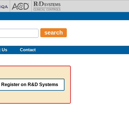
t Us
Contact
Register on R&D Systems