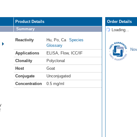
Product Details
Order Details
Summary
Loading...
Reactivity
Hu
,
Po
,
Ca
Species
Glossary
Nov
Applications
ELISA
,
Flow
,
ICC/IF
Clonality
Polyclonal
Host
Goat
Conjugate
Unconjugated
Concentration
0.5 mg/ml
y
f