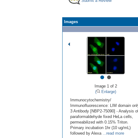
Submit a Review
Images
•
•
Image 1 of 2
(
Enlarge)
Immunocytochemistry/
Immunofluorescence: LIM domain onl
3 Antibody [NBP2-75090] - Analysis o
paraformaldehyde fixed HeLa cells,
permeabilized with 0.15% Triton.
Primary incubation 1hr (10 ug/mL)
followed by Alexa
...read more