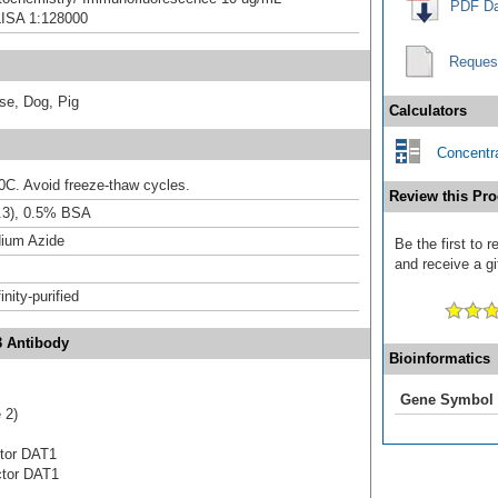
PDF Da
LISA 1:128000
Reques
se, Dog, Pig
Calculators
Concentra
20C. Avoid freeze-thaw cycles.
Review this Pro
.3), 0.5% BSA
ium Azide
Be the first to 
and receive a gi
inity-purified
3 Antibody
Bioinformatics
Gene Symbol
 2)
ctor DAT1
actor DAT1