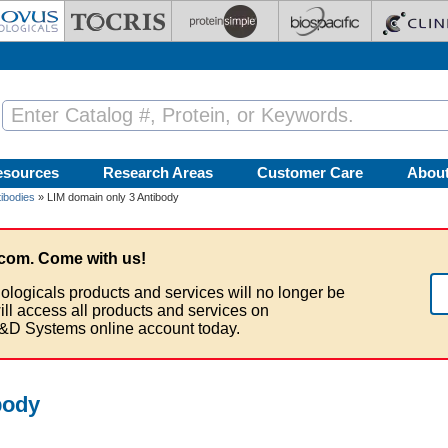
esources
Research Areas
Customer Care
Abou
ibodies
» LIM domain only 3 Antibody
com. Come with us!
ologicals products and services will no longer be
ill access all products and services on
&D Systems online account today.
body