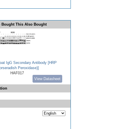
 Bought This Also Bought
Goat IgG Secondary Antibody [HRP
orseradish Peroxidase)]
HAF017
View Datasheet
tion