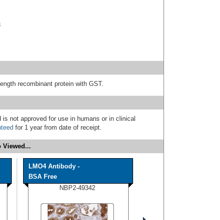
3
length recombinant protein with GST.
 is not approved for use in humans or in clinical
nteed
for 1 year from date of receipt.
 Viewed...
LMO4 Antibody -
BSA Free
NBP2-49342