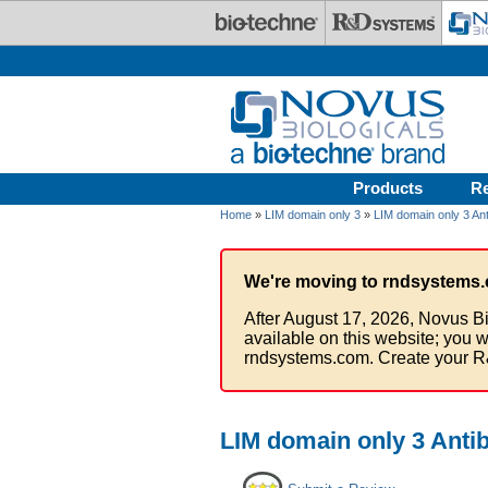
Skip to main content
Products
R
Home
»
LIM domain only 3
»
LIM domain only 3 Ant
We're moving to rndsystems.
After August 17, 2026, Novus Bi
available on this website; you w
rndsystems.com. Create your R
LIM domain only 3 Anti