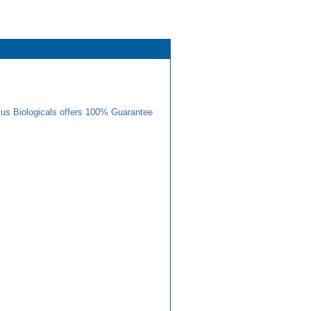
us Biologicals offers 100% Guarantee