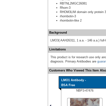
RBTNL2MGC26081
Rhom-3
RHOM3LIM domain only protein 
rhombotin-3
rhombotin-like 2
Background
LMO3( AAH26311, 1 a.a. - 146 a.a.) full-
Limitations
This product is for research use only and
diagnosis. Primary Antibodies are
guara
Customers Who Viewed This Item Also
LMO1 Antibody -
BSA Free
NBP3-47476