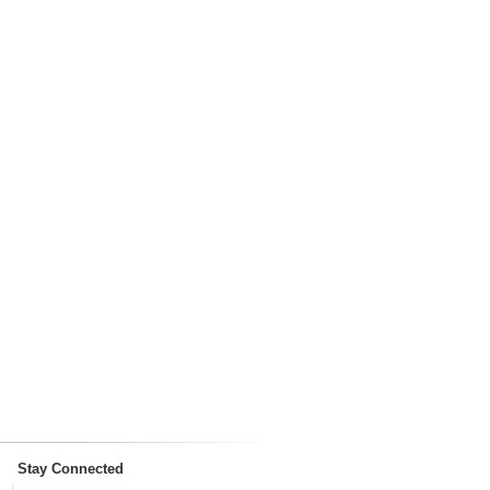
Stay Connected