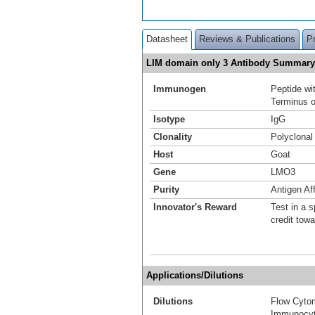
Datasheet
Reviews & Publications
P
LIM domain only 3 Antibody Summary
Immunogen
Peptide w
Terminus o
Isotype
IgG
Clonality
Polyclonal
Host
Goat
Gene
LMO3
Purity
Antigen Aff
Innovator's Reward
Test in a s
credit tow
Applications/Dilutions
Dilutions
Flow Cyto
Immunocyt