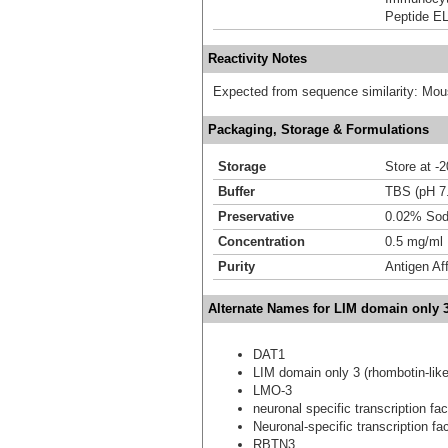
Peptide E
Reactivity Notes
Expected from sequence similarity: Mou
Packaging, Storage & Formulations
Storage
Store at -
Buffer
TBS (pH 7
Preservative
0.02% Sod
Concentration
0.5 mg/ml
Purity
Antigen Aff
Alternate Names for LIM domain only 
DAT1
LIM domain only 3 (rhombotin-like
LMO-3
neuronal specific transcription fa
Neuronal-specific transcription f
RBTN3