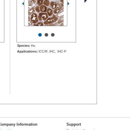
•
•
•
Species:
Hu
Applications:
ICC/IF, IHC, IHC-P
Company Information
Support