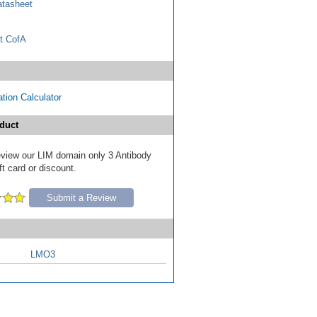
tasheet
t CofA
tion Calculator
duct
review our LIM domain only 3 Antibody
ft card or discount.
Submit a Review
LMO3