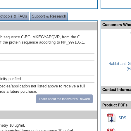
rotocols & FAQs
Support & Research
Customers Who
ith sequence C-EGLMKEGYAPQVR, from the C
f the protein sequence according to NP_997105.1.
Rabbit anti-
(H
inity-purified
pecies/application not listed above to receive a full
Contact Informa
ards a future purchase.
Learn about the Innovator's Reward
Product PDFs
SDS
metry 10 ug/mL
ochemistry/ Immunofluorescence 10 ug/mL