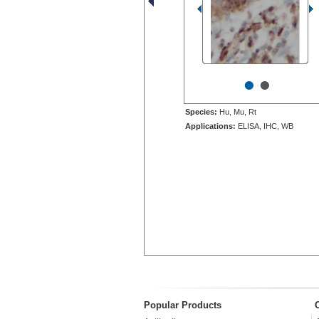
•
•
Species:
Hu, Mu, Rt
Applications:
ELISA, IHC, WB
Popular Products