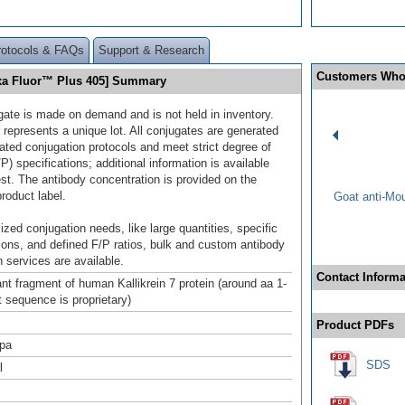
rotocols & FAQs
Support & Research
Customers Who
lexa Fluor™ Plus 405] Summary
gate is made on demand and is not held in inventory.
 represents a unique lot. All conjugates are generated
dated conjugation protocols and meet strict degree of
/P) specifications; additional information is available
st. The antibody concentration is provided on the
product label.
Goat anti-Mo
ized conjugation needs, like large quantities, specific
ions, and defined F/P ratios, bulk and custom antibody
 services are available.
Contact Informa
t fragment of human Kallikrein 7 protein (around aa 1-
t sequence is proprietary)
Product PDFs
pa
SDS
l