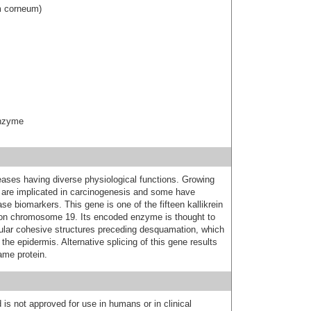
um corneum)
enzyme
teases having diverse physiological functions. Growing
 are implicated in carcinogenesis and some have
se biomarkers. This gene is one of the fifteen kallikrein
 on chromosome 19. Its encoded enzyme is thought to
ellular cohesive structures preceding desquamation, which
the epidermis. Alternative splicing of this gene results
ame protein.
 is not approved for use in humans or in clinical