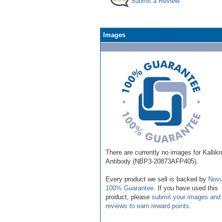
Submit a Review
Images
There are currently no images for Kallikr
Antibody (NBP3-20873AFP405).
Every product we sell is backed by
Novu
100% Guarantee
. If you have used this
product, please
submit your images and
reviews to earn reward points
.