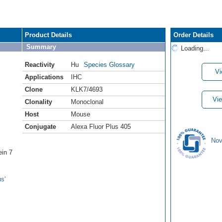
Product Details
Order Details
Summary
Loading...
Reactivity
Hu
Species Glossary
Vi
Applications
IHC
Clone
KLK7/4693
Vie
Clonality
Monoclonal
Host
Mouse
Conjugate
Alexa Fluor Plus 405
Nov
ein 7
s'