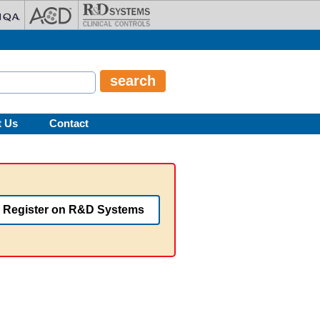
t Us
Contact
Register on R&D Systems