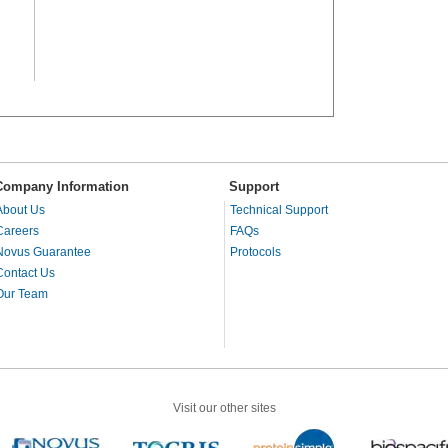
Company Information
Support
About Us
Technical Support
Careers
FAQs
Novus Guarantee
Protocols
Contact Us
Our Team
Visit our other sites