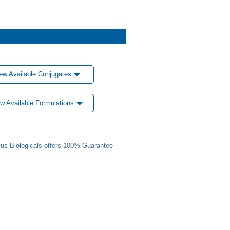
ew Available Conjugates
w Available Formulations
us Biologicals offers 100% Guarantee