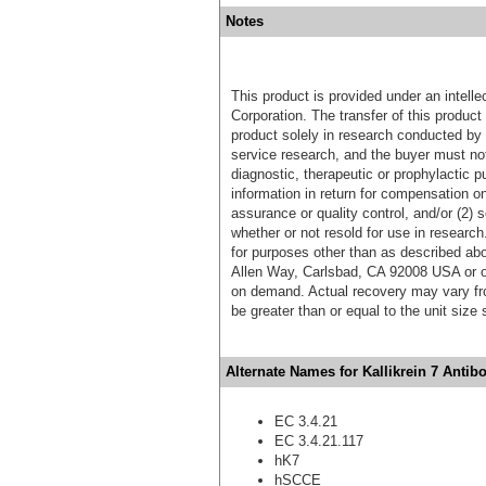
Notes
This product is provided under an intelle
Corporation. The transfer of this produc
product solely in research conducted by 
service research, and the buyer must not
diagnostic, therapeutic or prophylactic p
information in return for compensation on
assurance or quality control, and/or (2) s
whether or not resold for use in research
for purposes other than as described ab
Allen Way, Carlsbad, CA 92008 USA or o
on demand. Actual recovery may vary fro
be greater than or equal to the unit size
Alternate Names for Kallikrein 7 Antib
EC 3.4.21
EC 3.4.21.117
hK7
hSCCE