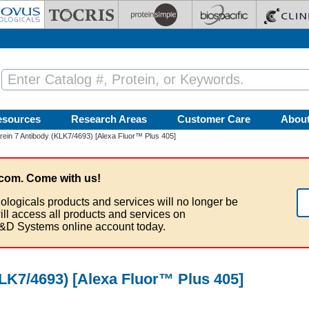
esources
Research Areas
Customer Care
Abou
krein 7 Antibody (KLK7/4693) [Alexa Fluor™ Plus 405]
com. Come with us!
ologicals products and services will no longer be
ill access all products and services on
&D Systems online account today.
KLK7/4693) [Alexa Fluor™ Plus 405]