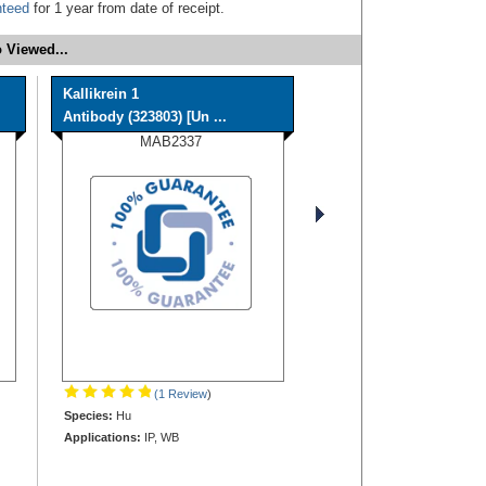
nteed
for 1 year from date of receipt.
 Viewed...
Kallikrein 1
Antibody (323803) [Un ...
MAB2337
(1 Review
)
Species:
Hu
Applications:
IP, WB