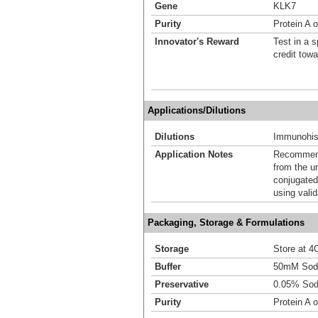
Gene
KLK7
Purity
Protein A o
Innovator's Reward
Test in a s
credit tow
Applications/Dilutions
Dilutions
Immunohist
Application Notes
Recommende
from the u
conjugated
using vali
Packaging, Storage & Formulations
Storage
Store at 4C
Buffer
50mM Sodi
Preservative
0.05% Sod
Purity
Protein A o