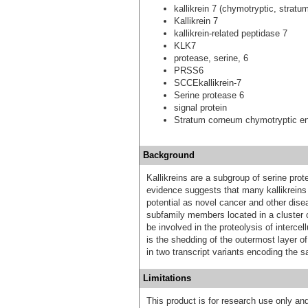
kallikrein 7 (chymotryptic, strat
Kallikrein 7
kallikrein-related peptidase 7
KLK7
protease, serine, 6
PRSS6
SCCEkallikrein-7
Serine protease 6
signal protein
Stratum corneum chymotryptic 
Background
Kallikreins are a subgroup of serine pro
evidence suggests that many kallikreins
potential as novel cancer and other disea
subfamily members located in a cluster
be involved in the proteolysis of interc
is the shedding of the outermost layer of 
in two transcript variants encoding the s
Limitations
This product is for research use only and