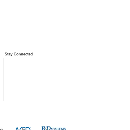
Stay Connected