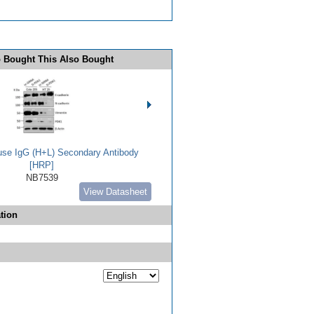
 Bought This Also Bought
use IgG (H+L) Secondary Antibody
[HRP]
NB7539
View Datasheet
tion