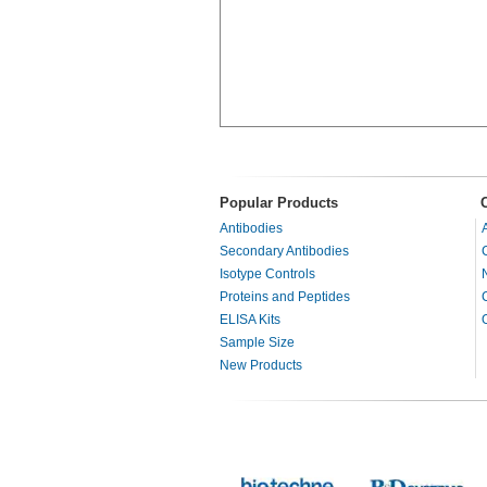
Popular Products
Antibodies
Secondary Antibodies
Isotype Controls
Proteins and Peptides
ELISA Kits
Sample Size
New Products