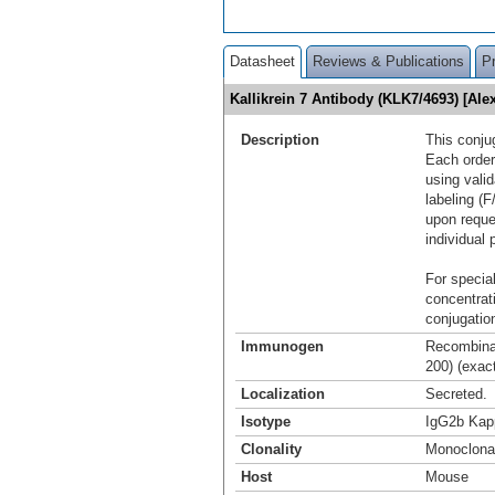
Datasheet
Reviews & Publications
P
Kallikrein 7 Antibody (KLK7/4693) [A
Description
This conju
Each order
using vali
labeling (F
upon reque
individual 
For special
concentrat
conjugation
Immunogen
Recombinan
200) (exac
Localization
Secreted.
Isotype
IgG2b Kap
Clonality
Monoclona
Host
Mouse