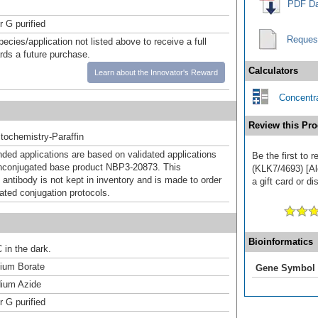
PDF Da
r G purified
Reques
pecies/application not listed above to receive a full
ards a future purchase.
Calculators
Learn about the Innovator's Reward
Concentra
Review this Pro
ochemistry-Paraffin
d applications are based on validated applications
Be the first to 
nconjugated base product NBP3-20873. This
(KLK7/4693) [Al
 antibody is not kept in inventory and is made to order
a gift card or di
dated conjugation protocols.
Bioinformatics
 in the dark.
um Borate
Gene Symbol
ium Azide
r G purified