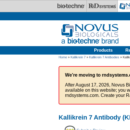
Skip to main content
Products
R
Home
»
Kallikrein 7
»
Kallikrein 7 Antibodies
» Kalli
We're moving to rndsystems.
After August 17, 2026, Novus Bi
available on this website; you w
rndsystems.com. Create your R
Kallikrein 7 Antibody (