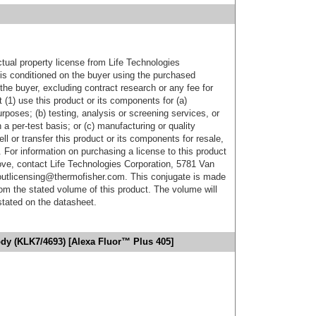
ctual property license from Life Technologies
t is conditioned on the buyer using the purchased
the buyer, excluding contract research or any fee for
 (1) use this product or its components for (a)
urposes; (b) testing, analysis or screening services, or
 a per-test basis; or (c) manufacturing or quality
ell or transfer this product or its components for resale,
. For information on purchasing a license to this product
ove, contact Life Technologies Corporation, 5781 Van
utlicensing@thermofisher.com. This conjugate is made
m the stated volume of this product. The volume will
 stated on the datasheet.
ody (KLK7/4693) [Alexa Fluor™ Plus 405]