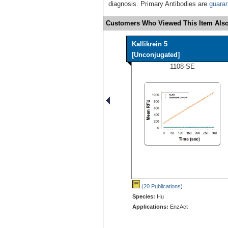
diagnosis. Primary Antibodies are
guara
Customers Who Viewed This Item Also
Kallikrein 5
[Unconjugated]
1108-SE
(20 Publications
)
Species:
Hu
Applications:
EnzAct