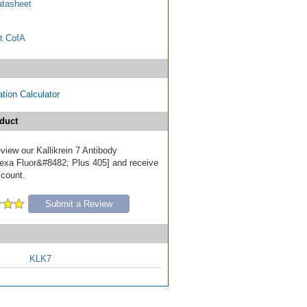
tasheet
t CofA
tion Calculator
duct
review our Kallikrein 7 Antibody
exa Fluor&#8482; Plus 405] and receive
scount.
Submit a Review
KLK7