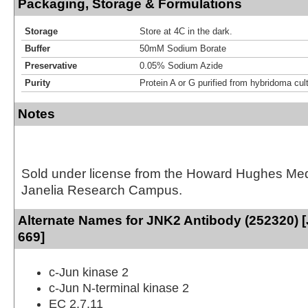
Packaging, Storage & Formulations
Storage
Store at 4C in the dark.
Buffer
50mM Sodium Borate
Preservative
0.05% Sodium Azide
Purity
Protein A or G purified from hybridoma cul
Notes
Sold under license from the Howard Hughes Medic
Janelia Research Campus.
Alternate Names for JNK2 Antibody (252320) [
669]
c-Jun kinase 2
c-Jun N-terminal kinase 2
EC 2.7.11