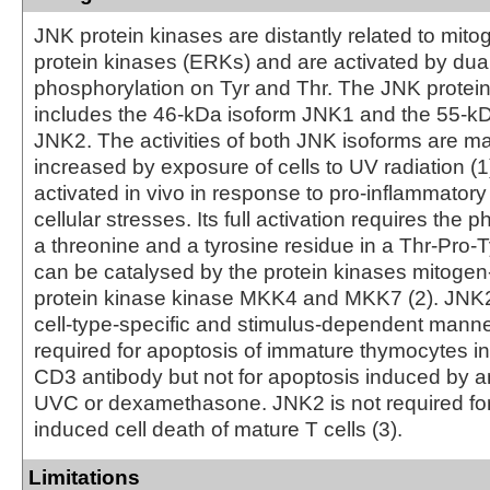
JNK protein kinases are distantly related to mito
protein kinases (ERKs) and are activated by dua
phosphorylation on Tyr and Thr. The JNK protei
includes the 46-kDa isoform JNK1 and the 55-kD
JNK2. The activities of both JNK isoforms are m
increased by exposure of cells to UV radiation 
activated in vivo in response to pro-inflammatory
cellular stresses. Its full activation requires the 
a threonine and a tyrosine residue in a Thr-Pro-T
can be catalysed by the protein kinases mitogen
protein kinase kinase MKK4 and MKK7 (2). JNK2 
cell-type-specific and stimulus-dependent manne
required for apoptosis of immature thymocytes i
CD3 antibody but not for apoptosis induced by an
UVC or dexamethasone. JNK2 is not required for 
induced cell death of mature T cells (3).
Limitations