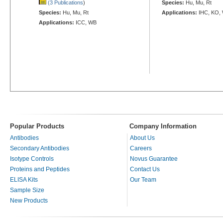
(3 Publications
)
Species:
Hu, Mu, Rt
Species:
Hu, Mu, Rt
Applications:
IHC, KO,
Applications:
ICC, WB
Popular Products
Company Information
Antibodies
About Us
Secondary Antibodies
Careers
Isotype Controls
Novus Guarantee
Proteins and Peptides
Contact Us
ELISA Kits
Our Team
Sample Size
New Products