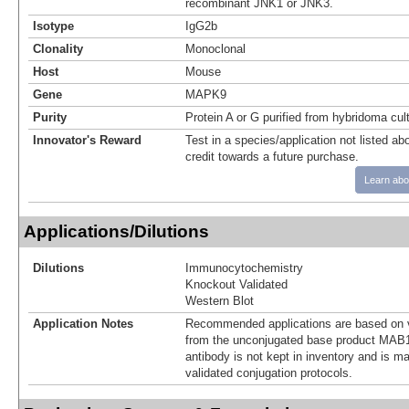
recombinant JNK1 or JNK3.
Isotype
IgG2b
Clonality
Monoclonal
Host
Mouse
Gene
MAPK9
Purity
Protein A or G purified from hybridoma cul
Innovator's Reward
Test in a species/application not listed abo
credit towards a future purchase.
Learn abo
Applications/Dilutions
Dilutions
Immunocytochemistry
Knockout Validated
Western Blot
Application Notes
Recommended applications are based on v
from the unconjugated base product MAB1
antibody is not kept in inventory and is m
validated conjugation protocols.