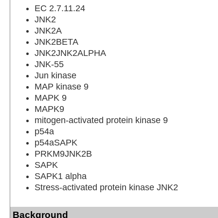
EC 2.7.11.24
JNK2
JNK2A
JNK2BETA
JNK2JNK2ALPHA
JNK-55
Jun kinase
MAP kinase 9
MAPK 9
MAPK9
mitogen-activated protein kinase 9
p54a
p54aSAPK
PRKM9JNK2B
SAPK
SAPK1 alpha
Stress-activated protein kinase JNK2
Background