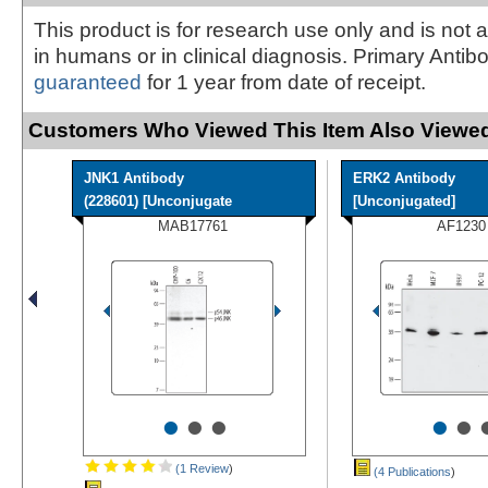
This product is for research use only and is not 
in humans or in clinical diagnosis. Primary Antib
guaranteed
for 1 year from date of receipt.
Customers Who Viewed This Item Also Viewed
JNK1 Antibody
ERK2 Antibody
(228601) [Unconjugate
[Unconjugated]
MAB17761
AF1230
•
•
•
•
•
(1 Review
)
(4 Publications
)