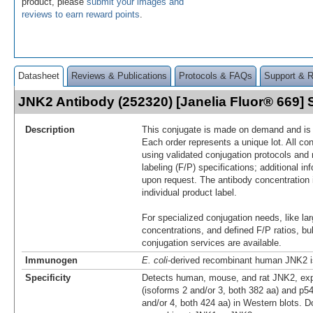
product, please
submit your images and
reviews to earn reward points
.
Datasheet
Reviews & Publications
Protocols & FAQs
Support & 
JNK2 Antibody (252320) [Janelia Fluor® 669
Description
This conjugate is made on demand and is n
Each order represents a unique lot. All co
using validated conjugation protocols and 
labeling (F/P) specifications; additional in
upon request. The antibody concentration 
individual product label.
For specialized conjugation needs, like lar
concentrations, and defined F/P ratios, b
conjugation services are available.
Immunogen
E. coli
-derived recombinant human JNK2 i
Specificity
Detects human, mouse, and rat JNK2, ex
(isoforms 2 and/or 3, both 382 aa) and p5
and/or 4, both 424 aa) in Western blots. D