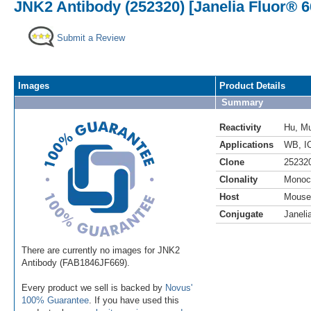
JNK2 Antibody (252320) [Janelia Fluor® 6
Submit a Review
Images
Product Details
Summary
Reactivity
Hu
,
M
Applications
WB
,
I
Clone
25232
Clonality
Monoc
Host
Mouse
Conjugate
Janeli
There are currently no images for JNK2
Antibody (FAB1846JF669).
Every product we sell is backed by
Novus'
100% Guarantee
. If you have used this