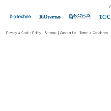
V
Privacy & Cookie Policy
Sitemap
Contact Us
Terms & Conditions