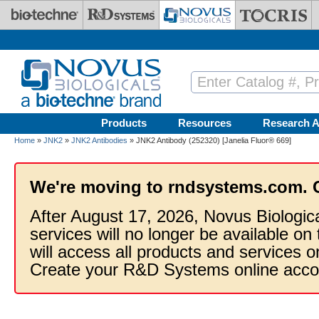
Skip to main content
Products
Resources
Research A
Home
»
JNK2
»
JNK2 Antibodies
» JNK2 Antibody (252320) [Janelia Fluor® 669]
We're moving to rndsystems.com. 
After August 17, 2026, Novus Biologic
services will no longer be available on
will access all products and services
Create your R&D Systems online acco