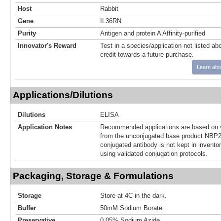
Host
Rabbit
Gene
IL36RN
Purity
Antigen and protein A Affinity-purified
Innovator's Reward
Test in a species/application not listed abo
credit towards a future purchase.
Learn abo
Applications/Dilutions
Dilutions
ELISA
Application Notes
Recommended applications are based on v
from the unconjugated base product NBP2
conjugated antibody is not kept in invento
using validated conjugation protocols.
Packaging, Storage & Formulations
Storage
Store at 4C in the dark.
Buffer
50mM Sodium Borate
Preservative
0.05% Sodium Azide