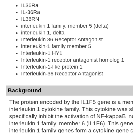
IL36Ra
IL-36Ra
IL36RN
interleukin 1 family, member 5 (delta)
interleukin 1, delta
Interleukin 36 Receptor Antagonist
interleukin-1 family member 5
Interleukin-1 HY1
Interleukin-1 receptor antagonist homolog 1
Interleukin-1-like protein 1
Interleukin-36 Receptor Antagonist
Background
The protein encoded by the IL1F5 gene is a mem
interleukin 1 cytokine family. This cytokine was 
specifically inhibit the activation of NF-kappaB 
interleukin 1 family, member 6 (IL1F6). This gene
interleukin 1 family genes form a cytokine gene c