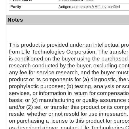
Purity
Antigen and protein A Affinity-purified
Notes
This product is provided under an intellectual pr
from Life Technologies Corporation. The transfer 
is conditioned on the buyer using the purchased 
research conducted by the buyer, excluding cont
any fee for service research, and the buyer must 
product or its components for (a) diagnostic, ther
prophylactic purposes; (b) testing, analysis or s
services, or information in return for compensatio
basis; or (c) manufacturing or quality assurance o
and/or (2) sell or transfer this product or its com
resale, whether or not resold for use in research.
on purchasing a license to this product for purpo
as described above, contact Life Technologies C