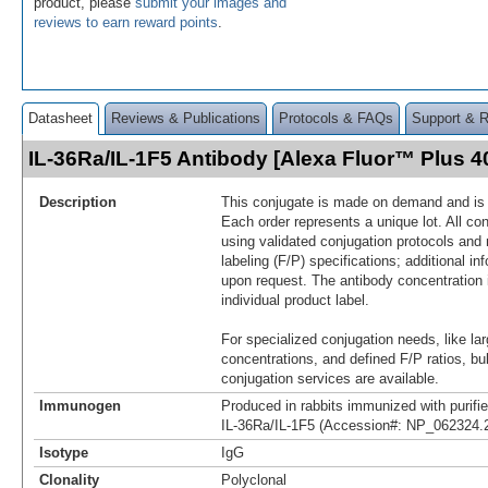
product, please
submit your images and
reviews to earn reward points
.
Datasheet
Reviews & Publications
Protocols & FAQs
Support & 
IL-36Ra/IL-1F5 Antibody [Alexa Fluor™ Plus 
Description
This conjugate is made on demand and is n
Each order represents a unique lot. All co
using validated conjugation protocols and 
labeling (F/P) specifications; additional in
upon request. The antibody concentration 
individual product label.
For specialized conjugation needs, like lar
concentrations, and defined F/P ratios, b
conjugation services are available.
Immunogen
Produced in rabbits immunized with purif
IL-36Ra/IL-1F5 (Accession#: NP_062324.
Isotype
IgG
Clonality
Polyclonal