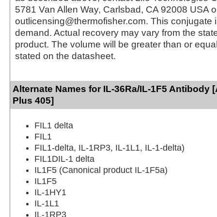
5781 Van Allen Way, Carlsbad, CA 92008 USA o
outlicensing@thermofisher.com. This conjugate 
demand. Actual recovery may vary from the state
product. The volume will be greater than or equal 
stated on the datasheet.
Alternate Names for IL-36Ra/IL-1F5 Antibody 
Plus 405]
FIL1 delta
FIL1
FIL1-delta, IL-1RP3, IL-1L1, IL-1-delta)
FIL1DIL-1 delta
IL1F5 (Canonical product IL-1F5a)
IL1F5
IL-1HY1
IL-1L1
IL-1RP3