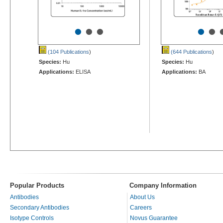
•
•
•
•
•
(104 Publications
)
(644 Publications
)
Species:
Hu
Species:
Hu
Applications:
ELISA
Applications:
BA
Popular Products
Company Information
Antibodies
About Us
Secondary Antibodies
Careers
Isotype Controls
Novus Guarantee