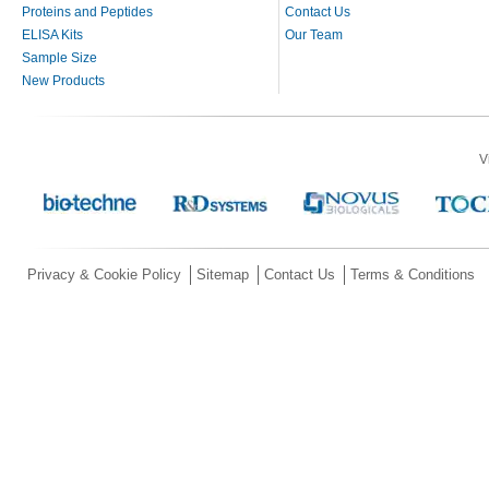
Proteins and Peptides
Contact Us
ELISA Kits
Our Team
Sample Size
New Products
V
Privacy & Cookie Policy
Sitemap
Contact Us
Terms & Conditions