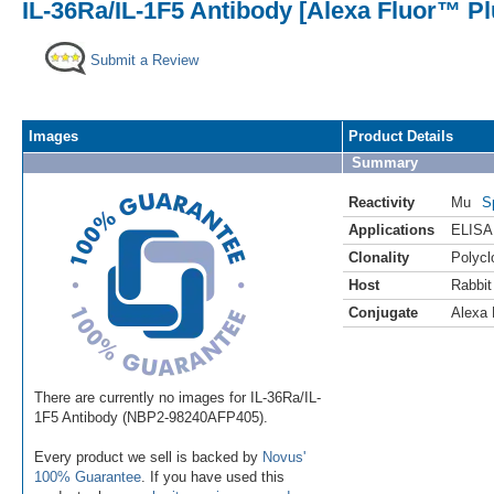
IL-36Ra/IL-1F5 Antibody [Alexa Fluor™ Pl
Submit a Review
Images
Product Details
Summary
Reactivity
Mu
S
Applications
ELISA
Clonality
Polycl
Host
Rabbit
Conjugate
Alexa 
There are currently no images for IL-36Ra/IL-
1F5 Antibody (NBP2-98240AFP405).
Every product we sell is backed by
Novus'
100% Guarantee
. If you have used this