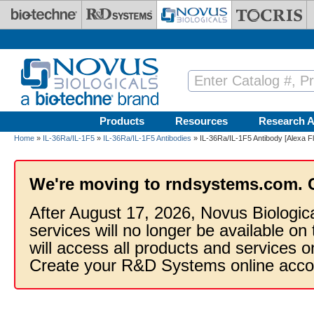
Skip to main content
Products
Resources
Research A
Home
»
IL-36Ra/IL-1F5
»
IL-36Ra/IL-1F5 Antibodies
» IL-36Ra/IL-1F5 Antibody [Alexa F
We're moving to rndsystems.com. 
After August 17, 2026, Novus Biologic
services will no longer be available on
will access all products and services
Create your R&D Systems online acco