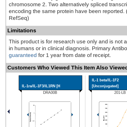
chromosome 2. Two alternatively spliced transcri
encoding the same protein have been reported. 
RefSeq)
Limitations
This product is for research use only and is not 
in humans or in clinical diagnosis. Primary Antib
guaranteed
for 1 year from date of receipt.
Customers Who Viewed This Item Also Viewed
IL-1 beta/IL-1F2
IL-1ra/IL-1F3/IL1RN [H
[Unconjugated]
DRA00B
201-LB