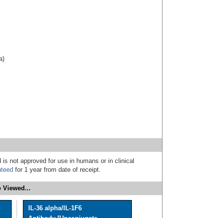
a)
 is not approved for use in humans or in clinical
nteed
for 1 year from date of receipt.
 Viewed...
IL-36 alpha/IL-1F6