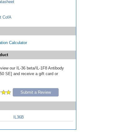
tasheet
t CofA
tion Calculator
duct
review our IL-36 beta/IL-1F8 Antibody
50 SE] and receive a gift card or
Submit a Review
IL36B