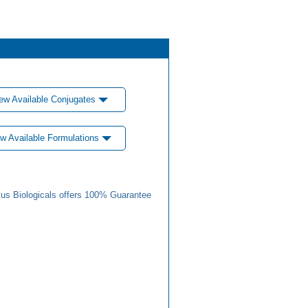
ew Available Conjugates
w Available Formulations
us Biologicals offers 100% Guarantee