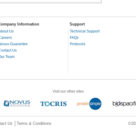
Company Information
Support
About Us
Technical Support
Careers
FAQs
Novus Guarantee
Protocols
Contact Us
Our Team
Visit our other sites
tact Us
Terms & Conditions
©202