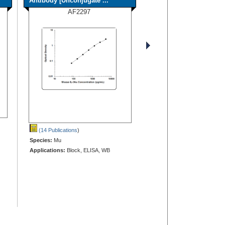
Antibody [Unconjugate ...
AF2297
(14 Publications
)
Species:
Mu
Applications:
Block, ELISA, WB