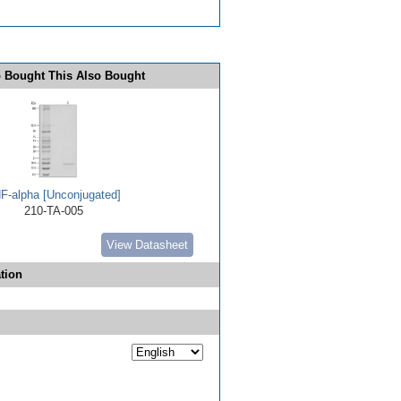
 Bought This Also Bought
F-alpha [Unconjugated]
210-TA-005
View Datasheet
tion