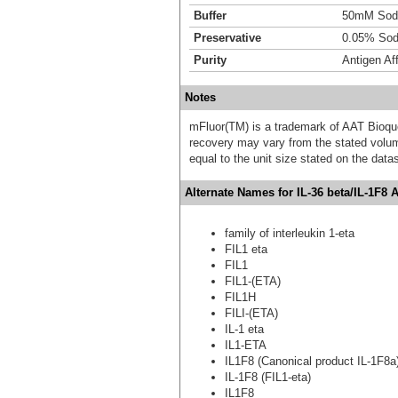
Buffer
50mM Sodi
Preservative
0.05% Sod
Purity
Antigen Aff
Notes
mFluor(TM) is a trademark of AAT Bioqu
recovery may vary from the stated volume
equal to the unit size stated on the data
Alternate Names for IL-36 beta/IL-1F8 
family of interleukin 1-eta
FIL1 eta
FIL1
FIL1-(ETA)
FIL1H
FILI-(ETA)
IL-1 eta
IL1-ETA
IL1F8 (Canonical product IL-1F8a
IL-1F8 (FIL1-eta)
IL1F8