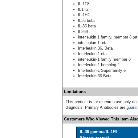
IL-1F8
IL1H2
IL-1H2
IL36 beta
IL-36 beta
IL36B
interleukin 1 family, member 8 (et
interleukin 1, eta
Interleukin 36, Beta
Interleukin-1 eta
interleukin-1 family member 8
Interleukin-1 homolog 2
Interleukin-1 Superfamily e
Interleukin-36 Beta
Limitations
This product is for research use only and
diagnosis. Primary Antibodies are
guara
Customers Who Viewed This Item Also
IL-36 gamma/IL-1F9