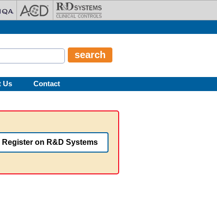
t Us
Contact
Register on R&D Systems