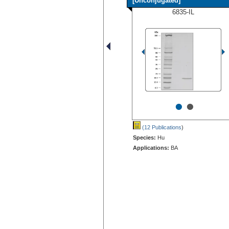
[Unconjugated]
6835-IL
•
•
(12 Publications
)
Species:
Hu
Applications:
BA