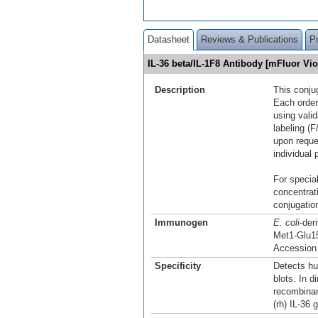
Datasheet
Reviews & Publications
P
IL-36 beta/IL-1F8 Antibody [mFluor V
Description
This conju
Each order
using vali
labeling (F
upon reque
individual 
For special
concentrat
conjugation
Immunogen
E. coli
-der
Met1-Glu1
Accession
Specificity
Detects hu
blots. In d
recombina
(rh) IL-36