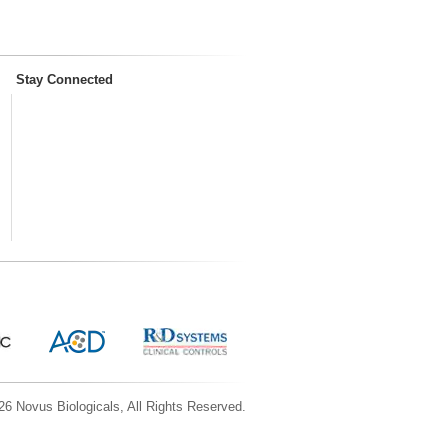
Stay Connected
6 Novus Biologicals, All Rights Reserved.