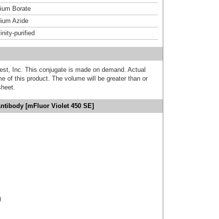
um Borate
ium Azide
inity-purified
est, Inc. This conjugate is made on demand. Actual
 of this product. The volume will be greater than or
sheet.
Antibody [mFluor Violet 450 SE]
)