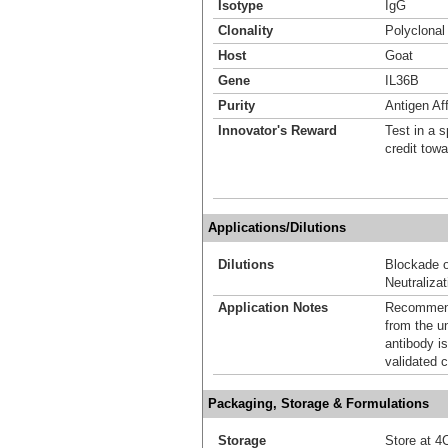
Isotype
IgG
Clonality
Polyclonal
Host
Goat
Gene
IL36B
Purity
Antigen Aff
Innovator's Reward
Test in a s
credit tow
Applications/Dilutions
Dilutions
Blockade o
Neutralizat
Application Notes
Recommende
from the u
antibody is
validated c
Packaging, Storage & Formulations
Storage
Store at 4C