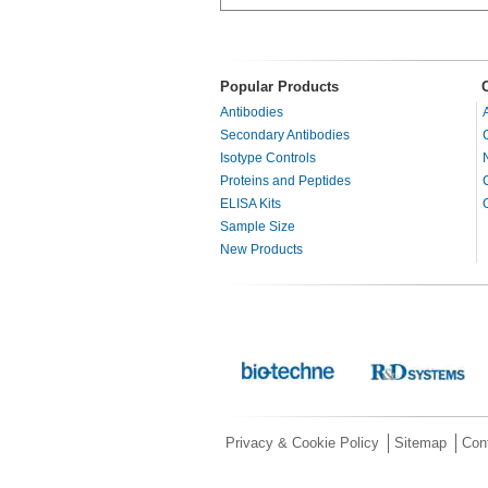
Popular Products
Antibodies
Secondary Antibodies
Isotype Controls
Proteins and Peptides
ELISA Kits
Sample Size
New Products
Privacy & Cookie Policy
Sitemap
Con