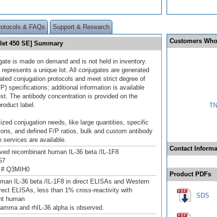
rotocols & FAQs
Support & Research
Customers Who
iolet 450 SE] Summary
gate is made on demand and is not held in inventory.
 represents a unique lot. All conjugates are generated
dated conjugation protocols and meet strict degree of
/P) specifications; additional information is available
st. The antibody concentration is provided on the
product label.
TN
ized conjugation needs, like large quantities, specific
ions, and defined F/P ratios, bulk and custom antibody
 services are available.
Contact Informa
ived recombinant human IL‑36 beta /IL‑1F8
57
 # Q3MIH0
Product PDFs
man IL‑36 beta /IL‑1F8 in direct ELISAs and Western
irect ELISAs, less than 1% cross-reactivity with
SDS
nt human
 gamma and rhIL-36 alpha is observed.