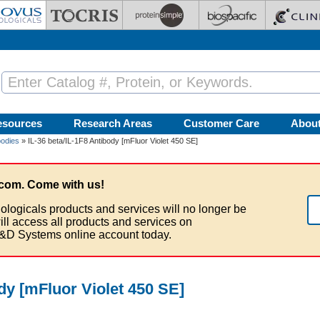
esources
Research Areas
Customer Care
Abou
bodies
» IL-36 beta/IL-1F8 Antibody [mFluor Violet 450 SE]
com. Come with us!
ologicals products and services will no longer be
ill access all products and services on
&D Systems online account today.
ody [mFluor Violet 450 SE]