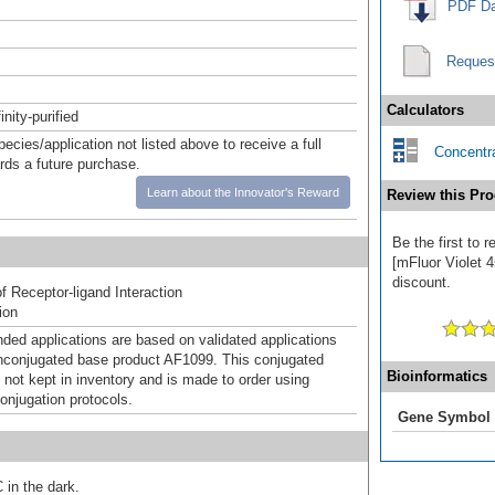
PDF Da
Reques
Calculators
inity-purified
pecies/application not listed above to receive a full
Concentra
ards a future purchase.
Learn about the Innovator's Reward
Review this Pro
Be the first to 
[mFluor Violet 4
discount.
f Receptor-ligand Interaction
ion
d applications are based on validated applications
nconjugated base product AF1099. This conjugated
Bioinformatics
 not kept in inventory and is made to order using
onjugation protocols.
Gene Symbol
 in the dark.