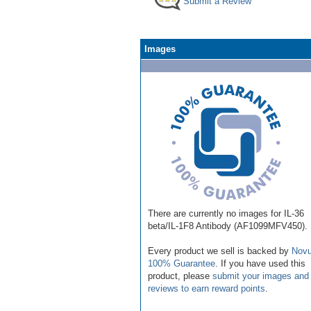
Submit a Review
Images
There are currently no images for IL-36
beta/IL-1F8 Antibody (AF1099MFV450).
Every product we sell is backed by
Novu
100% Guarantee
. If you have used this
product, please
submit your images and
reviews to earn reward points
.