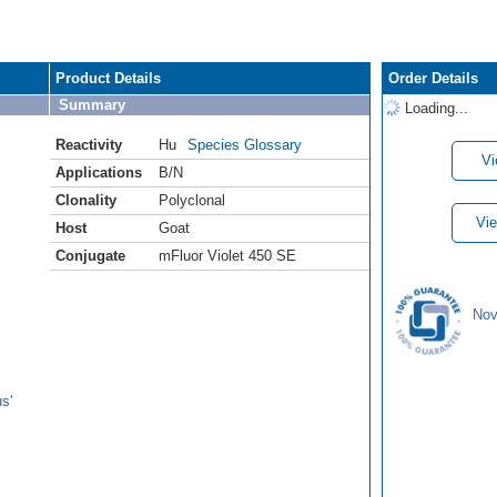
Product Details
Order Details
Summary
Loading...
Reactivity
Hu
Species Glossary
Vi
Applications
B/N
Clonality
Polyclonal
Vie
Host
Goat
Conjugate
mFluor Violet 450 SE
Nov
s'