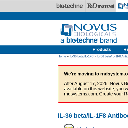
Skip to main content
Products
R
Home
»
IL-36 beta/IL-1F8
»
IL-36 beta/IL-1F8 Anti
We're moving to rndsystems.
After August 17, 2026, Novus Bi
available on this website; you w
rndsystems.com. Create your R
IL-36 beta/IL-1F8 Antib