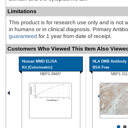
Limitations
This product is for research use only and is not 
in humans or in clinical diagnosis. Primary Antib
guaranteed
for 1 year from date of receipt.
Customers Who Viewed This Item Also Viewed
Human MMD ELISA
HLA DMB Antibody 
Kit (Colorimetric)
BSA Free
NBP3-39497
NBP1-311
•
•