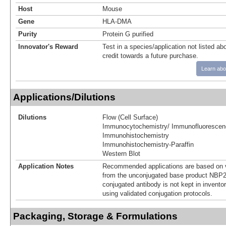
Host
Mouse
Gene
HLA-DMA
Purity
Protein G purified
Innovator's Reward
Test in a species/application not listed abo
credit towards a future purchase.
Learn abo
Applications/Dilutions
Dilutions
Flow (Cell Surface)
Immunocytochemistry/ Immunofluorescen
Immunohistochemistry
Immunohistochemistry-Paraffin
Western Blot
Application Notes
Recommended applications are based on v
from the unconjugated base product NBP2
conjugated antibody is not kept in invento
using validated conjugation protocols.
Packaging, Storage & Formulations