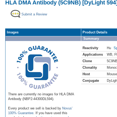
HLA DMA Antibody (5C9NB) [DyLight 594
Submit a Review
Images
Product Details
Summary
Reactivity
Hu
Sp
Applications
WB
,
F
Clone
5C9N
Clonality
Monoc
Host
Mouse
Conjugate
DyLigh
There are currently no images for HLA DMA
Antibody (NBP2-44300DL594).
Every product we sell is backed by
Novus'
100% Guarantee
. If you have used this