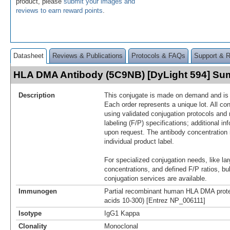
product, please
submit your images and
reviews to earn reward points
.
Datasheet
Reviews & Publications
Protocols & FAQs
Support & 
HLA DMA Antibody (5C9NB) [DyLight 594] S
Description
This conjugate is made on demand and is n
Each order represents a unique lot. All co
using validated conjugation protocols and 
labeling (F/P) specifications; additional in
upon request. The antibody concentration 
individual product label.
For specialized conjugation needs, like lar
concentrations, and defined F/P ratios, b
conjugation services are available.
Immunogen
Partial recombinant human HLA DMA prot
acids 10-300) [Entrez NP_006111]
Isotype
IgG1 Kappa
Clonality
Monoclonal