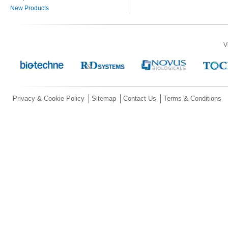
New Products
V
Privacy & Cookie Policy
Sitemap
Contact Us
Terms & Conditions