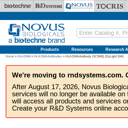
Skip to main content
Products
Resources
Research A
Home
»
HLA DMA
»
HLA DMA Antibodies
» HLA DMA Antibody (5C9NB) [DyLight 594]
We're moving to rndsystems.com. 
After August 17, 2026, Novus Biologic
services will no longer be available on
will access all products and services
Create your R&D Systems online acco