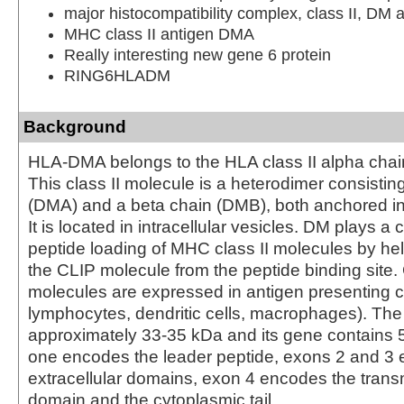
major histocompatibility complex, class II, DM 
MHC class II antigen DMA
Really interesting new gene 6 protein
RING6HLADM
Background
HLA-DMA belongs to the HLA class II alpha chai
This class II molecule is a heterodimer consistin
(DMA) and a beta chain (DMB), both anchored i
It is located in intracellular vesicles. DM plays a c
peptide loading of MHC class II molecules by hel
the CLIP molecule from the peptide binding site. 
molecules are expressed in antigen presenting c
lymphocytes, dendritic cells, macrophages). The
approximately 33-35 kDa and its gene contains 
one encodes the leader peptide, exons 2 and 3 
extracellular domains, exon 4 encodes the tra
domain and the cytoplasmic tail.