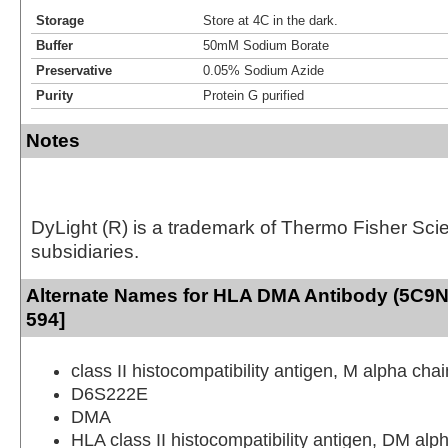
Storage
Store at 4C in the dark.
Buffer
50mM Sodium Borate
Preservative
0.05% Sodium Azide
Purity
Protein G purified
Notes
DyLight (R) is a trademark of Thermo Fisher Scient
subsidiaries.
Alternate Names for HLA DMA Antibody (5C9N
594]
class II histocompatibility antigen, M alpha chai
D6S222E
DMA
HLA class II histocompatibility antigen, DM alp