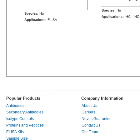
Species:
Hu
Species:
Hu
Applications:
IHC, IHC
Applications:
ELISA
Popular Products
Company Information
Antibodies
About Us
Secondary Antibodies
Careers
Isotype Controls
Novus Guarantee
Proteins and Peptides
Contact Us
ELISA Kits
Our Team
Sample Size