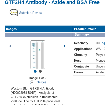
GTF2H4 Antibody - Azide and BSA Free
Submit a Review
Images
Product Details
Summary
Reactivity
Hu
Sp
Applications
WB
,
I
Clonality
Polycl
Host
Mouse
Conjugate
Uncon
•
•
Format
Azide
Image 1 of 2
(
Enlarge)
Western Blot: GTF2H4 Antibody
[H00002968-B01P] - Analysis of
GTF2H4 expression in transfected
293T cell line by GTF2H4 polyclonal