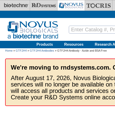
Skip to main content
Products
Resources
Research A
Home
»
GTF2H4
»
GTF2H4 Antibodies
» GTF2H4 Antibody - Azide and BSA Free
We're moving to rndsystems.com. 
After August 17, 2026, Novus Biologic
services will no longer be available on
will access all products and services
Create your R&D Systems online acco