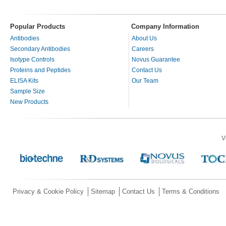
Popular Products
Company Information
Antibodies
About Us
Secondary Antibodies
Careers
Isotype Controls
Novus Guarantee
Proteins and Peptides
Contact Us
ELISA Kits
Our Team
Sample Size
New Products
V
Privacy & Cookie Policy
Sitemap
Contact Us
Terms & Conditions