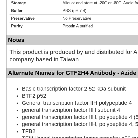
Storage
Aliquot and store at -20C or -80C. Avoid f
Buffer
PBS (pH 7.4)
Preservative
No Preservative
Purity
Protein A purified
Notes
This product is produced by and distributed for 
company based in Taiwan.
Alternate Names for GTF2H4 Antibody - Azide
Basic transcription factor 2 52 kDa subunit
BTF2 p52
General transcription factor IIH polypeptide 4
general transcription factor IIH subunit 4
general transcription factor IIH, polypeptide 4 
general transcription factor IIH, polypeptide 4,
TFB2