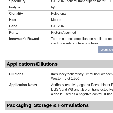
Specificity
GTF2H4 - general transcription factor IIH,
Isotype
IgG
Clonality
Polyclonal
Host
Mouse
Gene
GTF2H4
Purity
Protein A purified
Innovator's Reward
Test in a species/application not listed abo
credit towards a future purchase.
Learn abo
Applications/Dilutions
Dilutions
Immunocytochemistry/ Immunofluorescen
Western Blot 1:500
Application Notes
Antibody reactivity against Recombinant 
ELISA and WB and also on transfected ly
alone is used as a negative control. It has
Packaging, Storage & Formulations