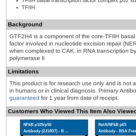
TFIIH basal transcription factor complex p52 su
TFIIH
Background
GTF2H4 is a component of the core-TFIIH basal 
factor involved in nucleotide excision repair (N
when complexed to CAK, in RNA transcription 
polymerase II
Limitations
This product is for research use only and is not 
in humans or in clinical diagnosis. Primary Antib
guaranteed
for 1 year from date of receipt.
Customers Who Viewed This Item Also Viewed
NFkB p105/p50
RelA/NFkB p65
Antibody (2J10D7) - B ...
Antibody - BSA Fre