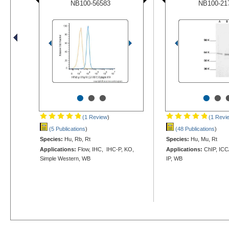
NB100-56583
NB100-21
•
•
•
•
•
(1 Review
)
(1 Revi
(5 Publications
)
(48 Publications
)
Species:
Hu, Rb, Rt
Species:
Hu, Mu, Rt
Applications:
Flow, IHC, IHC-P, KO,
Applications:
ChIP, ICC/
Simple Western, WB
IP, WB