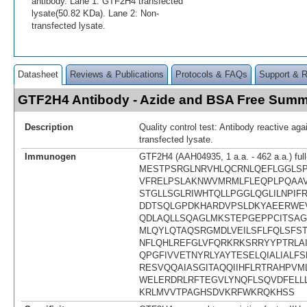
antibody. Lane 1: GTF2H4 transfected
lysate(50.82 KDa). Lane 2: Non-
transfected lysate.
Datasheet
Reviews & Publications
Protocols & FAQs
Support & 
GTF2H4 Antibody - Azide and BSA Free Sum
Description
Quality control test: Antibody reactive a
transfected lysate.
Immunogen
GTF2H4 (AAH04935, 1 a.a. - 462 a.a.) full
MESTPSRGLNRVHLQCRNLQEFLGGLSP
VFRELPSLAKNWVMRMLFLEQPLPQAA
STGLLSGLRIWHTQLLPGGLQGLILNPIF
DDTSQLGPDKHARDVPSLDKYAEERWE
QDLAQLLSQAGLMKSTEPGEPPCITSAG
MLQYLQTAQSRGMDLVEILSFLFQLSFS
NFLQHLREFGLVFQRKRKSRRYYPTRLA
QPGFIVVETNYRLYAYTESELQIALIALF
RESVQQAIASGITAQQIIHFLRTRAHPVM
WELERDRLRFTEGVLYNQFLSQVDFELL
KRLMVVTPAGHSDVKRFWKRQKHSS