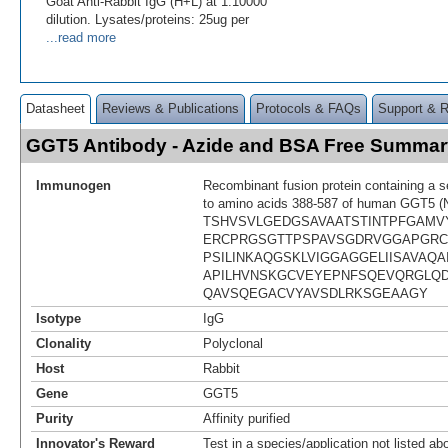
Goat Anti-Rabbit IgG (H+L) at 1:10000
dilution. Lysates/proteins: 25ug per
...read more
Datasheet
Reviews & Publications
Protocols & FAQs
Support & 
GGT5 Antibody - Azide and BSA Free Summar
Immunogen
Recombinant fusion protein containing a 
to amino acids 388-587 of human GGT5 (
TSHVSVLGEDGSAVAATSTINTPFGAMVY
ERCPRGSGTTPSPAVSGDRVGGAPGR
PSILINKAQGSKLVIGGAGGELIISAVAQA
APILHVNSKGCVEYEPNFSQEVQRGLQ
QAVSQEGACVYAVSDLRKSGEAAGY
Isotype
IgG
Clonality
Polyclonal
Host
Rabbit
Gene
GGT5
Purity
Affinity purified
Innovator's Reward
Test in a species/application not listed abo