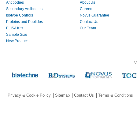
Antibodies
About Us
Secondary Antibodies
Careers
Isotype Controls
Novus Guarantee
Proteins and Peptides
Contact Us
ELISA Kits
Our Team
Sample Size
New Products
V
Privacy & Cookie Policy
Sitemap
Contact Us
Terms & Conditions