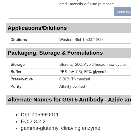
credit towards a future purchase.
Learn abo
Applications/Dilutions
Dilutions
Western Blot 1:500-1:2000
Packaging, Storage & Formulations
Storage
Store at -20C. Avoid freeze-thaw cycles.
Buffer
PBS (pH 7.3), 50% glycerol
Preservative
0.01% Thimerosal
Purity
Affinity purified
Alternate Names for GGT5 Antibody - Azide a
DKFZp566O011
EC 2.3.2.2
gamma-glutamyl cleaving enzyme