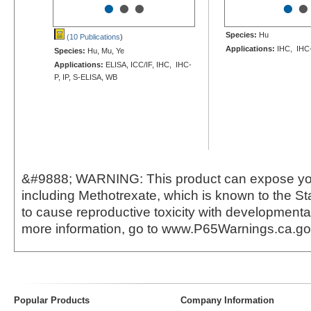
•
•
•
•
•
Species:
Hu
(10 Publications
)
Applications:
IHC, IHC
Species:
Hu, Mu, Ye
Applications:
ELISA, ICC/IF, IHC, IHC-
P, IP, S-ELISA, WB
&#9888; WARNING: This product can expose yo
including Methotrexate, which is known to the Sta
to cause reproductive toxicity with developmental
more information, go to www.P65Warnings.ca.g
Popular Products
Company Information