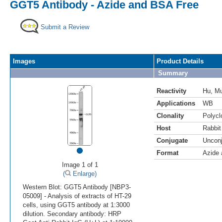
GGT5 Antibody - Azide and BSA Free
Submit a Review
Images
Product Details
Summary
Reactivity
Hu
,
M
Applications
WB
Clonality
Polycl
Host
Rabbit
Conjugate
Uncon
•
Format
Azide
Image 1 of 1
(
Enlarge)
Western Blot: GGT5 Antibody [NBP3-
05009] - Analysis of extracts of HT-29
cells, using GGT5 antibody at 1:3000
dilution. Secondary antibody: HRP