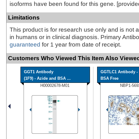
isoforms have been found for this gene. [provid
Limitations
This product is for research use only and is not 
in humans or in clinical diagnosis. Primary Antib
guaranteed
for 1 year from date of receipt.
Customers Who Viewed This Item Also Viewed
GGT1 Antibody
GGTLC1 Antibody -
(1F9) - Azide and BSA ...
BSA Free
H00002678-M01
NBP1-569