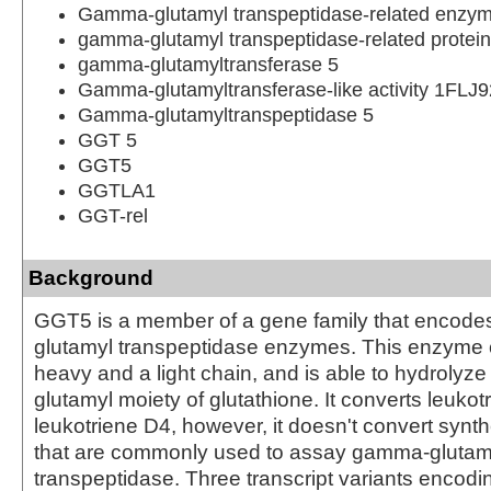
Gamma-glutamyl transpeptidase-related enzy
gamma-glutamyl transpeptidase-related protein
gamma-glutamyltransferase 5
Gamma-glutamyltransferase-like activity 1FLJ
Gamma-glutamyltranspeptidase 5
GGT 5
GGT5
GGTLA1
GGT-rel
Background
GGT5 is a member of a gene family that encod
glutamyl transpeptidase enzymes. This enzyme c
heavy and a light chain, and is able to hydrolyz
glutamyl moiety of glutathione. It converts leukot
leukotriene D4, however, it doesn't convert synth
that are commonly used to assay gamma-glutam
transpeptidase. Three transcript variants encodin