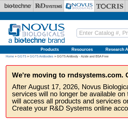
Skip to main content
Products
Resources
Research A
Home
»
GGT5
»
GGT5 Antibodies
» GGT5 Antibody - Azide and BSA Free
We're moving to rndsystems.com. 
After August 17, 2026, Novus Biologic
services will no longer be available on
will access all products and services
Create your R&D Systems online acco