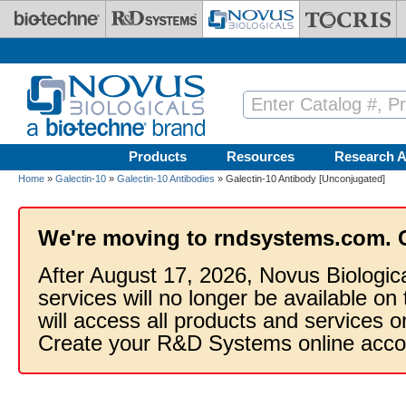
Skip to main content
Products
Resources
Research A
Home
»
Galectin-10
»
Galectin-10 Antibodies
» Galectin-10 Antibody [Unconjugated]
We're moving to rndsystems.com. 
After August 17, 2026, Novus Biologic
services will no longer be available on
will access all products and services
Create your R&D Systems online acco