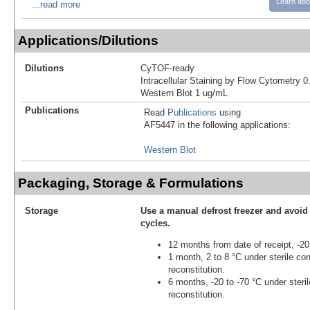
Learn abo
...read more
Applications/Dilutions
Dilutions
CyTOF-ready
Intracellular Staining by Flow Cytometry 0
Western Blot 1 ug/mL
Publications
Read
Publications
using
AF5447 in the following applications:
Western Blot
Packaging, Storage & Formulations
Storage
Use a manual defrost freezer and avoid
cycles.
12 months from date of receipt, -20
1 month, 2 to 8 °C under sterile con
reconstitution.
6 months, -20 to -70 °C under steril
reconstitution.