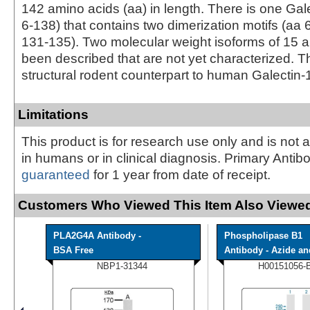
142 amino acids (aa) in length. There is one Gal
6‑138) that contains two dimerization motifs (aa
131‑135). Two molecular weight isoforms of 15
been described that are not yet characterized. 
structural rodent counterpart to human Galectin-
Limitations
This product is for research use only and is not 
in humans or in clinical diagnosis. Primary Antib
guaranteed
for 1 year from date of receipt.
Customers Who Viewed This Item Also Viewed
PLA2G4A Antibody -
Phospholipase B1
BSA Free
Antibody - Azide and
NBP1-31344
H00151056-