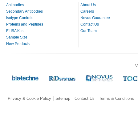
Antibodies
About Us
Secondary Antibodies
Careers
Isotype Controls
Novus Guarantee
Proteins and Peptides
Contact Us
ELISA Kits
Our Team
Sample Size
New Products
V
Privacy & Cookie Policy
Sitemap
Contact Us
Terms & Conditions