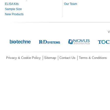
ELISA Kits
Our Team
Sample Size
New Products
V
Privacy & Cookie Policy
Sitemap
Contact Us
Terms & Conditions