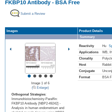
FKBP10 Antibody - BSA Free
Submit a Review
Images
Product Details
Summary
Reactivity
Hu
Sp
Applications
WB
,
I
Clonality
Polycl
Host
Rabbit
Conjugate
Uncon
•
•
•
•
•
Format
BSA F
Image 1 of 6
(
Enlarge)
Orthogonal Strategies
:
Immunohistochemistry-Paraffin:
FKBP10 Antibody [NBP2-49242] -
Analysis in human endometrium and