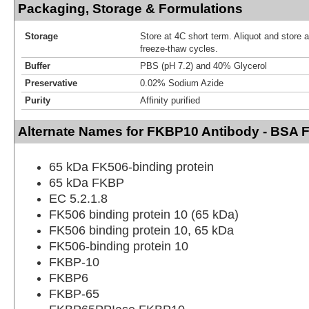
Packaging, Storage & Formulations
Storage
Store at 4C short term. Aliquot and store 
freeze-thaw cycles.
Buffer
PBS (pH 7.2) and 40% Glycerol
Preservative
0.02% Sodium Azide
Purity
Affinity purified
Alternate Names for FKBP10 Antibody - BSA 
65 kDa FK506-binding protein
65 kDa FKBP
EC 5.2.1.8
FK506 binding protein 10 (65 kDa)
FK506 binding protein 10, 65 kDa
FK506-binding protein 10
FKBP-10
FKBP6
FKBP-65