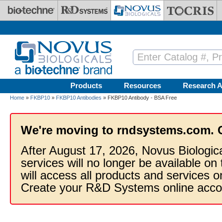
Skip to main content
Products
Resources
Research A
Home
»
FKBP10
»
FKBP10 Antibodies
» FKBP10 Antibody - BSA Free
We're moving to rndsystems.com. 
After August 17, 2026, Novus Biologic
services will no longer be available on
will access all products and services
Create your R&D Systems online acco