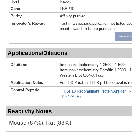
Host
Rabbit
Gene
FKBP10
Purity
Affinity purified
Innovator's Reward
Test in a species/application not listed abo
credit towards a future purchase.
Learn abo
Applications/Dilutions
Dilutions
Immunohistochemistry 1:2500 - 1:5000
Immunohistochemistry-Paraffin 1:2500 - 1
Western Blot 0.04-0.4 ug/ml
Application Notes
For IHC-Paraffin, HIER pH 6 retrieval is
Control Peptide
FKBP10 Recombinant Protein Antigen (
49242PEP)
Reactivity Notes
Mouse (87%), Rat (88%)