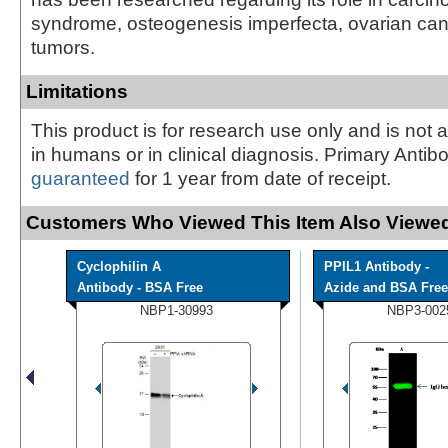
syndrome, osteogenesis imperfecta, ovarian can
tumors.
Limitations
This product is for research use only and is not 
in humans or in clinical diagnosis. Primary Antib
guaranteed
for 1 year from date of receipt.
Customers Who Viewed This Item Also Viewed
Cyclophilin A
PPIL1 Antibody -
Antibody - BSA Free
Azide and BSA Free
NBP1-30993
NBP3-002