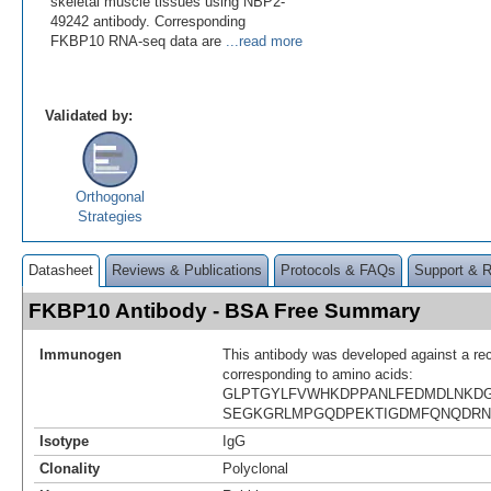
skeletal muscle tissues using NBP2-
49242 antibody. Corresponding
FKBP10 RNA-seq data are
...read more
Validated by:
Orthogonal
Strategies
Datasheet
Reviews & Publications
Protocols & FAQs
Support & 
FKBP10 Antibody - BSA Free Summary
Immunogen
This antibody was developed against a re
corresponding to amino acids:
GLPTGYLFVWHKDPPANLFEDMDLNKDG
SEGKGRLMPGQDPEKTIGDMFQNQDRN
Isotype
IgG
Clonality
Polyclonal