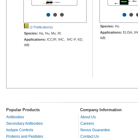
•
•
•
•
•
Species:
Hu
(2 Publications
)
Applications:
ELISA, IHC
Species:
Ha, Hu, Mu, Rt
WB
Applications:
ICC/IF, IHC, IHC-P, KD,
WB
Popular Products
Company Information
Antibodies
About Us
Secondary Antibodies
Careers
Isotype Controls
Novus Guarantee
Proteins and Peptides
Contact Us