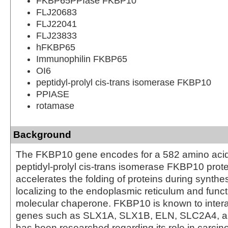
FKBP65PPIase FKBP10
FLJ20683
FLJ22041
FLJ23833
hFKBP65
Immunophilin FKBP65
OI6
peptidyl-prolyl cis-trans isomerase FKBP10
PPIASE
rotamase
Background
The FKBP10 gene encodes for a 582 amino acid
peptidyl-prolyl cis-trans isomerase FKBP10 prote
accelerates the folding of proteins during synthe
localizing to the endoplasmic reticulum and funct
molecular chaperone. FKBP10 is known to intera
genes such as SLX1A, SLX1B, ELN, SLC2A4, a
has been researched regarding its role in carci