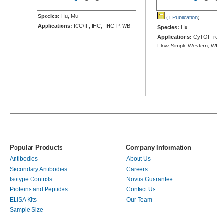
Species:
Hu, Mu
(1 Publication
)
Applications:
ICC/IF, IHC, IHC-P, WB
Species:
Hu
Applications:
CyTOF-re
Flow, Simple Western, W
Popular Products
Company Information
Antibodies
About Us
Secondary Antibodies
Careers
Isotype Controls
Novus Guarantee
Proteins and Peptides
Contact Us
ELISA Kits
Our Team
Sample Size