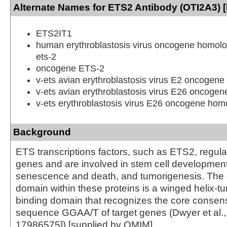
Alternate Names for ETS2 Antibody (OTI2A3) [
ETS2IT1
human erythroblastosis virus oncogene homolo
ets-2
oncogene ETS-2
v-ets avian erythroblastosis virus E2 oncogen
v-ets avian erythroblastosis virus E26 oncoge
v-ets erythroblastosis virus E26 oncogene homo
Background
ETS transcriptions factors, such as ETS2, regu
genes and are involved in stem cell development,
senescence and death, and tumorigenesis. Th
domain within these proteins is a winged helix-t
binding domain that recognizes the core conse
sequence GGAA/T of target genes (Dwyer et al
17986575]).[supplied by OMIM]