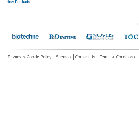
New Products
V
Privacy & Cookie Policy
Sitemap
Contact Us
Terms & Conditions