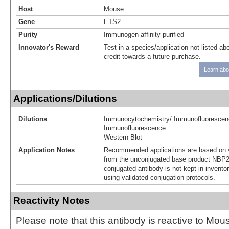
Host
Mouse
Gene
ETS2
Purity
Immunogen affinity purified
Innovator's Reward
Test in a species/application not listed abo
credit towards a future purchase.
Learn abo
Applications/Dilutions
Dilutions
Immunocytochemistry/ Immunofluorescen
Immunofluorescence
Western Blot
Application Notes
Recommended applications are based on v
from the unconjugated base product NBP2
conjugated antibody is not kept in invento
using validated conjugation protocols.
Reactivity Notes
Please note that this antibody is reactive to Mo