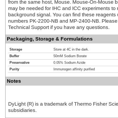
from the same host, Mouse. Mouse-On-Mouse bl
may be needed for IHC and ICC experiments to 
background signal. You can find these reagents 
numbers PK-2200-NB and MP-2400-NB. Please 
Technical Support if you have any questions.
Packaging, Storage & Formulations
Storage
Store at 4C in the dark.
Buffer
50mM Sodium Borate
Preservative
0.05% Sodium Azide
Purity
Immunogen affinity purified
Notes
DyLight (R) is a trademark of Thermo Fisher Scient
subsidiaries.