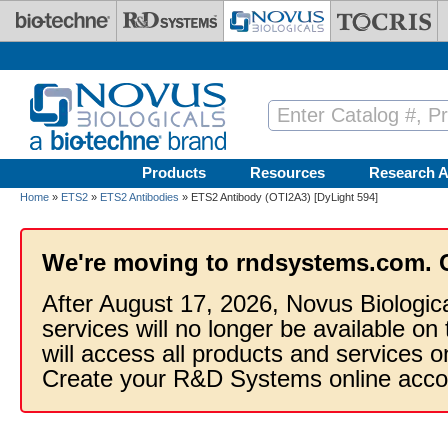
Skip to main content
Products
Resources
Research A
Home
»
ETS2
»
ETS2 Antibodies
» ETS2 Antibody (OTI2A3) [DyLight 594]
We're moving to rndsystems.com. 
After August 17, 2026, Novus Biologic
services will no longer be available on
will access all products and services
Create your R&D Systems online acco