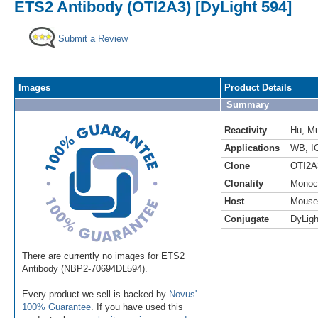
ETS2 Antibody (OTI2A3) [DyLight 594]
Submit a Review
Images
Product Details
Summary
Reactivity
Hu
,
M
Applications
WB
,
I
Clone
OTI2A
Clonality
Monoc
Host
Mouse
Conjugate
DyLigh
There are currently no images for ETS2
Antibody (NBP2-70694DL594).
Every product we sell is backed by
Novus'
100% Guarantee
. If you have used this