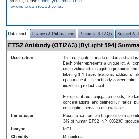
product, please
submit your images and
reviews to earn reward points
.
Datasheet
Reviews & Publications
Protocols & FAQs
Support & 
ETS2 Antibody (OTI2A3) [DyLight 594] Summa
Description
This conjugate is made on demand and is n
Each order represents a unique lot. All co
using validated conjugation protocols and 
labeling (F/P) specifications; additional in
upon request. The antibody concentration 
individual product label.
For specialized conjugation needs, like lar
concentrations, and defined F/P ratios, b
conjugation services are available.
Immunogen
Recombinant protein fragment correspondi
349 of human ETS2 (NP_005230) produced 
Isotype
IgG1
Clonality
Monoclonal