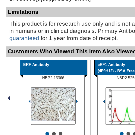
Limitations
This product is for research use only and is not 
in humans or in clinical diagnosis. Primary Antib
guaranteed
for 1 year from date of receipt.
Customers Who Viewed This Item Also Viewed
ERF Antibody
eRF1 Antibody
(4F9H12) - BSA Free
NBP2-16366
NBP2-525
•
•
•
•
•