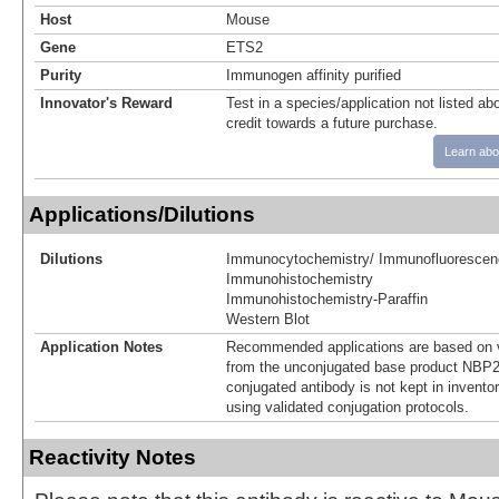
Host
Mouse
Gene
ETS2
Purity
Immunogen affinity purified
Innovator's Reward
Test in a species/application not listed abo
credit towards a future purchase.
Learn abo
Applications/Dilutions
Dilutions
Immunocytochemistry/ Immunofluorescen
Immunohistochemistry
Immunohistochemistry-Paraffin
Western Blot
Application Notes
Recommended applications are based on v
from the unconjugated base product NBP2
conjugated antibody is not kept in invento
using validated conjugation protocols.
Reactivity Notes