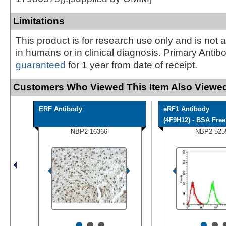
Limitations
This product is for research use only and is not 
in humans or in clinical diagnosis. Primary Antib
guaranteed
for 1 year from date of receipt.
Customers Who Viewed This Item Also Viewed
ERF Antibody
eRF1 Antibody
(4F9H12) - BSA Free
NBP2-16366
NBP2-525
•
•
•
•
•