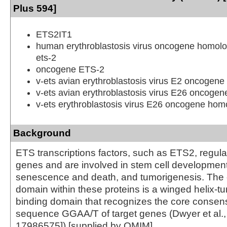
Plus 594]
ETS2IT1
human erythroblastosis virus oncogene homolo
ets-2
oncogene ETS-2
v-ets avian erythroblastosis virus E2 oncogen
v-ets avian erythroblastosis virus E26 oncoge
v-ets erythroblastosis virus E26 oncogene homo
Background
ETS transcriptions factors, such as ETS2, regu
genes and are involved in stem cell development,
senescence and death, and tumorigenesis. Th
domain within these proteins is a winged helix-t
binding domain that recognizes the core conse
sequence GGAA/T of target genes (Dwyer et al
17986575]).[supplied by OMIM]