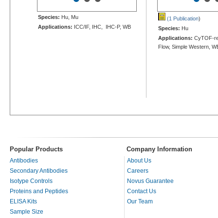
Species:
Hu, Mu
(1 Publication
)
Applications:
ICC/IF, IHC, IHC-P, WB
Species:
Hu
Applications:
CyTOF-re
Flow, Simple Western, W
Popular Products
Company Information
Antibodies
About Us
Secondary Antibodies
Careers
Isotype Controls
Novus Guarantee
Proteins and Peptides
Contact Us
ELISA Kits
Our Team
Sample Size