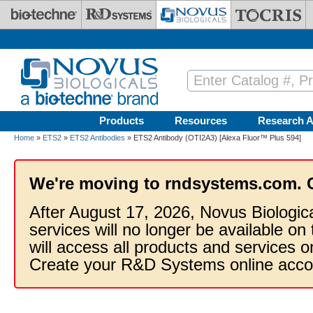
Skip to main content
Products
Resources
Research A
Home
»
ETS2
»
ETS2 Antibodies
» ETS2 Antibody (OTI2A3) [Alexa Fluor™ Plus 594]
We're moving to rndsystems.com. 
After August 17, 2026, Novus Biologic
services will no longer be available on
will access all products and services
Create your R&D Systems online acco