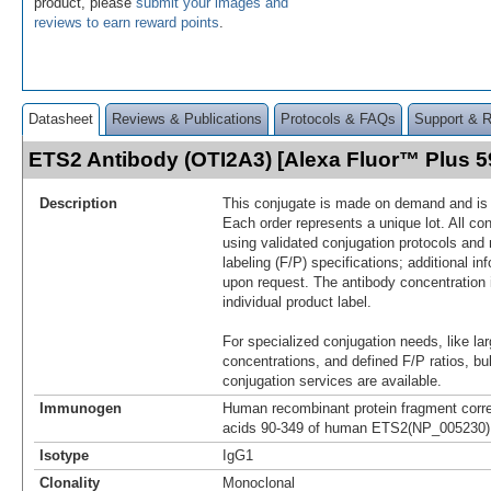
product, please
submit your images and
reviews to earn reward points
.
Datasheet
Reviews & Publications
Protocols & FAQs
Support & 
ETS2 Antibody (OTI2A3) [Alexa Fluor™ Plus 
Description
This conjugate is made on demand and is n
Each order represents a unique lot. All co
using validated conjugation protocols and 
labeling (F/P) specifications; additional in
upon request. The antibody concentration 
individual product label.
For specialized conjugation needs, like lar
concentrations, and defined F/P ratios, b
conjugation services are available.
Immunogen
Human recombinant protein fragment corr
acids 90-349 of human ETS2(NP_005230) p
Isotype
IgG1
Clonality
Monoclonal