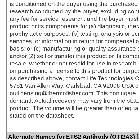
is conditioned on the buyer using the purchased 
research conducted by the buyer, excluding cont
any fee for service research, and the buyer must 
product or its components for (a) diagnostic, ther
prophylactic purposes; (b) testing, analysis or s
services, or information in return for compensatio
basis; or (c) manufacturing or quality assurance o
and/or (2) sell or transfer this product or its com
resale, whether or not resold for use in research.
on purchasing a license to this product for purpo
as described above, contact Life Technologies C
5781 Van Allen Way, Carlsbad, CA 92008 USA o
outlicensing@thermofisher.com. This conjugate 
demand. Actual recovery may vary from the state
product. The volume will be greater than or equal 
stated on the datasheet.
Alternate Names for ETS2 Antibody (OTI2A3) 