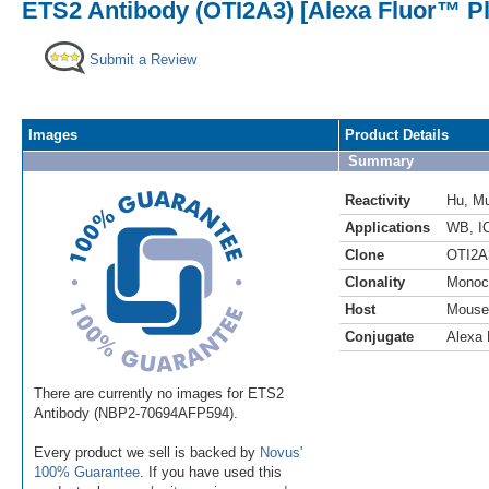
ETS2 Antibody (OTI2A3) [Alexa Fluor™ Pl
Submit a Review
Images
Product Details
Summary
Reactivity
Hu
,
M
Applications
WB
,
I
Clone
OTI2A
Clonality
Monoc
Host
Mouse
Conjugate
Alexa 
There are currently no images for ETS2
Antibody (NBP2-70694AFP594).
Every product we sell is backed by
Novus'
100% Guarantee
. If you have used this