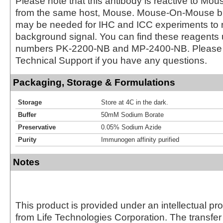
Please note that this antibody is reactive to Mo
from the same host, Mouse. Mouse-On-Mouse bl
may be needed for IHC and ICC experiments to 
background signal. You can find these reagents 
numbers PK-2200-NB and MP-2400-NB. Please 
Technical Support if you have any questions.
Packaging, Storage & Formulations
Storage
Store at 4C in the dark.
Buffer
50mM Sodium Borate
Preservative
0.05% Sodium Azide
Purity
Immunogen affinity purified
Notes
This product is provided under an intellectual pr
from Life Technologies Corporation. The transfer 