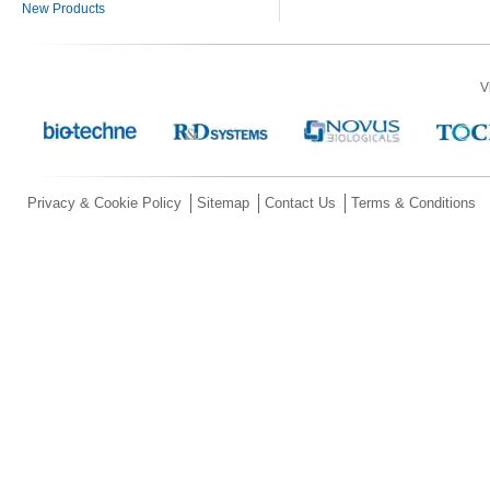
New Products
V
Privacy & Cookie Policy
Sitemap
Contact Us
Terms & Conditions