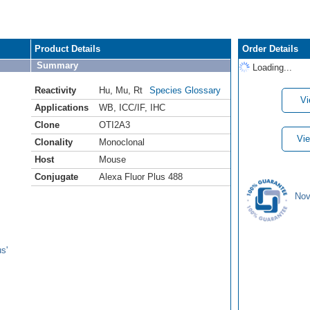
Product Details
Order Details
Summary
Loading...
Reactivity
Hu
,
Mu
,
Rt
Species Glossary
Vi
Applications
WB
,
ICC/IF
,
IHC
Clone
OTI2A3
Vie
Clonality
Monoclonal
Host
Mouse
Conjugate
Alexa Fluor Plus 488
Nov
s'