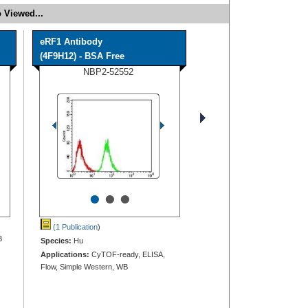
 Viewed...
eRF1 Antibody
(4F9H12) - BSA Free
NBP2-52552
•
•
•
(1 Publication
)
B
Species:
Hu
Applications:
CyTOF-ready, ELISA,
Flow, Simple Western, WB