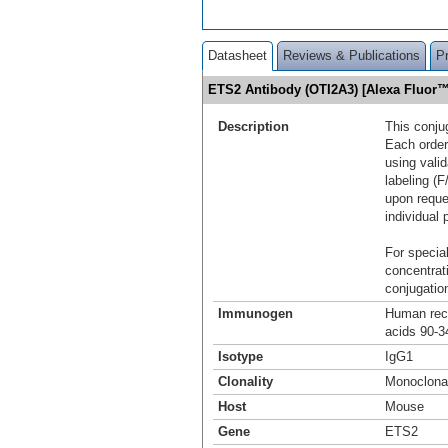
Datasheet
Reviews & Publications
P
ETS2 Antibody (OTI2A3) [Alexa Fluor
Description
This conju
Each order
using vali
labeling (F
upon reque
individual 
For special
concentrat
conjugation
Immunogen
Human reco
acids 90-3
Isotype
IgG1
Clonality
Monoclona
Host
Mouse
Gene
ETS2