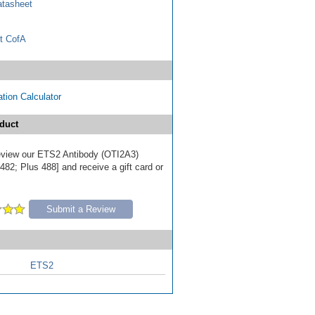
tasheet
t CofA
tion Calculator
duct
 review our ETS2 Antibody (OTI2A3)
82; Plus 488] and receive a gift card or
Submit a Review
ETS2