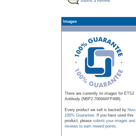
Submit a Review
Images
There are currently no images for ETS2
Antibody (NBP2-70694AFP488).
Every product we sell is backed by
Novu
100% Guarantee
. If you have used this
product, please
submit your images and
reviews to earn reward points
.