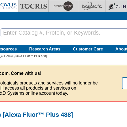
esources
Research Areas
Customer Care
Abou
(OTI2A3) [Alexa Fluor™ Plus 488]
com. Come with us!
ologicals products and services will no longer be
ill access all products and services on
&D Systems online account today.
 [Alexa Fluor™ Plus 488]