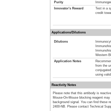
Purity
Immunogen 
Innovator's Reward
Test in a s
credit tow
Applications/Dilutions
Dilutions
Immunocyt
Immunohis
Immunohist
Western Bl
Application Notes
Recommende
from the u
conjugated
using vali
Reactivity Notes
Please note that this antibody is react
Mouse-On-Mouse blocking reagent may b
background signal. You can find these
2400-NB. Please contact Technical Supp