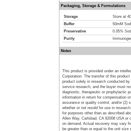
Packaging, Storage & Formulations
Storage
Store at 4C
Buffer
50mM Sodi
Preservative
0.05% Sod
Purity
Immunogen 
Notes
This product is provided under an intelle
Corporation. The transfer of this produc
product solely in research conducted by 
service research, and the buyer must not
diagnostic, therapeutic or prophylactic p
information in return for compensation on
assurance or quality control, and/or (2) s
whether or not resold for use in research
for purposes other than as described ab
Allen Way, Carlsbad, CA 92008 USA or o
on demand. Actual recovery may vary fro
be greater than or equal to the unit size