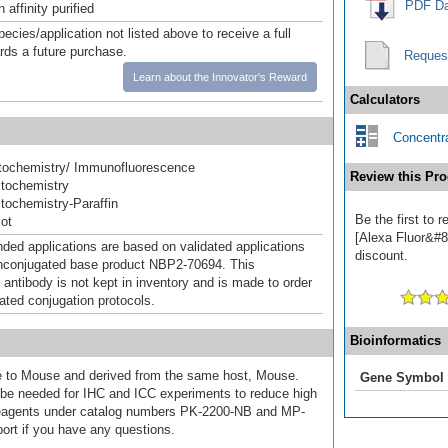
PDF Da
affinity purified
pecies/application not listed above to receive a full
ards a future purchase.
Reques
Learn about the Innovator's Reward
Calculators
Concentra
ochemistry/ Immunofluorescence
Review this Pro
tochemistry
ochemistry-Paraffin
Be the first to
ot
[Alexa Fluor&#84
d applications are based on validated applications
discount.
nconjugated base product NBP2-70694. This
 antibody is not kept in inventory and is made to order
dated conjugation protocols.
Bioinformatics
ive to Mouse and derived from the same host, Mouse.
Gene Symbol
e needed for IHC and ICC experiments to reduce high
 reagents under catalog numbers PK-2200-NB and MP-
ort if you have any questions.