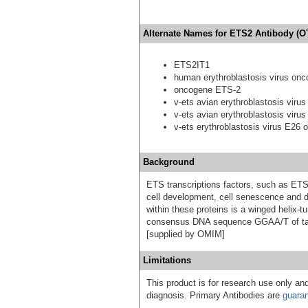
Alternate Names for ETS2 Antibody (O
ETS2IT1
human erythroblastosis virus onc
oncogene ETS-2
v-ets avian erythroblastosis vir
v-ets avian erythroblastosis vir
v-ets erythroblastosis virus E26
Background
ETS transcriptions factors, such as ET
cell development, cell senescence and
within these proteins is a winged helix-
consensus DNA sequence GGAA/T of targ
[supplied by OMIM]
Limitations
This product is for research use only and
diagnosis. Primary Antibodies are
guara