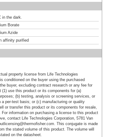
 in the dark.
um Borate
ium Azide
affinity purified
ctual property license from Life Technologies
t is conditioned on the buyer using the purchased
the buyer, excluding contract research or any fee for
 (1) use this product or its components for (a)
urposes; (b) testing, analysis or screening services, or
 a per-test basis; or (c) manufacturing or quality
ell or transfer this product or its components for resale,
. For information on purchasing a license to this product
ove, contact Life Technologies Corporation, 5781 Van
utlicensing@thermofisher.com. This conjugate is made
m the stated volume of this product. The volume will
 stated on the datasheet.