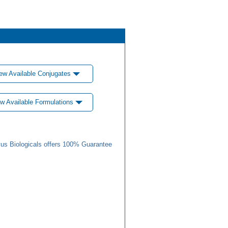
ew Available Conjugates
w Available Formulations
us Biologicals offers 100% Guarantee