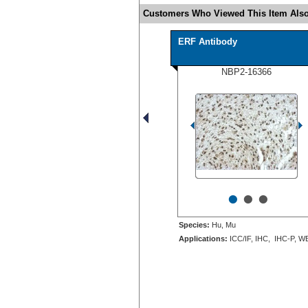
Customers Who Viewed This Item Also
ERF Antibody
NBP2-16366
•
•
•
Species:
Hu, Mu
Applications:
ICC/IF, IHC, IHC-P, W