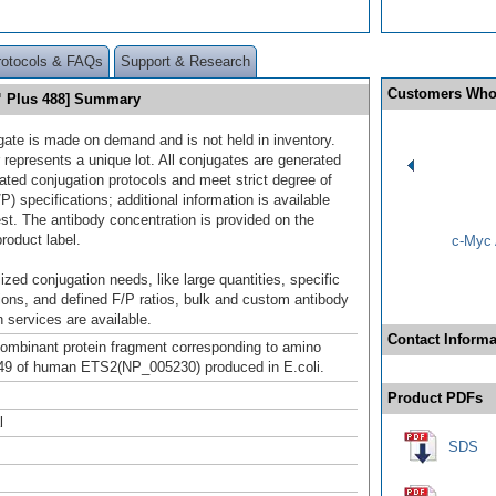
rotocols & FAQs
Support & Research
Customers Who
™ Plus 488] Summary
gate is made on demand and is not held in inventory.
 represents a unique lot. All conjugates are generated
dated conjugation protocols and meet strict degree of
/P) specifications; additional information is available
st. The antibody concentration is provided on the
product label.
c-Myc 
ized conjugation needs, like large quantities, specific
ions, and defined F/P ratios, bulk and custom antibody
 services are available.
Contact Informa
mbinant protein fragment corresponding to amino
49 of human ETS2(NP_005230) produced in E.coli.
Product PDFs
l
SDS