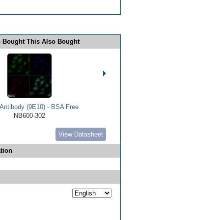
 Bought This Also Bought
Antibody (9E10) - BSA Free
NB600-302
View Datasheet
tion