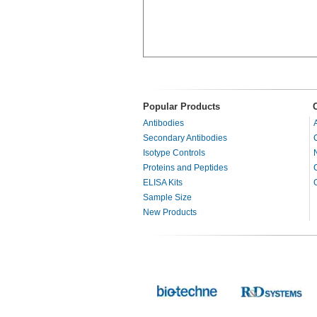
Popular Products
Antibodies
Secondary Antibodies
Isotype Controls
Proteins and Peptides
ELISA Kits
Sample Size
New Products