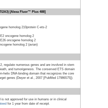
TI2A3) [Alexa Fluor™ Plus 488]
ogene homolog 210protein C-ets-2
us E2 oncogene homolog 2
us E26 oncogene homolog 2
 oncogene homolog 2 (avian)
S2, regulate numerous genes and are involved in stem
 death, and tumorigenesis. The conserved ETS domain
turn-helix DNA-binding domain that recognizes the core
et genes (Dwyer et al., 2007 [PubMed 17986575]).
 is not approved for use in humans or in clinical
nteed
for 1 year from date of receipt.