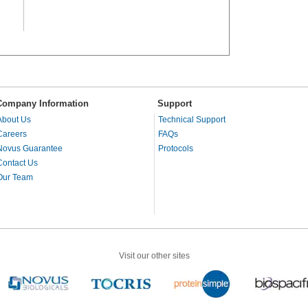
Company Information
Support
About Us
Technical Support
Careers
FAQs
Novus Guarantee
Protocols
Contact Us
Our Team
Visit our other sites