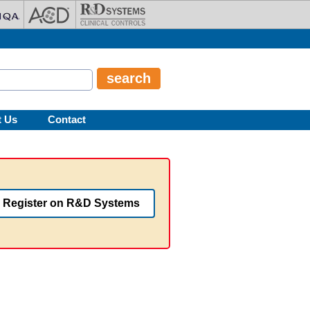
t Us
Contact
Register on R&D Systems