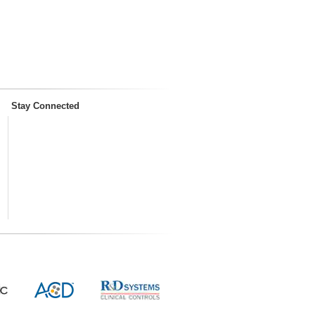
Stay Connected