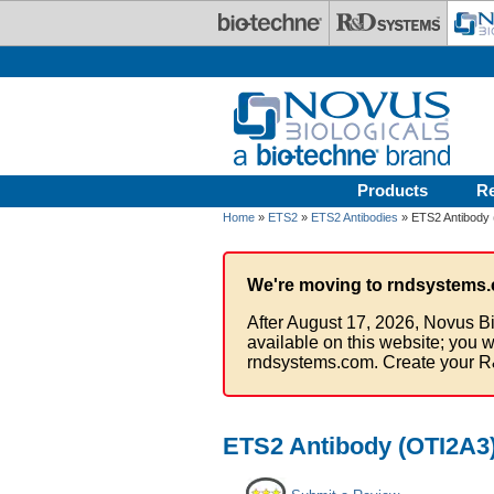
Skip to main content
Products
R
Home
»
ETS2
»
ETS2 Antibodies
» ETS2 Antibody 
We're moving to rndsystems.
After August 17, 2026, Novus Bi
available on this website; you w
rndsystems.com. Create your R
ETS2 Antibody (OTI2A3)