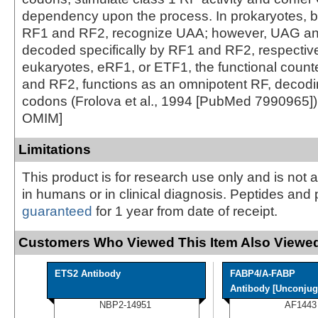
dependency upon the process. In prokaryotes, b
RF1 and RF2, recognize UAA; however, UAG a
decoded specifically by RF1 and RF2, respective
eukaryotes, eRF1, or ETF1, the functional count
and RF2, functions as an omnipotent RF, decodin
codons (Frolova et al., 1994 [PubMed 7990965])
OMIM]
Limitations
This product is for research use only and is not 
in humans or in clinical diagnosis. Peptides and 
guaranteed
for 1 year from date of receipt.
Customers Who Viewed This Item Also Viewed
ETS2 Antibody
FABP4/A-FABP
Antibody [Unconjug
NBP2-14951
AF1443