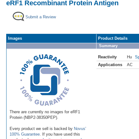
eRF1 Recombinant Protein Antigen
Submit a Review
Images
Product Details
Summary
Reactivity
Hu
Sp
Applications
AC
There are currently no images for eRF1
Protein (NBP2-38350PEP).
Every product we sell is backed by
Novus'
100% Guarantee
. If you have used this