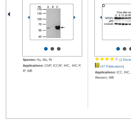
•
•
•
•
•
Species:
Hu, Mu, Rt
(2 Revi
Applications:
ChIP, ICC/IF, IHC, IHC-P,
(47 Publications
)
IP, WB
Applications:
ICC, IHC,
Western, WB