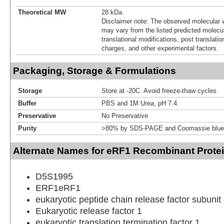
Theoretical MW
28 kDa.
Disclaimer note: The observed molecular w
may vary from the listed predicted molecu
translational modifications, post translatio
charges, and other experimental factors.
Packaging, Storage & Formulations
Storage
Store at -20C. Avoid freeze-thaw cycles.
Buffer
PBS and 1M Urea, pH 7.4.
Preservative
No Preservative
Purity
>80% by SDS-PAGE and Coomassie blue 
Alternate Names for eRF1 Recombinant Protei
D5S1995
ERF1eRF1
eukaryotic peptide chain release factor subunit
Eukaryotic release factor 1
eukaryotic translation termination factor 1