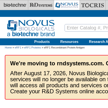
Skip to main content
Products
Resources
Research A
Home
»
eRF1
»
eRF1 Proteins
» eRF1 Recombinant Protein Antigen
We're moving to rndsystems.com. 
After August 17, 2026, Novus Biologic
services will no longer be available on
will access all products and services
Create your R&D Systems online acco