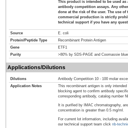
This product is intended to be used as 
antibody competition assays. Any other 
done at the risk of the user. The use of 
commercial production is strictly prohi
technical support if you have any quest
Source
E. coli
Protein/Peptide Type
Recombinant Protein Antigen
Gene
ETF1
Purity
>80% by SDS-PAGE and Coomassie blue 
Applications/Dilutions
Dilutions
Antibody Competition 10 - 100 molar exce
Application Notes
This recombinant antigen is only intended
blocking agent to confirm antibody specific
corresponding antibody, catalog number 
It is purified by IMAC chromatography, an
concentration is greater than 0.5 mg/ml.
For current lot information, including avail
our technical support team click
nb-techn