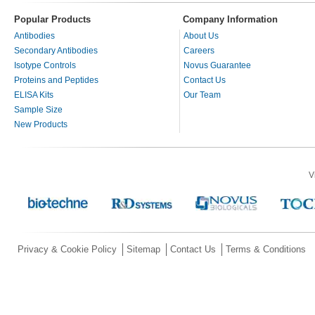
Popular Products
Company Information
Antibodies
About Us
Secondary Antibodies
Careers
Isotype Controls
Novus Guarantee
Proteins and Peptides
Contact Us
ELISA Kits
Our Team
Sample Size
New Products
V
Privacy & Cookie Policy
Sitemap
Contact Us
Terms & Conditions