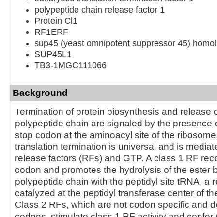
polypeptide chain release factor 1
Protein Cl1
RF1ERF
sup45 (yeast omnipotent suppressor 45) homolo
SUP45L1
TB3-1MGC111066
Background
Termination of protein biosynthesis and release 
polypeptide chain are signaled by the presence 
stop codon at the aminoacyl site of the ribosome
translation termination is universal and is mediat
release factors (RFs) and GTP. A class 1 RF rec
codon and promotes the hydrolysis of the ester b
polypeptide chain with the peptidyl site tRNA, a 
catalyzed at the peptidyl transferase center of t
Class 2 RFs, which are not codon specific and d
codons, stimulate class 1 RF activity and confe