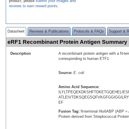
product, please
submit your images and
reviews to earn reward points
.
Datasheet
Reviews & Publications
Protocols & FAQs
Support & 
eRF1 Recombinant Protein Antigen Summary
Description
A recombinant protein antigen with a N-te
corresponding to human ETF1.
Source:
E. coli
Amino Acid Sequence:
ILYLTPEQEKDKSHFTDKETGQEHELIE
ATLEIVTDKSQEGSQFVKGFGGIGGIL
EF
Fusion Tag:
N-terminal His6ABP (ABP = 
Protein derived from Streptococcal Protei