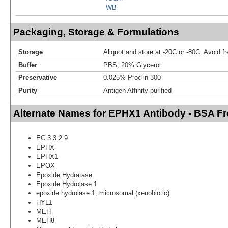
WB
Packaging, Storage & Formulations
Storage
Aliquot and store at -20C or -80C. Avoid f
Buffer
PBS, 20% Glycerol
Preservative
0.025% Proclin 300
Purity
Antigen Affinity-purified
Alternate Names for EPHX1 Antibody - BSA Fr
EC 3.3.2.9
EPHX
EPHX1
EPOX
Epoxide Hydratase
Epoxide Hydrolase 1
epoxide hydrolase 1, microsomal (xenobiotic)
HYL1
MEH
MEH8