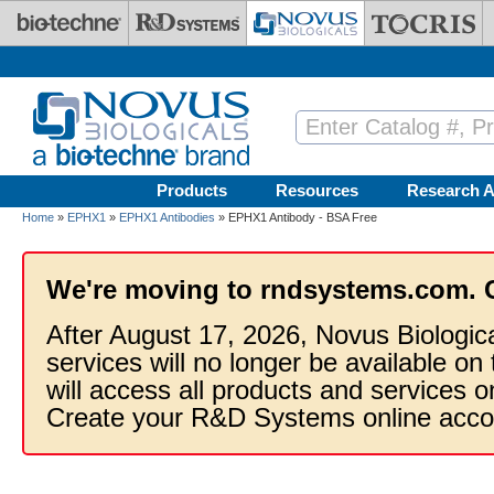
Skip to main content
Products
Resources
Research A
Home
»
EPHX1
»
EPHX1 Antibodies
» EPHX1 Antibody - BSA Free
We're moving to rndsystems.com. 
After August 17, 2026, Novus Biologic
services will no longer be available on
will access all products and services
Create your R&D Systems online acco