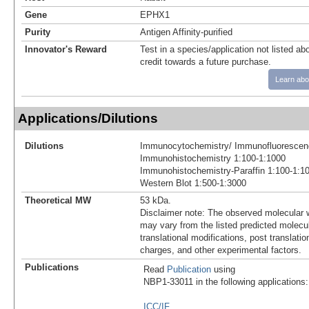
Gene
EPHX1
Purity
Antigen Affinity-purified
Innovator's Reward
Test in a species/application not listed abo
credit towards a future purchase.
Learn abo
Applications/Dilutions
Dilutions
Immunocytochemistry/ Immunofluorescen
Immunohistochemistry 1:100-1:1000
Immunohistochemistry-Paraffin 1:100-1:1
Western Blot 1:500-1:3000
Theoretical MW
53 kDa.
Disclaimer note: The observed molecular w
may vary from the listed predicted molecu
translational modifications, post translatio
charges, and other experimental factors.
Publications
Read
Publication
using
NBP1-33011 in the following applications:
ICC/IF