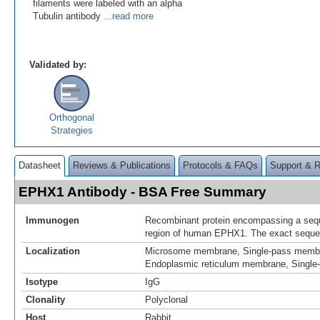
filaments were labeled with an alpha
Tubulin antibody
...read more
Validated by:
Orthogonal
Strategies
Datasheet
Reviews & Publications
Protocols & FAQs
Support & 
EPHX1 Antibody - BSA Free Summary
Immunogen
Recombinant protein encompassing a sequ
region of human EPHX1. The exact sequenc
Localization
Microsome membrane, Single-pass membr
Endoplasmic reticulum membrane, Single
Isotype
IgG
Clonality
Polyclonal
Host
Rabbit