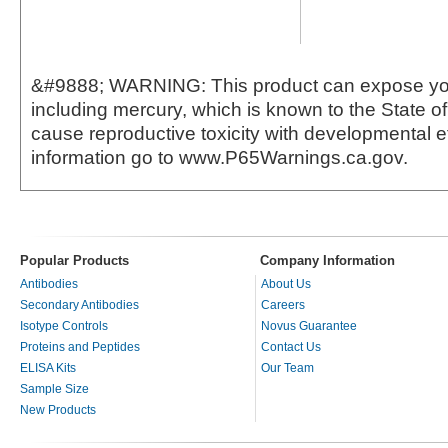
&#9888; WARNING: This product can expose yo
including mercury, which is known to the State of 
cause reproductive toxicity with developmental e
information go to www.P65Warnings.ca.gov.
Popular Products
Company Information
Antibodies
About Us
Secondary Antibodies
Careers
Isotype Controls
Novus Guarantee
Proteins and Peptides
Contact Us
ELISA Kits
Our Team
Sample Size
New Products