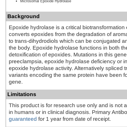
Microsomal Epoxide Hydrolase
Background
Epoxide hydrolase is a critical biotransformatio
converts epoxides from the degradation of aro
to trans-dihydrodiols which can be conjugated a
the body. Epoxide hydrolase functions in both th
detoxification of epoxides. Mutations in this gen
preeclampsia, epoxide hydrolase deficiency or 
epoxide hydrolase activity. Alternatively spliced t
variants encoding the same protein have been fo
gene.
Limitations
This product is for research use only and is not 
in humans or in clinical diagnosis. Primary Antib
guaranteed
for 1 year from date of receipt.