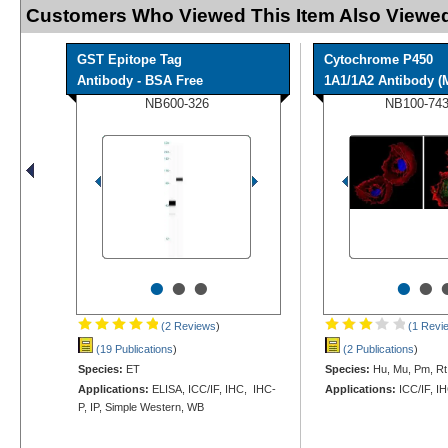
Customers Who Viewed This Item Also Viewed
GST Epitope Tag
Cytochrome P450
Antibody - BSA Free
1A1/1A2 Antibody 
NB600-326
NB100-74
•
•
•
•
•
(2 Reviews
)
(1 Revi
(19 Publications
)
(2 Publications
)
Species:
ET
Species:
Hu, Mu, Pm, Rt
Applications:
ELISA, ICC/IF, IHC, IHC-
Applications:
ICC/IF, I
P, IP, Simple Western, WB