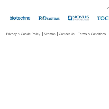
V
Privacy & Cookie Policy
Sitemap
Contact Us
Terms & Conditions