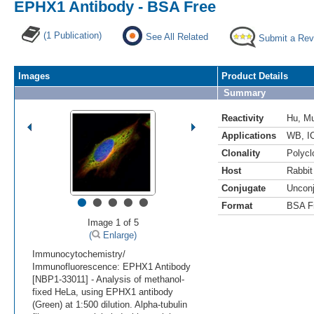
EPHX1 Antibody - BSA Free
(1 Publication)
See All Related
Submit a Rev
Images
Product Details
Summary
Reactivity
Hu
,
M
Applications
WB
,
I
Clonality
Polycl
Host
Rabbit
Conjugate
Uncon
•
•
•
•
•
Format
BSA F
Image 1 of 5
(
Enlarge)
Immunocytochemistry/
Immunofluorescence: EPHX1 Antibody
[NBP1-33011] - Analysis of methanol-
fixed HeLa, using EPHX1 antibody
(Green) at 1:500 dilution. Alpha-tubulin