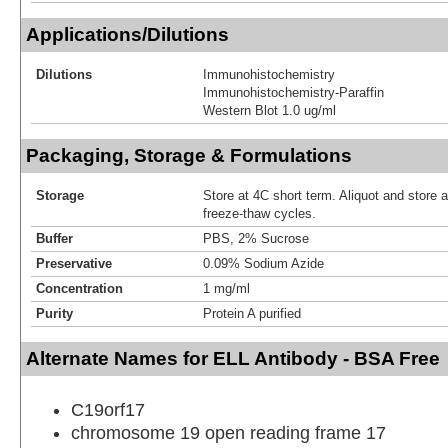
Applications/Dilutions
Dilutions
Immunohistochemistry
Immunohistochemistry-Paraffin
Western Blot 1.0 ug/ml
Packaging, Storage & Formulations
Storage
Store at 4C short term. Aliquot and store 
freeze-thaw cycles.
Buffer
PBS, 2% Sucrose
Preservative
0.09% Sodium Azide
Concentration
1 mg/ml
Purity
Protein A purified
Alternate Names for ELL Antibody - BSA Free
C19orf17
chromosome 19 open reading frame 17