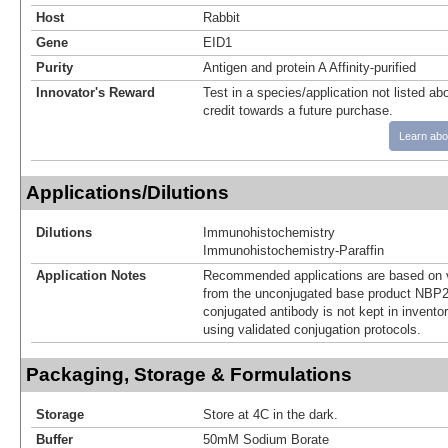
Host
Rabbit
Gene
EID1
Purity
Antigen and protein A Affinity-purified
Innovator's Reward
Test in a species/application not listed abo
credit towards a future purchase.
Learn abo
Applications/Dilutions
Dilutions
Immunohistochemistry
Immunohistochemistry-Paraffin
Application Notes
Recommended applications are based on v
from the unconjugated base product NBP2
conjugated antibody is not kept in invento
using validated conjugation protocols.
Packaging, Storage & Formulations
Storage
Store at 4C in the dark.
Buffer
50mM Sodium Borate