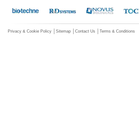
Privacy & Cookie Policy
Sitemap
Contact Us
Terms & Conditions