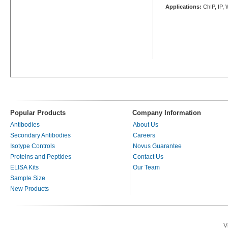
Applications:
ChIP, IP,
Popular Products
Company Information
Antibodies
About Us
Secondary Antibodies
Careers
Isotype Controls
Novus Guarantee
Proteins and Peptides
Contact Us
ELISA Kits
Our Team
Sample Size
New Products
V