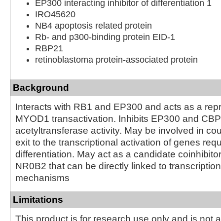
EP300 interacting inhibitor of differentiation 1
IRO45620
NB4 apoptosis related protein
Rb- and p300-binding protein EID-1
RBP21
retinoblastoma protein-associated protein
Background
Interacts with RB1 and EP300 and acts as a repr
MYOD1 transactivation. Inhibits EP300 and CBP
acetyltransferase activity. May be involved in cou
exit to the transcriptional activation of genes requ
differentiation. May act as a candidate coinhibitor
NR0B2 that can be directly linked to transcription
mechanisms
Limitations
This product is for research use only and is not 