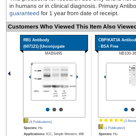
in humans or in clinical diagnosis. Primary Antib
guaranteed
for 1 year from date of receipt.
Customers Who Viewed This Item Also Viewed
RB1 Antibody
CBP/KAT3A Antibo
(607121) [Unconjugate
- BSA Free
MAB6495
NB100-3
•
•
•
•
•
(2 Revi
(8 Publications
)
Species:
Hu
(1 Publication
)
Applications:
ICC, Simple Western, WB
Species:
Hu