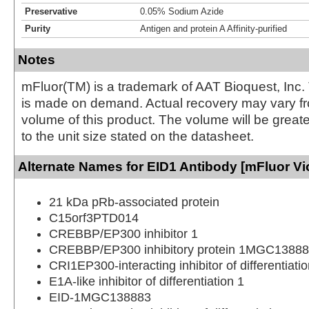
Preservative
0.05% Sodium Azide
Purity
Antigen and protein A Affinity-purified
Notes
mFluor(TM) is a trademark of AAT Bioquest, Inc.
is made on demand. Actual recovery may vary fr
volume of this product. The volume will be greate
to the unit size stated on the datasheet.
Alternate Names for EID1 Antibody [mFluor Vi
21 kDa pRb-associated protein
C15orf3PTD014
CREBBP/EP300 inhibitor 1
CREBBP/EP300 inhibitory protein 1MGC1388
CRI1EP300-interacting inhibitor of differentiatio
E1A-like inhibitor of differentiation 1
EID-1MGC138883