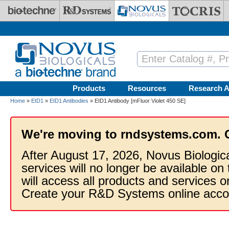
Skip to main content
Products
Resources
Research A
Home
»
EID1
»
EID1 Antibodies
» EID1 Antibody [mFluor Violet 450 SE]
We're moving to rndsystems.com. 
After August 17, 2026, Novus Biologic
services will no longer be available on
will access all products and services
Create your R&D Systems online acco