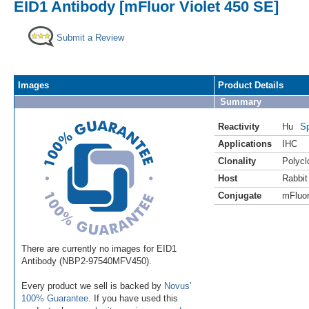
EID1 Antibody [mFluor Violet 450 SE]
Submit a Review
Images
Product Details
Summary
Reactivity
Hu
Sp
Applications
IHC
Clonality
Polycl
Host
Rabbit
Conjugate
mFluor
There are currently no images for EID1
Antibody (NBP2-97540MFV450).
Every product we sell is backed by
Novus'
100% Guarantee
. If you have used this