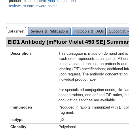
product, please
submit your images and
reviews to earn reward points
.
Datasheet
Reviews & Publications
Protocols & FAQs
Support & 
EID1 Antibody [mFluor Violet 450 SE] Summa
Description
This conjugate is made on demand and is n
Each order represents a unique lot. All co
using validated conjugation protocols and 
labeling (F/P) specifications; additional in
upon request. The antibody concentration 
individual product label.
For specialized conjugation needs, like lar
concentrations, and defined F/P ratios, b
conjugation services are available.
Immunogen
Produced in rabbits immunized with E. co
fragment.
Isotype
IgG
Clonality
Polyclonal