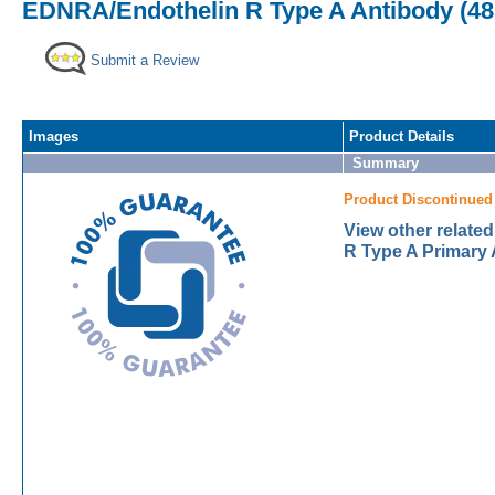
EDNRA/Endothelin R Type A Antibody (485
Submit a Review
Images
Product Details
Summary
Product Discontinued
View other relat
R Type A Primary 