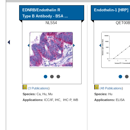
EDNRB/Endothelin R
Endothelin-1 [HRP]
Type B Antibody - BSA ...
NLS54
QET00
•
•
•
•
•
(3 Publications
)
(48 Publications
)
Species:
Ca, Hu, Mu
Species:
Hu
Applications:
ICC/IF, IHC, IHC-P, WB
Applications:
ELISA