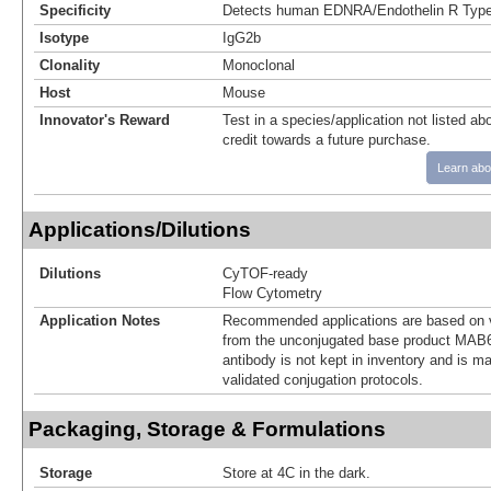
Specificity
Detects human EDNRA/Endothelin R Type 
Isotype
IgG2b
Clonality
Monoclonal
Host
Mouse
Innovator's Reward
Test in a species/application not listed abo
credit towards a future purchase.
Learn abo
Applications/Dilutions
Dilutions
CyTOF-ready
Flow Cytometry
Application Notes
Recommended applications are based on v
from the unconjugated base product MAB6
antibody is not kept in inventory and is m
validated conjugation protocols.
Packaging, Storage & Formulations
Storage
Store at 4C in the dark.