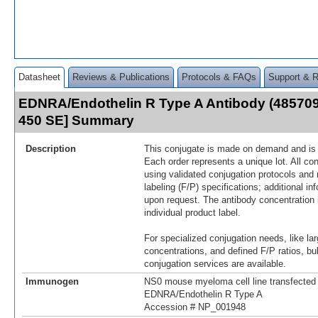
Datasheet
Reviews & Publications
Protocols & FAQs
Support & 
EDNRA/Endothelin R Type A Antibody (485709)
450 SE] Summary
Description
This conjugate is made on demand and is n
Each order represents a unique lot. All co
using validated conjugation protocols and 
labeling (F/P) specifications; additional in
upon request. The antibody concentration 
individual product label.
For specialized conjugation needs, like lar
concentrations, and defined F/P ratios, b
conjugation services are available.
Immunogen
NS0 mouse myeloma cell line transfected
EDNRA/Endothelin R Type A
Accession # NP_001948