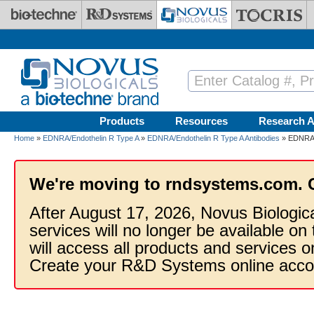
Skip to main content
Products
Resources
Research A
Home
»
EDNRA/Endothelin R Type A
»
EDNRA/Endothelin R Type A Antibodies
» EDNRA/E
We're moving to rndsystems.com. 
After August 17, 2026, Novus Biologic
services will no longer be available on
will access all products and services
Create your R&D Systems online acco