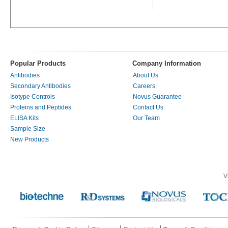
Popular Products
Company Information
Antibodies
About Us
Secondary Antibodies
Careers
Isotype Controls
Novus Guarantee
Proteins and Peptides
Contact Us
ELISA Kits
Our Team
Sample Size
New Products
V