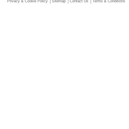
Privacy & Cookie Policy
Sitemap
Contact Us
Terms & Conditions