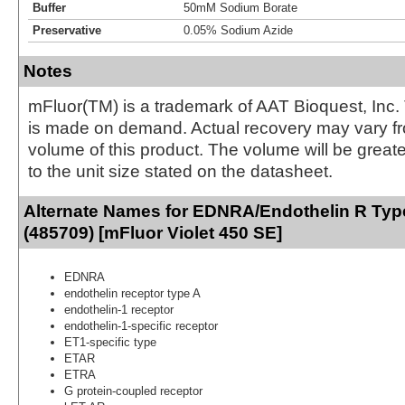
Buffer
50mM Sodium Borate
Preservative
0.05% Sodium Azide
Notes
mFluor(TM) is a trademark of AAT Bioquest, Inc.
is made on demand. Actual recovery may vary fr
volume of this product. The volume will be greate
to the unit size stated on the datasheet.
Alternate Names for EDNRA/Endothelin R Typ
(485709) [mFluor Violet 450 SE]
EDNRA
endothelin receptor type A
endothelin-1 receptor
endothelin-1-specific receptor
ET1-specific type
ETAR
ETRA
G protein-coupled receptor