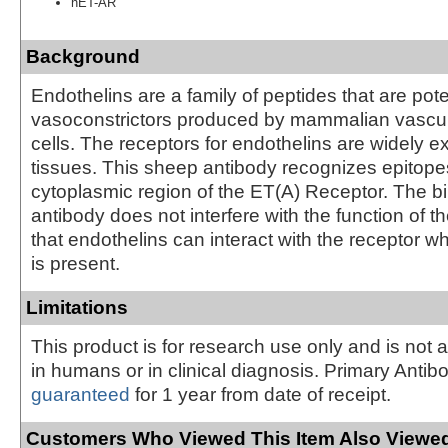
hET-AR
Background
Endothelins are a family of peptides that are pot
vasoconstrictors produced by mammalian vascul
cells. The receptors for endothelins are widely 
tissues. This sheep antibody recognizes epitope
cytoplasmic region of the ET(A) Receptor. The bi
antibody does not interfere with the function of t
that endothelins can interact with the receptor wh
is present.
Limitations
This product is for research use only and is not 
in humans or in clinical diagnosis. Primary Antib
guaranteed
for 1 year from date of receipt.
Customers Who Viewed This Item Also Viewed