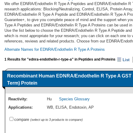
We offer EDNRA/Endothelin R Type A Peptides and EDNRA/Endothelin R T
research applications: Blocking/Neutralizing, Control, ELISA, Protein Arra
EDNRA/Endothelin R Type A Peptide and EDNRA/Endothelin R Type A Protei
Guarantee+, to give you complete peace of mind and the support when yo
Type A Peptides and EDNRA/Endothelin R Type A Proteins can be used in 
Use the list below to choose the EDNRA/Endothelin R Type A Peptide an
which is most appropriate for your research; you can click on each one to v
references, reviews and related products. Choose from our EDNRA/Endothe
Alternate Names for EDNRA/Endothelin R Type A Proteins
1 Results for "ednra-endothelin-r-type-a" in Peptides and Proteins
List
Recombinant Human EDNRA/Endothelin R Type A GST 
Term) Protein
Reactivity:
Hu
Species Glossary
Applications:
WB
,
ELISA
,
Endotoxin
,
AP
compare
(select up to 3 products to compare)