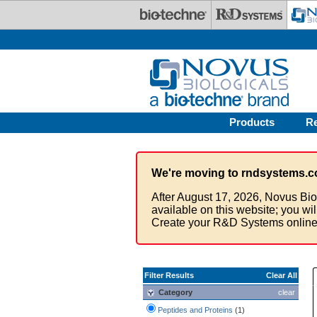
Skip to main content
Products
R
We're moving to rndsystems.c
After August 17, 2026, Novus Bio
available on this website; you wi
Create your R&D Systems online
Filter Results
Clear All
Category
clear
Peptides and Proteins
(1)