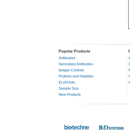
Popular Products
Antibodies
Secondary Antibodies
Isotype Controls
Proteins and Peptides
ELISA Kits
Sample Size
New Products