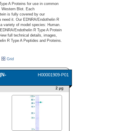
ype A Proteins for use in common
y, Western Blot. Each
n is fully covered by our
u need it. Our EDNRA/Endothelin R
a variety of model species: Human.
d EDNRA/Endothelin R Type A Protein
iew full technical details, images,
lin R Type A Peptides and Proteins.
Grid
(N-
H00001909-P01
2 μg