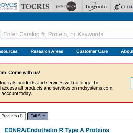
esources
Research Areas
Customer Care
Abou
om. Come with us!
logicals products and services will no longer be
ll access all products and services on rndsystems.com.
 account today.
Products (1)
Full Site
EDNRA/Endothelin R Type A Proteins