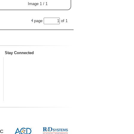
Image 1 / 1
page
of
1
Stay Connected