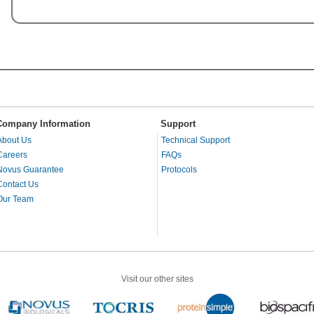
Company Information
Support
About Us
Technical Support
Careers
FAQs
Novus Guarantee
Protocols
Contact Us
Our Team
Visit our other sites