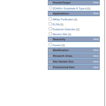
clear
Protein/Target
EDNRA / Endothelin R Type A
(1)
clear
Applications
Affinity Purification
(1)
ELISA
(1)
Endotoxin Detection
(1)
Western Blot
(1)
clear
Reactivity
Human
(1)
clear
Modification
Research Areas
clear
Has Sample Size
clear
Promotional Item
clear