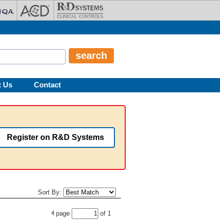
t Us
Contact
Register on R&D Systems
Sort By:
page
of
1