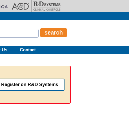
t Us
Contact
Register on R&D Systems