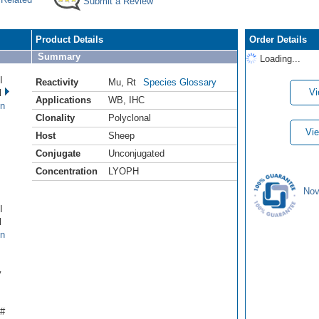
Submit a Review
Product Details
Order Details
Summary
Loading...
I
Reactivity
Mu
,
Rt
Species Glossary
Vi
l
Applications
WB
,
IHC
en
Clonality
Polyclonal
Vie
Host
Sheep
Conjugate
Unconjugated
Concentration
LYOPH
Nov
I
l
en
y
 #