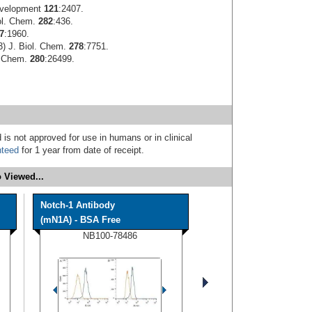
evelopment
121
:2407.
iol. Chem.
282
:436.
7
:1960.
3) J. Biol. Chem.
278
:7751.
l. Chem.
280
:26499.
 is not approved for use in humans or in clinical
nteed
for 1 year from date of receipt.
 Viewed...
Notch-1 Antibody
(mN1A) - BSA Free
NB100-78486