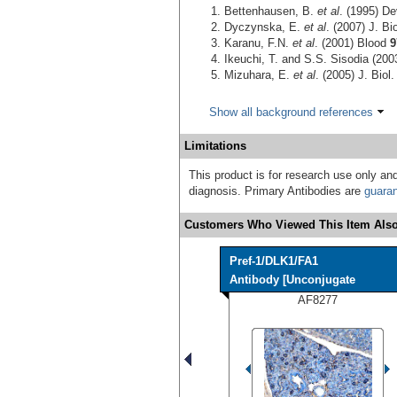
Bettenhausen, B.
et al
. (1995) D
Dyczynska, E.
et al
. (2007) J. B
Karanu, F.N.
et al
. (2001) Blood
9
Ikeuchi, T. and S.S. Sisodia (200
Mizuhara, E.
et al
. (2005) J. Bio
Show all background references
Limitations
This product is for research use only and
diagnosis. Primary Antibodies are
guara
Customers Who Viewed This Item Also
Pref-1/DLK1/FA1
Antibody [Unconjugate
AF8277