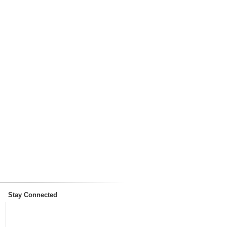
Stay Connected