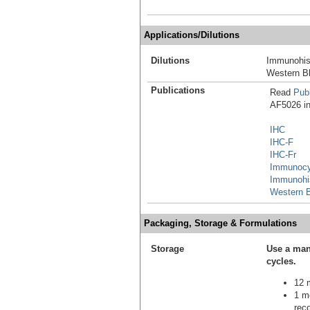
Applications/Dilutions
Dilutions
Immunohis
Western Bl
Publications
Read
Publ
AF5026 in 
IHC
IHC-F
IHC-Fr
Immunocy
Immunohi
Western B
Packaging, Storage & Formulations
Storage
Use a man
cycles.
12 m
1 mo
reco