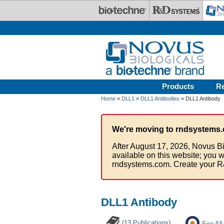
Skip to main content
Products
R
Home
»
DLL1
»
DLL1 Antibodies
» DLL1 Antibody
We're moving to rndsystems.
After August 17, 2026, Novus Bi
available on this website; you w
rndsystems.com. Create your R
DLL1 Antibody
(13 Publications)
See All