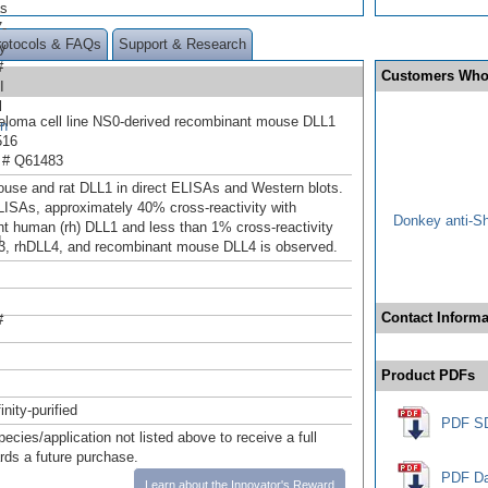
as
-
rotocols & FAQs
Support & Research
y
#
Customers Who
I
l
loma cell line NS0-derived recombinant mouse DLL1
en
516
 # Q61483
use and rat DLL1 in direct ELISAs and Western blots.
ELISAs, approximately 40% cross-reactivity with
Donkey anti-S
t human (rh) DLL1 and less than 1% cross-reactivity
d
3, rhDLL4, and recombinant mouse DLL4 is observed.
Contact Informa
#
Product PDFs
inity-purified
PDF S
pecies/application not listed above to receive a full
ards a future purchase.
PDF Da
Learn about the Innovator's Reward