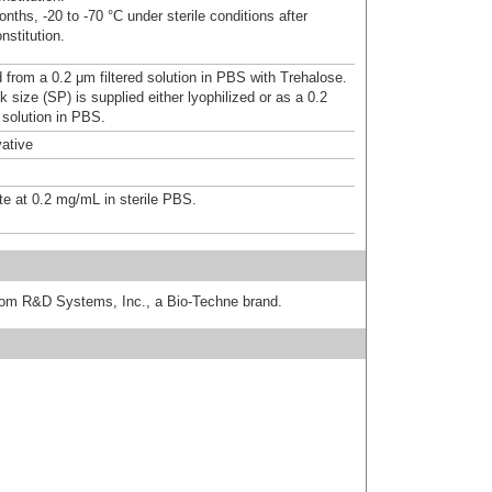
nths, -20 to -70 °C under sterile conditions after
nstitution.
d from a 0.2 μm filtered solution in PBS with Trehalose.
 size (SP) is supplied either lyophilized or as a 0.2
 solution in PBS.
ative
te at 0.2 mg/mL in sterile PBS.
from R&D Systems, Inc., a Bio-Techne brand.