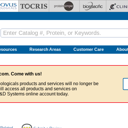
esources
Research Areas
Customer Care
Abou
com. Come with us!
ologicals products and services will no longer be
ill access all products and services on
&D Systems online account today.
 Related