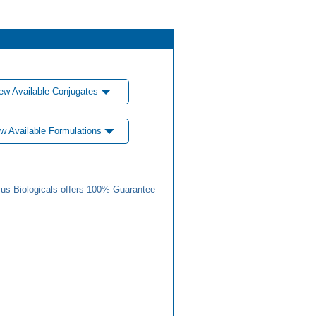
ew Available Conjugates
w Available Formulations
us Biologicals offers 100% Guarantee