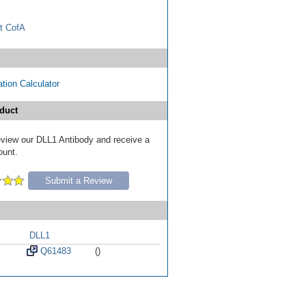
t CofA
tion Calculator
duct
review our DLL1 Antibody and receive a
ount.
Submit a Review
DLL1
Q61483
()