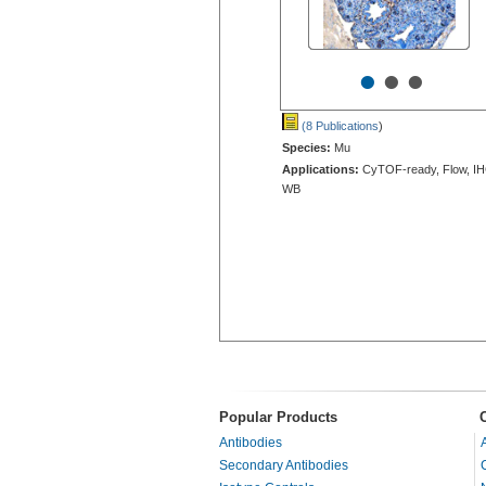
•
•
•
(8 Publications
)
Species:
Mu
Applications:
CyTOF-ready, Flow, IH
WB
Popular Products
Antibodies
Secondary Antibodies