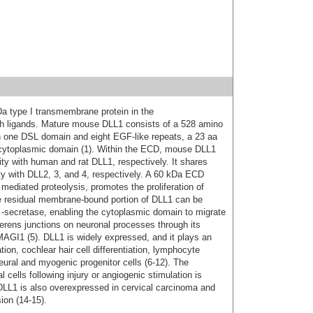
kDa type I transmembrane protein in the
ch ligands. Mature mouse DLL1 consists of a 528 amino
th one DSL domain and eight EGF-like repeats, a 23 aa
ytoplasmic domain (1). Within the ECD, mouse DLL1
y with human and rat DLL1, respectively. It shares
 with DLL2, 3, and 4, respectively. A 60 kDa ECD
ediated proteolysis, promotes the proliferation of
The residual membrane-bound portion of DLL1 can be
-secretase, enabling the cytoplasmic domain to migrate
herens junctions on neuronal processes through its
 MAGI1 (5). DLL1 is widely expressed, and it plays an
ion, cochlear hair cell differentiation, lymphocyte
neural and myogenic progenitor cells (6‑12). The
l cells following injury or angiogenic stimulation is
. DLL1 is also overexpressed in cervical carcinoma and
ion (14‑15).