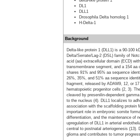
delta-like protein 1
DL1
DLL1
Drosophila Delta homolog 1
H-Delta-1
Background
Delta-like protein 1 (DLL1) is a 90‑100 
Delta/Serrate/Lag-2 (DSL) family of Not
acid (aa) extracellular domain (ECD) wi
transmembrane segment, and a 154 aa c
shares 91% and 95% aa sequence identit
26%, 35%, and 51% aa sequence identity
fragment, released by ADAM9, 12, or 17 m
hematopoietic progenitor cells (2, 3). 
cleaved by presenilin-dependent gamma 
to the nucleus (4). DLL1 localizes to ad
association with the scaffolding protein
important role in embryonic somite format
differentiation, and the maintenance of 
upregulation of DLL1 in arterial endothelia
central to postnatal arteriogenesis (13)
glioma and contributes to tumor progress