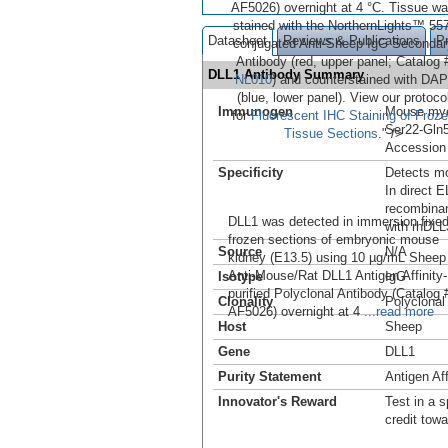
AF5026) overnight at 4 °C. Tissue w
stained with the NorthernLights™ 557
Datasheet
Reviews & Publications
P
conjugated Anti-Sheep IgG Secondar
Antibody (red, upper panel; Catalog 
DLL1 Antibody Summary
NL010
) and counterstained with DAP
(blue, lower panel). View our protoco
Immunogen
Mouse mye
for
Fluorescent IHC Staining of Froz
Ser22-Gln
Tissue Sections
." />
Accession
Specificity
Detects mo
In direct 
recombinan
DLL1 was detected in immersion fixe
with rhDLL
frozen sections of embryonic mouse
Source
N/A
kidney (E13.5) using 10 µg/mL Sheep
Anti-Mouse/Rat DLL1 Antigen Affinity-
Isotype
IgG
purified Polyclonal Antibody (Catalog 
Clonality
Polyclonal
AF5026) overnight at 4
...read more
Host
Sheep
Gene
DLL1
Purity Statement
Antigen Aff
Innovator's Reward
Test in a s
credit tow