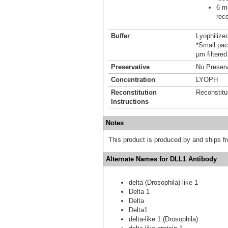
6 mo
reco
Buffer
Lyophilize
*Small pack
µm filtered
Preservative
No Preserv
Concentration
LYOPH
Reconstitution
Reconstitu
Instructions
Notes
This product is produced by and ships 
Alternate Names for DLL1 Antibody
delta (Drosophila)-like 1
Delta 1
Delta
Delta1
delta-like 1 (Drosophila)