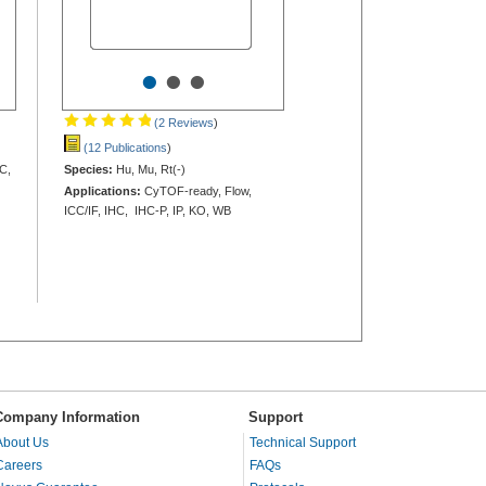
•
•
•
(2 Reviews
)
(12 Publications
)
C,
Species:
Hu, Mu, Rt(-)
Applications:
CyTOF-ready, Flow,
ICC/IF, IHC, IHC-P, IP, KO, WB
Company Information
Support
About Us
Technical Support
Careers
FAQs