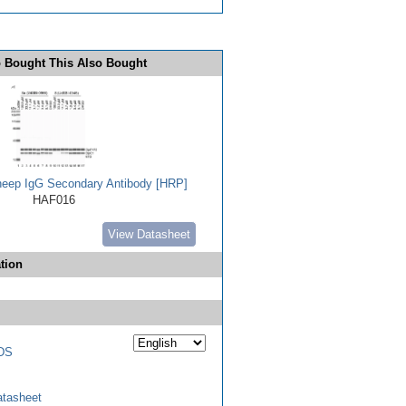
 Bought This Also Bought
heep IgG Secondary Antibody [HRP]
HAF016
View Datasheet
tion
DS
tasheet