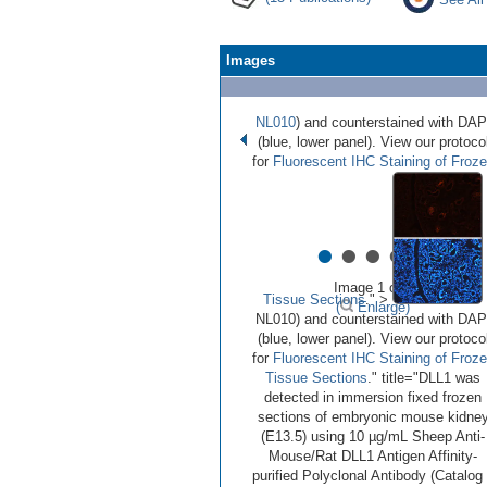
Images
NL010
) and counterstained with DAP
(blue, lower panel). View our protoco
for
Fluorescent IHC Staining of Froz
•
•
•
•
•
Image 1 of 6
Tissue Sections
." >
(
Enlarge)
NL010) and counterstained with DAP
(blue, lower panel). View our protoco
for
Fluorescent IHC Staining of Froz
Tissue Sections
." title="DLL1 was
detected in immersion fixed frozen
sections of embryonic mouse kidne
(E13.5) using 10 µg/mL Sheep Anti-
Mouse/Rat DLL1 Antigen Affinity-
purified Polyclonal Antibody (Catalog