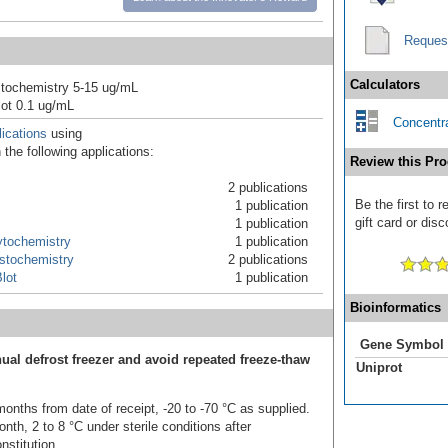
Reques
Calculators
tochemistry 5-15 ug/mL
ot 0.1 ug/mL
Concentra
ications
using
the following applications:
Review this Pro
2 publications
Be the first to 
1 publication
gift card or disc
1 publication
tochemistry
1 publication
stochemistry
2 publications
lot
1 publication
Bioinformatics
Gene Symbol
ual defrost freezer and avoid repeated freeze-thaw
Uniprot
onths from date of receipt, -20 to -70 °C as supplied.
nth, 2 to 8 °C under sterile conditions after
nstitution.