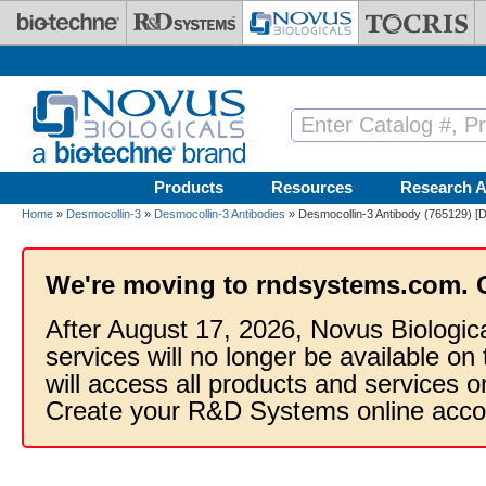
Skip to main content
Products
Resources
Research A
Home
»
Desmocollin-3
»
Desmocollin-3 Antibodies
» Desmocollin-3 Antibody (765129) [D
We're moving to rndsystems.com. 
After August 17, 2026, Novus Biologic
services will no longer be available on
will access all products and services
Create your R&D Systems online acco