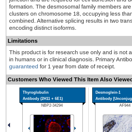
formation. The desmosomal family members are 
clusters on chromosome 18, occupying less tha
combined. Alternative splicing results in two trans
encoding distinct isoforms.
Limitations
This product is for research use only and is not 
in humans or in clinical diagnosis. Primary Antib
guaranteed
for 1 year from date of receipt.
Customers Who Viewed This Item Also Viewed
Thyroglobulin
Desmoglein-1
Antibody (2H11 + 6E1)
Antibody [Unconjuga
NBP2-34294
AF944