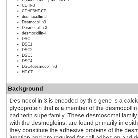
CDHF3
CDHF3HT-CP
desmocollin 3
Desmocollin3
Desmocollin-3
desmocollin-4
DSC
DSC1
DSC2
DSC3
DSC4
DSC4desmocollin-3
HT-CP
Background
Desmocollin 3 is encoded by this gene is a cal
glycoprotein that is a member of the desmocollin
cadherin superfamily. These desmosomal famil
with the desmogleins, are found primarily in epith
they constitute the adhesive proteins of the des
junction and are required for cell adhesion an