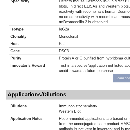
Specificity
Detects mouse Desmocollin-3 in direct E
blots. In direct ELISAs and Western blots
reactivity with recombinant human Desmoc
no cross-reactivity with recombinant mous
rmDesmocollin-2 is observed.
Isotype
IgG2a
Clonality
Monoclonal
Host
Rat
Gene
DSC3
Purity
Protein A or G purified from hybridoma cul
Innovator's Reward
Test in a species/application not listed abo
credit towards a future purchase.
Learn abo
Applications/Dilutions
Dilutions
Immunohistochemistry
Western Blot
Application Notes
Recommended applications are based on v
from the unconjugated base product MAB7
antibody is not kept in inventory and is m