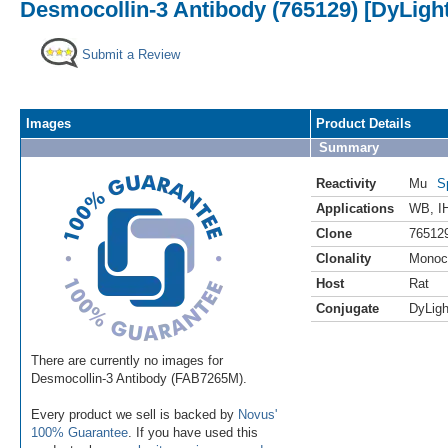
Desmocollin-3 Antibody (765129) [DyLight
Submit a Review
Images
Product Details
Summary
Reactivity
Mu
S
Applications
WB
,
I
Clone
76512
Clonality
Monoc
Host
Rat
Conjugate
DyLigh
There are currently no images for
Desmocollin-3 Antibody (FAB7265M).
Every product we sell is backed by
Novus'
100% Guarantee
. If you have used this