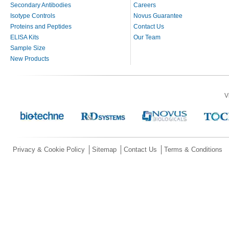
Secondary Antibodies
Careers
Isotype Controls
Novus Guarantee
Proteins and Peptides
Contact Us
ELISA Kits
Our Team
Sample Size
New Products
V
Privacy & Cookie Policy
Sitemap
Contact Us
Terms & Conditions