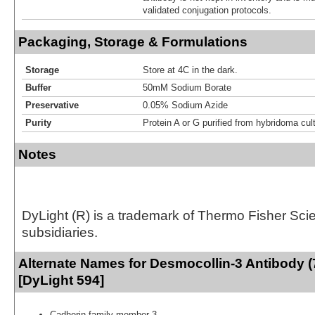
validated conjugation protocols.
Packaging, Storage & Formulations
Storage
Store at 4C in the dark.
Buffer
50mM Sodium Borate
Preservative
0.05% Sodium Azide
Purity
Protein A or G purified from hybridoma cul
Notes
DyLight (R) is a trademark of Thermo Fisher Scient
subsidiaries.
Alternate Names for Desmocollin-3 Antibody 
[DyLight 594]
Cadherin family member 3