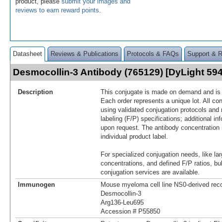
product, please
submit your images and
reviews to earn reward points
.
Datasheet
Reviews & Publications
Protocols & FAQs
Support & 
Desmocollin-3 Antibody (765129) [DyLight 5
Description
This conjugate is made on demand and is n
Each order represents a unique lot. All co
using validated conjugation protocols and 
labeling (F/P) specifications; additional in
upon request. The antibody concentration 
individual product label.
For specialized conjugation needs, like lar
concentrations, and defined F/P ratios, b
conjugation services are available.
Immunogen
Mouse myeloma cell line NS0-derived re
Desmocollin-3
Arg136-Leu695
Accession # P55850