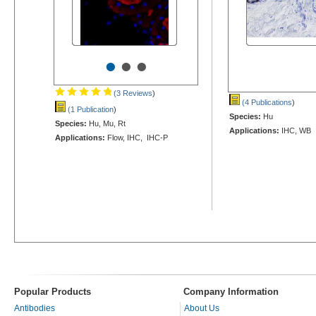
•
•
•
(3 Reviews
)
(4 Publications
)
(1 Publication
)
Species:
Hu
Species:
Hu, Mu, Rt
Applications:
IHC, WB
Applications:
Flow, IHC, IHC-P
Popular Products
Company Information
Antibodies
About Us