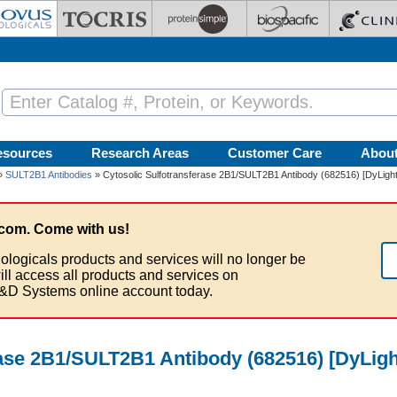
esources
Research Areas
Customer Care
Abou
»
SULT2B1 Antibodies
» Cytosolic Sulfotransferase 2B1/SULT2B1 Antibody (682516) [DyLight
com. Come with us!
ologicals products and services will no longer be
ill access all products and services on
&D Systems online account today.
rase 2B1/SULT2B1 Antibody (682516) [DyLigh