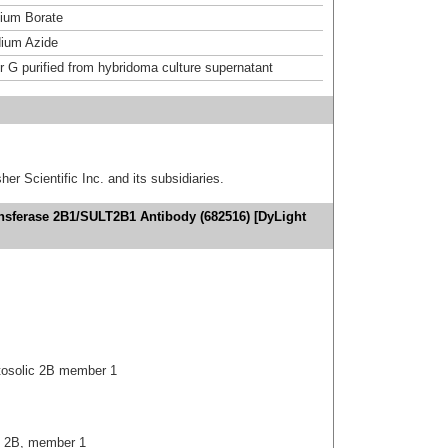
um Borate
ium Azide
or G purified from hybridoma culture supernatant
er Scientific Inc. and its subsidiaries.
ansferase 2B1/SULT2B1 Antibody (682516) [DyLight
tosolic 2B member 1
c, 2B, member 1