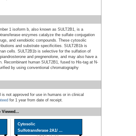
ember 1 isoform b, also known as SULT2B1, is a
otransferase enzymes catalyze the sulfate conjugation
rugs, and xenobiotic compounds. These cytosolic
tributions and substrate specificities. SULT2B1b is
man cells. SULT2B1b is selective for the sulfation of
piandrosterone and pregnenolone, and may also have a
skin. Recombinant human SULT2B1, fused to His-tag at N-
urified by using conventional chromatography
 is not approved for use in humans or in clinical
nteed
for 1 year from date of receipt.
 Viewed...
Cytosolic
Sulfotransferase 2A1/ ...