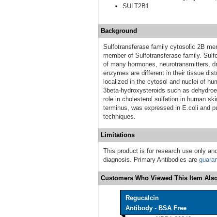
SULT2B1
Background
Sulfotransferase family cytosolic 2B m
member of Sulfotransferase family. Sulf
of many hormones, neurotransmitters, d
enzymes are different in their tissue dis
localized in the cytosol and nuclei of hu
3beta-hydroxysteroids such as dehydroe
role in cholesterol sulfation in human 
terminus, was expressed in E.coli and p
techniques.
Limitations
This product is for research use only and
diagnosis. Primary Antibodies are
guara
Customers Who Viewed This Item Also
Regucalcin
Antibody - BSA Free