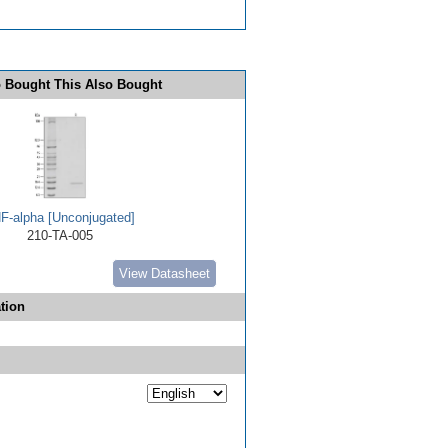
 Bought This Also Bought
F-alpha [Unconjugated]
210-TA-005
View Datasheet
tion