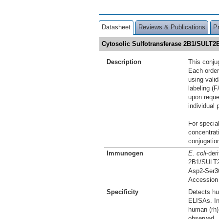
Datasheet
Reviews & Publications
P
Cytosolic Sulfotransferase 2B1/SULT2
Description
This conju
Each order
using vali
labeling (F
upon reque
individual 
For special
concentrat
conjugation
Immunogen
E. coli
-der
2B1/SULT
Asp2-Ser3
Accession
Specificity
Detects hu
ELISAs. In
human (rh)
observed.