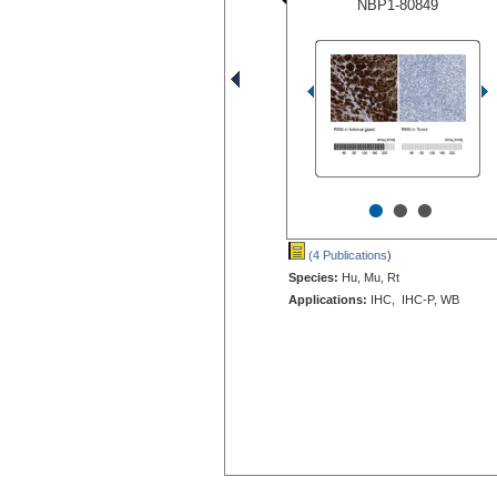
NBP1-80849
•
•
•
(4 Publications
)
Species:
Hu, Mu, Rt
Applications:
IHC, IHC-P, WB