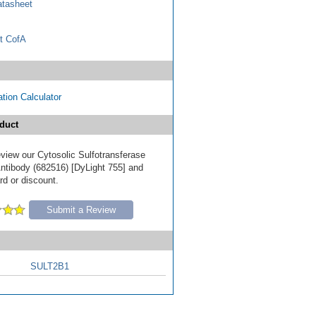
tasheet
t CofA
tion Calculator
duct
review our Cytosolic Sulfotransferase
tibody (682516) [DyLight 755] and
ard or discount.
Submit a Review
SULT2B1