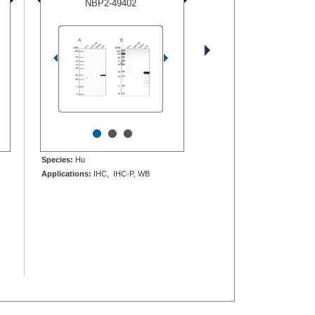
NBP2-49402
•
•
•
Species:
Hu
Applications:
IHC, IHC-P, WB