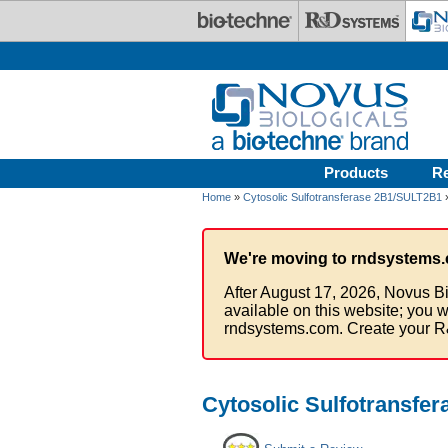
Skip to main content
Products
R
Home
»
Cytosolic Sulfotransferase 2B1/SULT2B1
We're moving to rndsystems.
After August 17, 2026, Novus Bi
available on this website; you w
rndsystems.com. Create your R
Cytosolic Sulfotransfe