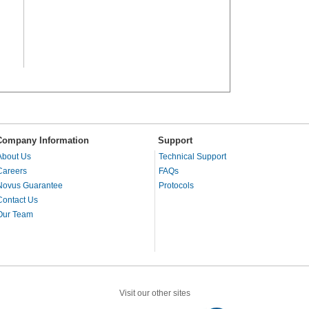
Company Information
Support
About Us
Technical Support
Careers
FAQs
Novus Guarantee
Protocols
Contact Us
Our Team
Visit our other sites