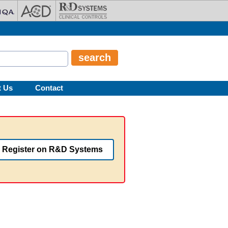
t Us
Contact
Register on R&D Systems