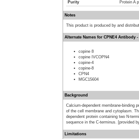
Purity
Protein A p
Notes
This product is produced by and distrib
Alternate Names for CPNE4 Antibody -
copine 8
copine IVCOPN4
copine-4
copine-8
CPN4
MGC15604
Background
Calcium-dependent membrane-binding pro
of the cell membrane and cytoplasm. Thi
dependent protein containing two N-termi
sequence in the C-terminus. [provided b
Limitations