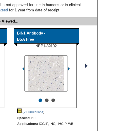
 is not approved for use in humans or in clinical
nteed
for 1 year from date of receipt.
 Viewed...
BIN1 Antibody -
BSA Free
NBP1-89102
•
•
•
(2 Publications
)
Species:
Hu
Applications:
ICC/IF, IHC, IHC-P, WB