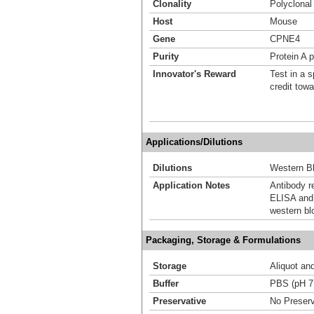
Clonality
Polyclonal
Host
Mouse
Gene
CPNE4
Purity
Protein A p
Innovator's Reward
Test in a s
credit tow
Applications/Dilutions
Dilutions
Western Bl
Application Notes
Antibody r
ELISA and 
western bl
Packaging, Storage & Formulations
Storage
Aliquot an
Buffer
PBS (pH 7
Preservative
No Preserv