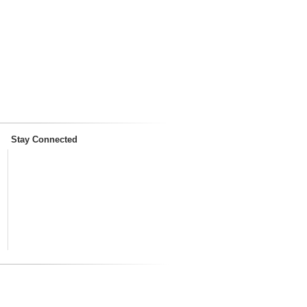
Stay Connected