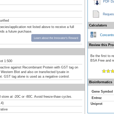
PDF Da
Reques
urified
Calculators
pecies/application not listed above to receive a full
ards a future purchase.
Concentra
Learn about the Innovator's Reward
Review this Pro
Be the first to
BSA Free and rec
ot 1:500
eactive against Recombinant Protein with GST tag on
Western Blot and also on transfected lysate in
ot. GST tag alone is used as a negative control.
Bioinformatics
Gene Symbol
d store at -20C or -80C. Avoid freeze-thaw cycles.
Entrez
.4)
Uniprot
ative