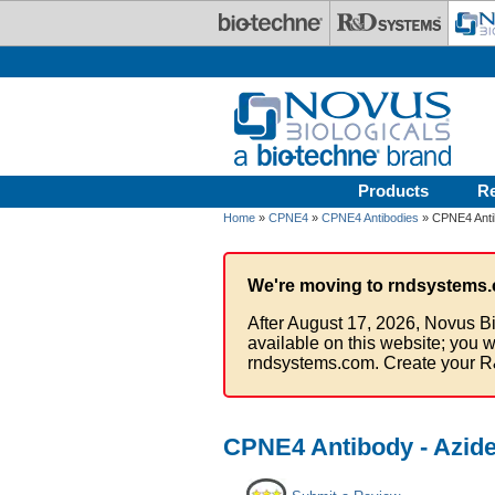
Skip to main content
Products
R
Home
»
CPNE4
»
CPNE4 Antibodies
» CPNE4 Anti
We're moving to rndsystems.
After August 17, 2026, Novus Bi
available on this website; you w
rndsystems.com. Create your R
CPNE4 Antibody - Azid