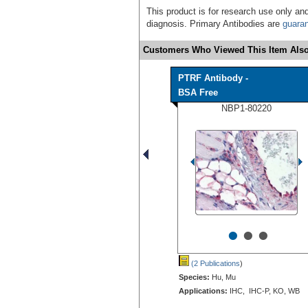
This product is for research use only and
diagnosis. Primary Antibodies are
guara
Customers Who Viewed This Item Also
PTRF Antibody -
BSA Free
NBP1-80220
•
•
•
(2 Publications
)
Species:
Hu, Mu
Applications:
IHC, IHC-P, KO, WB