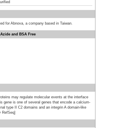
urified
uted for Abnova, a company based in Taiwan.
 Azide and BSA Free
teins may regulate molecular events at the interface
s gene is one of several genes that encode a calcium-
nal type II C2 domains and an integrin A domain-like
y RefSeq]