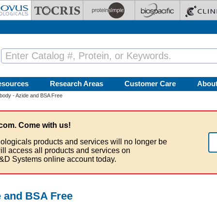
esources
Research Areas
Customer Care
Abou
body - Azide and BSA Free
com. Come with us!
ologicals products and services will no longer be
ill access all products and services on
&D Systems online account today.
e and BSA Free