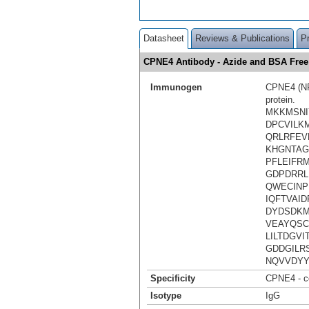
Datasheet
Reviews & Publications
P
CPNE4 Antibody - Azide and BSA Fre
Immunogen
CPNE4 (NP_
protein.
MKKMSNI
DPCVILK
QRLRFEV
KHGNTAG
PFLEIFR
GDPDRRL
QWECINP
IQFTVAI
DYDSDKM
VEAYQSC
LILTDGV
GDDGILR
NQVVDYY
Specificity
CPNE4 - co
Isotype
IgG