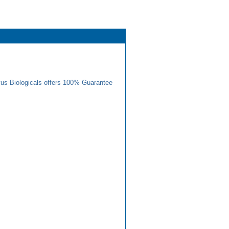
us Biologicals offers 100% Guarantee