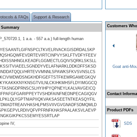
rotocols & FAQs
Support & Research
Customers Who
e Summary
570720.1, 1 a.a. - 557 a.a.) full-length human
YESAANTLGIFNSPCLTKVELRVACKGISDRDALSKP
MQSHGQWFEVDRTEVIRTCINPVYSKLFTVDFYFEEV
HDISSNHNGLKEADFLGGMECTLGQIVSQRKLSKSLL
KSSITVIAEELSGNDDYVELAFNARKLDDKDFFSKSD
Goat anti-Mo
MNDDATQQLVHRTEVVMNNLSPAWKSFKVSVNSLCS
KCIVWDWDSNGKHDFIGEFTSTFKEMRGAMEGKQV
KYKAKKKNYKNSGTVILNLCKIHKMHSFLDYIMGGCQ
DFTASNGDPRNSCSLHYIHPYQPNEYLKALVAVGEICQ
FPAFGFGARIPPEYTVSHDFAINFNEDNPECAGIQGV
Contact Informa
LPKLQLYGPTNIAPIIQKVAKSASEETNTKEASQYFIL
ITDMADTREAIVHASHLPMSVIIVGVGNADFSDMQMLD
Product PDFs
SPKGEPVLRDIVQFVPFRNFKHASPAALAKSVLAEVP
NGKGIKPKCSSEMYESSRTLAP
pine IV,
SDS