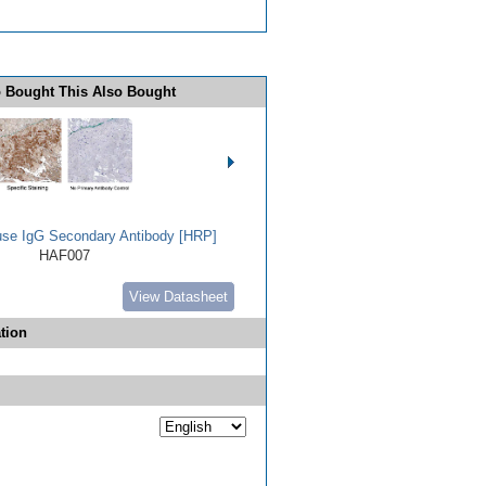
 Bought This Also Bought
use IgG Secondary Antibody [HRP]
HAF007
View Datasheet
tion