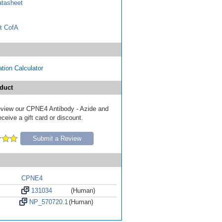
tasheet
t CofA
tion Calculator
duct
 review our CPNE4 Antibody - Azide and
eive a gift card or discount.
Submit a Review
CPNE4
131034
(Human)
NP_570720.1
(Human)