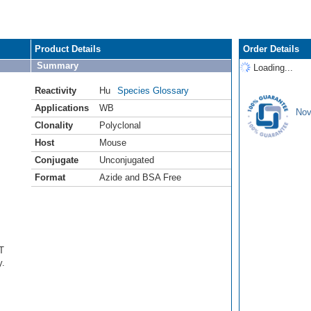
Product Details
Order Details
Summary
Loading...
Reactivity
Hu
Species Glossary
Applications
WB
Nov
Clonality
Polyclonal
Host
Mouse
Conjugate
Unconjugated
Format
Azide and BSA Free
T
y.