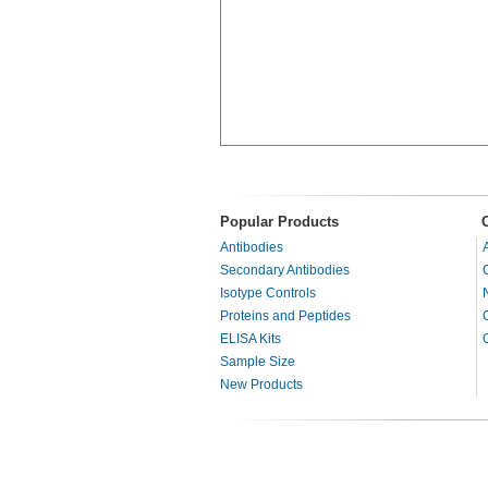
Popular Products
Antibodies
Secondary Antibodies
Isotype Controls
Proteins and Peptides
ELISA Kits
Sample Size
New Products