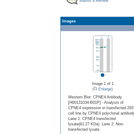
Submit a Review
Images
•
Image 1 of 1
(
Enlarge)
Western Blot: CPNE4 Antibody
[H00131034-B01P] - Analysis of
CPNE4 expression in transfected 293
cell line by CPNE4 polyclonal antibod
Lane 1: CPNE4 transfected
lysate(61.27 KDa). Lane 2: Non-
transfected lysate.