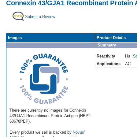
Connexin 43/GJA1 Recombinant Protein 
Submit a Review
Images
Product Details
Summary
Reactivity
Hu
Sp
Applications
AC
There are currently no images for Connexin
43/GJA1 Recombinant Protein Antigen (NBP2-
68678PEP).
Every product we sell is backed by
Novus'