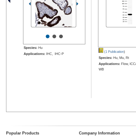
•
•
•
Species:
Hu
(1 Publication
)
Applications:
IHC, IHC-P
Species:
Hu, Mu, Rt
Applications:
Flow, ICC/
WB
Popular Products
Company Information