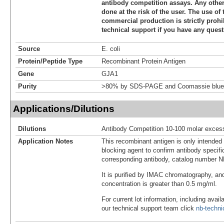
antibody competition assays. Any other 
done at the risk of the user. The use of 
commercial production is strictly prohi
technical support if you have any quest
Source
E. coli
Protein/Peptide Type
Recombinant Protein Antigen
Gene
GJA1
Purity
>80% by SDS-PAGE and Coomassie blue 
Applications/Dilutions
Dilutions
Antibody Competition 10-100 molar exces
Application Notes
This recombinant antigen is only intended
blocking agent to confirm antibody specific
corresponding antibody, catalog number 
It is purified by IMAC chromatography, an
concentration is greater than 0.5 mg/ml.
For current lot information, including avail
our technical support team click
nb-techn