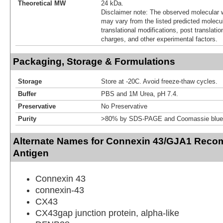
Theoretical MW
24 kDa.
Disclaimer note: The observed molecular w
may vary from the listed predicted molecu
translational modifications, post translatio
charges, and other experimental factors.
Packaging, Storage & Formulations
Storage
Store at -20C. Avoid freeze-thaw cycles.
Buffer
PBS and 1M Urea, pH 7.4.
Preservative
No Preservative
Purity
>80% by SDS-PAGE and Coomassie blue 
Alternate Names for Connexin 43/GJA1 Recom
Antigen
Connexin 43
connexin-43
CX43
CX43gap junction protein, alpha-like