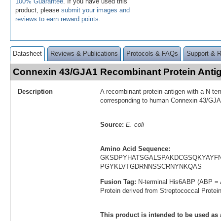
100% Guarantee
. If you have used this
product, please
submit your images and
reviews to earn reward points
.
Datasheet
Reviews & Publications
Protocols & FAQs
Support & 
Connexin 43/GJA1 Recombinant Protein Ant
Description
A recombinant protein antigen with a N-te
corresponding to human Connexin 43/GJA
Source:
E. coli
Amino Acid Sequence:
GKSDPYHATSGALSPAKDCGSQKYAYF
PGYKLVTGDRNNSSCRNYNKQAS
Fusion Tag:
N-terminal His6ABP (ABP = 
Protein derived from Streptococcal Protei
This product is intended to be used as 