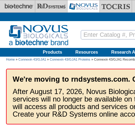
Skip to main content
Products
Resources
Research A
Home
»
Connexin 43/GJA1
»
Connexin 43/GJA1 Proteins
» Connexin 43/GJA1 Recombin
We're moving to rndsystems.com. 
After August 17, 2026, Novus Biologic
services will no longer be available on
will access all products and services
Create your R&D Systems online acco