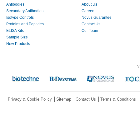
Antibodies
About Us
Secondary Antibodies
Careers
Isotype Controls
Novus Guarantee
Proteins and Peptides
Contact Us
ELISA Kits
Our Team
Sample Size
New Products
V
Privacy & Cookie Policy
Sitemap
Contact Us
Terms & Conditions