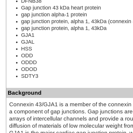
DFNB38
Gap junction 43 kDa heart protein
gap junction alpha-1 protein
gap junction protein, alpha 1, 43kDa (connexin
gap junction protein, alpha 1, 43kDa
GJA1
GJAL
HSS
ODD
ODDD
ODOD
SDTY3
Background
Connexin 43/GJA1 is a member of the connexin 
a component of gap junctions. Gap junctions ar
arrays of intercellular channels and provide a rou
diffusion of materials of low molecular weight from 
GJA1 is the major cardiac gap junction protein, w