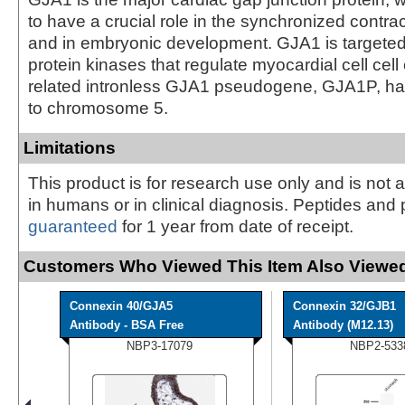
to have a crucial role in the synchronized contrac
and in embryonic development. GJA1 is targeted
protein kinases that regulate myocardial cell cell
related intronless GJA1 pseudogene, GJA1P, 
to chromosome 5.
Limitations
This product is for research use only and is not 
in humans or in clinical diagnosis. Peptides and 
guaranteed
for 1 year from date of receipt.
Customers Who Viewed This Item Also Viewed
Connexin 40/GJA5
Connexin 32/GJB1
Antibody - BSA Free
Antibody (M12.13)
NBP3-17079
NBP2-533