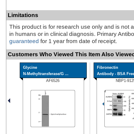
Limitations
This product is for research use only and is not 
in humans or in clinical diagnosis. Primary Antib
guaranteed
for 1 year from date of receipt.
Customers Who Viewed This Item Also Viewed
Glycine
Fibronectin
N-Methyltransferase/G ...
Antibody - BSA Fre
AF6526
NBP1-912