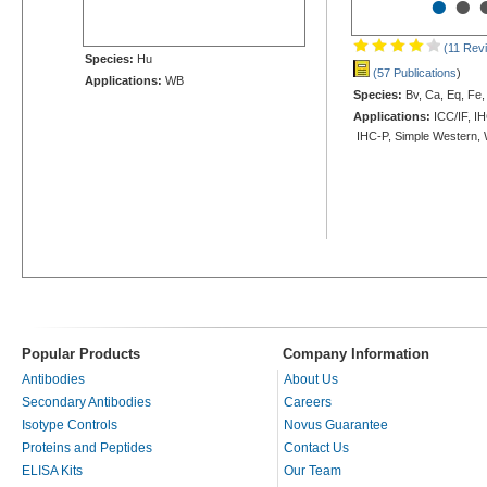
•
•
(11 Rev
Species:
Hu
(57 Publications
)
Applications:
WB
Species:
Bv, Ca, Eq, Fe,
Applications:
ICC/IF, IH
IHC-P, Simple Western,
Popular Products
Company Information
Antibodies
About Us
Secondary Antibodies
Careers
Isotype Controls
Novus Guarantee
Proteins and Peptides
Contact Us
ELISA Kits
Our Team