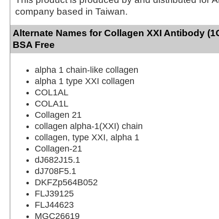
company based in Taiwan.
Alternate Names for Collagen XXI Antibody (1
BSA Free
alpha 1 chain-like collagen
alpha 1 type XXI collagen
COL1AL
COLA1L
Collagen 21
collagen alpha-1(XXI) chain
collagen, type XXI, alpha 1
Collagen-21
dJ682J15.1
dJ708F5.1
DKFZp564B052
FLJ39125
FLJ44623
MGC26619