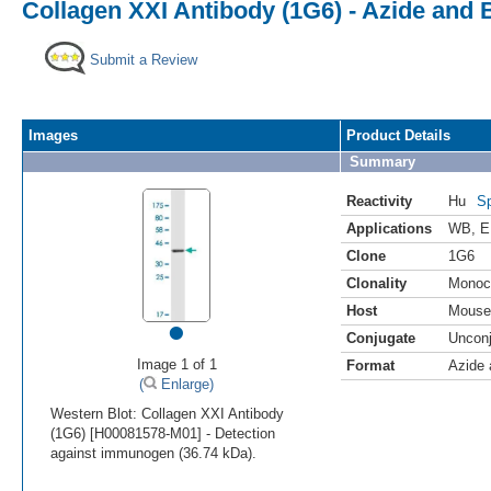
Collagen XXI Antibody (1G6) - Azide and
Submit a Review
Images
Product Details
Summary
Reactivity
Hu
Sp
Applications
WB
,
E
Clone
1G6
Clonality
Monoc
Host
Mouse
•
Conjugate
Uncon
Image 1 of 1
Format
Azide
(
Enlarge)
Western Blot: Collagen XXI Antibody
(1G6) [H00081578-M01] - Detection
against immunogen (36.74 kDa).