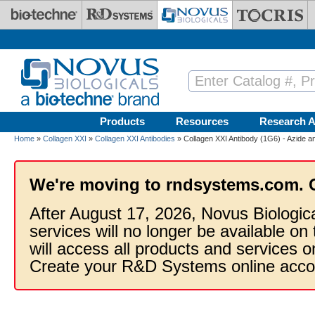
Skip to main content
Products
Resources
Research A
Home
»
Collagen XXI
»
Collagen XXI Antibodies
» Collagen XXI Antibody (1G6) - Azide 
We're moving to rndsystems.com. 
After August 17, 2026, Novus Biologic
services will no longer be available on
will access all products and services
Create your R&D Systems online acco