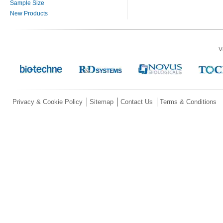
Sample Size
New Products
V
Privacy & Cookie Policy
Sitemap
Contact Us
Terms & Conditions