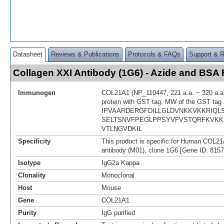
Datasheet
Reviews & Publications
Protocols & FAQs
Support & 
Collagen XXI Antibody (1G6) - Azide and BS
Immunogen
COL21A1 (NP_110447, 221 a.a. ~ 320 a.a)
protein with GST tag. MW of the GST tag 
IPVAARDERGFDILLGLDVNKKVKKRIQL
SELTSNVFPEGLPPSYVFVSTQRFKVKKI
VTLNGVDKIL
Specificity
This product is specific for Human COL2
antibody (M01), clone 1G6 [Gene ID: 8157
Isotype
IgG2a Kappa
Clonality
Monoclonal
Host
Mouse
Gene
COL21A1
Purity
IgG purified