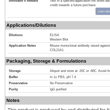
Innovator's Reward
Test in a species/application not listed abo
credit towards a future purchase.
Learn abo
Applications/Dilutions
Dilutions
ELISA
Western Blot
Application Notes
Mouse monoclonal antibody raised against
COL21A1.
Packaging, Storage & Formulations
Storage
Aliquot and store at -20C or -80C. Avoid f
Buffer
In 1x PBS, pH 7.4
Preservative
No Preservative
Purity
IgG purified
Notes
This product is produced by and distributed for 