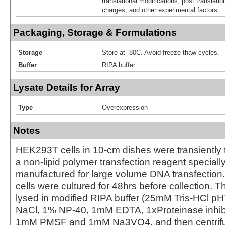
translational modifications, post translatio
charges, and other experimental factors.
Packaging, Storage & Formulations
Storage
Store at -80C. Avoid freeze-thaw cycles.
Buffer
RIPA buffer
Lysate Details for Array
Type
Overexpression
Notes
HEK293T cells in 10-cm dishes were transiently 
a non-lipid polymer transfection reagent special
manufactured for large volume DNA transfection
cells were cultured for 48hrs before collection. T
lysed in modified RIPA buffer (25mM Tris-HCl 
NaCl, 1% NP-40, 1mM EDTA, 1xProteinase inhibit
1mM PMSF and 1mM Na3VO4, and then centrifug