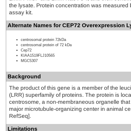
the lysate. Protein concentration was measured
assay kit.
Alternate Names for CEP72 Overexpression L
centrosomal protein 72kDa
centrosomal protein of 72 kDa
Cep72
KIAA1519FLJ10565
MGC5307
Background
The product of this gene is a member of the leuc
(LRR) superfamily of proteins. The protein is loca
centrosome, a non-membraneous organelle that 
major microtubule-organizing center in animal cel
RefSeq].
Limitations