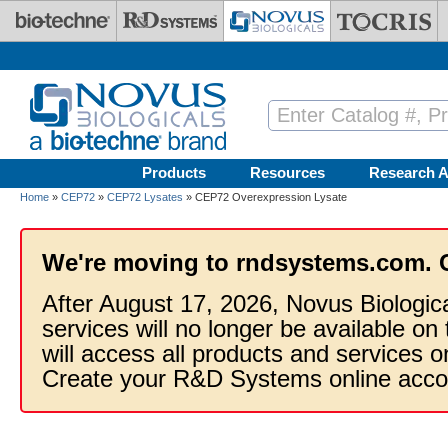
Skip to main content
Products
Resources
Research A
Home
»
CEP72
»
CEP72 Lysates
» CEP72 Overexpression Lysate
We're moving to rndsystems.com. 
After August 17, 2026, Novus Biologic
services will no longer be available on
will access all products and services
Create your R&D Systems online acco