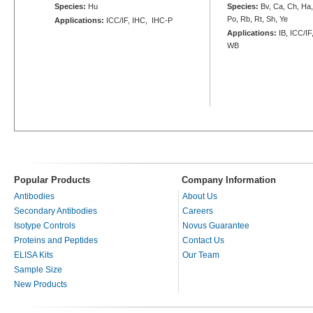
Species:
Hu
Species:
Bv, Ca, Ch, Ha
Po, Rb, Rt, Sh, Ye
Applications:
ICC/IF, IHC, IHC-P
Applications:
IB, ICC/IF
WB
Popular Products
Company Information
Antibodies
About Us
Secondary Antibodies
Careers
Isotype Controls
Novus Guarantee
Proteins and Peptides
Contact Us
ELISA Kits
Our Team
Sample Size
New Products