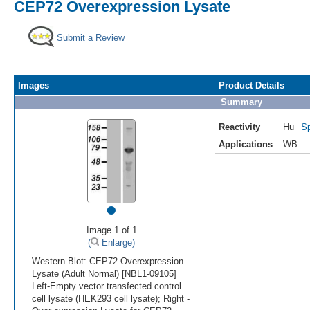
CEP72 Overexpression Lysate
Submit a Review
Images
Product Details
Summary
Reactivity
Hu
Sp
Applications
WB
•
Image 1 of 1
(
Enlarge)
Western Blot: CEP72 Overexpression
Lysate (Adult Normal) [NBL1-09105]
Left-Empty vector transfected control
cell lysate (HEK293 cell lysate); Right -