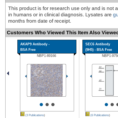
This product is for research use only and is not 
in humans or in clinical diagnosis. Lysates are
g
months from date of receipt.
Customers Who Viewed This Item Also Viewed
AKAP9 Antibody -
SEC6 Antibody
BSA Free
(9H5) - BSA Free
NBP1-89166
NBP1-975
•
•
•
•
•
(3 Publications
)
(6 Publications
)