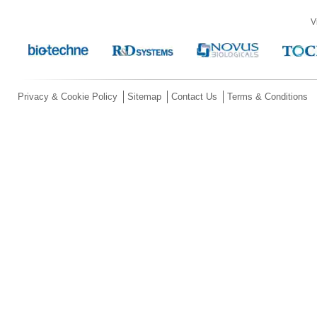
V
Privacy & Cookie Policy
Sitemap
Contact Us
Terms & Conditions