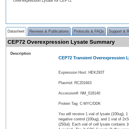
Over-expression Lysate for CEP72.
Datasheet
Reviews & Publications
Protocols & FAQs
Support & 
CEP72 Overexpression Lysate Summary
Description
CEP72 Transient Overexpression L
Expression Host: HEK293T
Plasmid: RC201663
Accession#: NM_018140
Protein Tag: C-MYC/DDK
You will receive 1 vial of lysate (100ug), 1
negative control (100ug), and 1 vial of 2
(250ul). Each vial of cell lysate contains 1