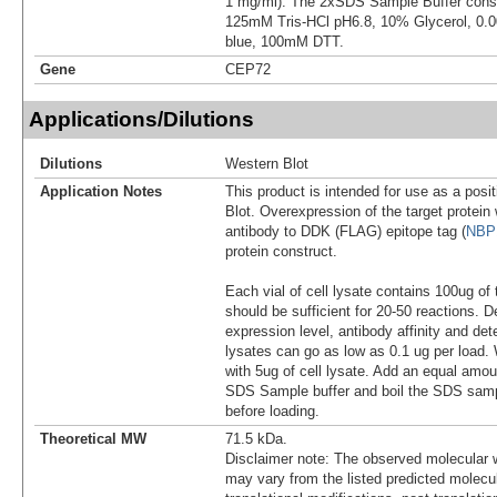
1 mg/ml). The 2xSDS Sample Buffer cons
125mM Tris-HCl pH6.8, 10% Glycerol, 0
blue, 100mM DTT.
Gene
CEP72
Applications/Dilutions
Dilutions
Western Blot
Application Notes
This product is intended for use as a posit
Blot. Overexpression of the target protei
antibody to DDK (FLAG) epitope tag (
NBP
protein construct.
Each vial of cell lysate contains 100ug of 
should be sufficient for 20-50 reactions. 
expression level, antibody affinity and d
lysates can go as low as 0.1 ug per load
with 5ug of cell lysate. Add an equal amou
SDS Sample buffer and boil the SDS samp
before loading.
Theoretical MW
71.5 kDa.
Disclaimer note: The observed molecular w
may vary from the listed predicted molecu